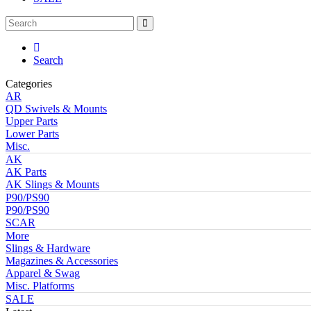
Search
Categories
AR
QD Swivels & Mounts
Upper Parts
Lower Parts
Misc.
AK
AK Parts
AK Slings & Mounts
P90/PS90
P90/PS90
SCAR
More
Slings & Hardware
Magazines & Accessories
Apparel & Swag
Misc. Platforms
SALE