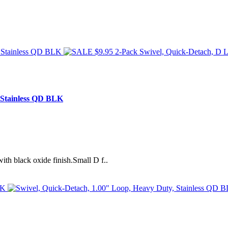
 Stainless QD BLK
ith black oxide finish.Small D f..