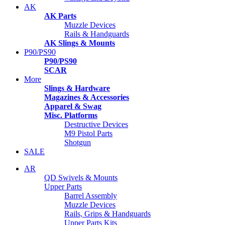
AK
AK Parts
Muzzle Devices
Rails & Handguards
AK Slings & Mounts
P90/PS90
P90/PS90
SCAR
More
Slings & Hardware
Magazines & Accessories
Apparel & Swag
Misc. Platforms
Destructive Devices
M9 Pistol Parts
Shotgun
SALE
AR
QD Swivels & Mounts
Upper Parts
Barrel Assembly
Muzzle Devices
Rails, Grips & Handguards
Upper Parts Kits