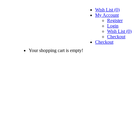
Wish List (0)
My Account
Register
Login
Wish List (0)
Checkout
Checkout
Your shopping cart is empty!