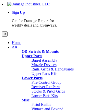
Sign Up
Get the Damage Report for
weekly deals and giveaways.
0
Home
AR
QD Swivels & Mounts
Upper Parts
Barrel Assembly
Muzzle Devices
Rails, Grips & Handguards
Upper Parts Kits
Lower Parts
Fire Control Group
Receiver Ext Parts
Stocks & Pistol Grips
Lower Parts Kits
Misc.
Pistol Builds
Vintage and Beyond