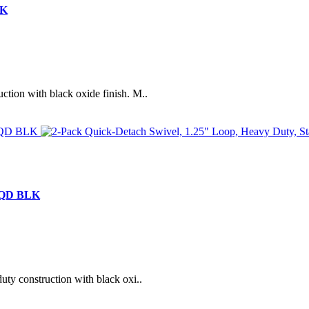
LK
ction with black oxide finish. M..
s QD BLK
uty construction with black oxi..