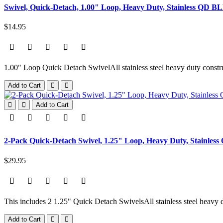
Swivel, Quick-Detach, 1.00" Loop, Heavy Duty, Stainless QD B
$14.95
1.00" Loop Quick Detach SwivelAll stainless steel heavy duty constru
Add to Cart
Add to Cart
2-Pack Quick-Detach Swivel, 1.25" Loop, Heavy Duty, Stainles
$29.95
This includes 2 1.25" Quick Detach SwivelsAll stainless steel heavy d
Add to Cart