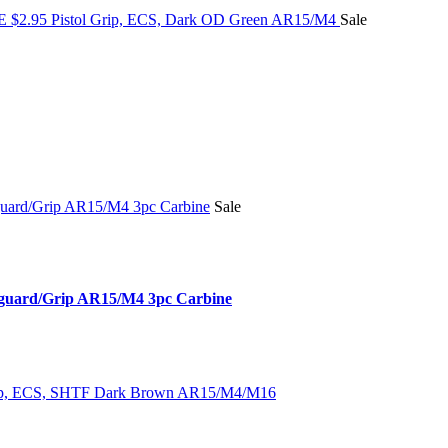
Sale
Sale
dguard/Grip AR15/M4 3pc Carbine