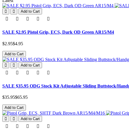
Latest
Add to Cart
SALE $2.95 Pistol Grip, ECS, Dark OD Green AR15/M4
$2.95
$4.95
Add to Cart
Add to Cart
SALE $35.95 ODG Stock Kit Adjustable Sliding Buttstock/Han
$35.95
$65.95
Add to Cart
Add to Cart