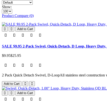
Show:
Product Compare (0)
Add to Cart
SALE $9.95 2-Pack Swivel, Quick-Detach, D Loop, Heavy Duty,
$9.95
$25.95
2 Pack Quick Detach Swivel, D-LoopAll stainless steel construction w
Add to Cart
Add to Cart