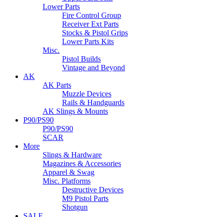
Lower Parts
Fire Control Group
Receiver Ext Parts
Stocks & Pistol Grips
Lower Parts Kits
Misc.
Pistol Builds
Vintage and Beyond
AK
AK Parts
Muzzle Devices
Rails & Handguards
AK Slings & Mounts
P90/PS90
P90/PS90
SCAR
More
Slings & Hardware
Magazines & Accessories
Apparel & Swag
Misc. Platforms
Destructive Devices
M9 Pistol Parts
Shotgun
SALE