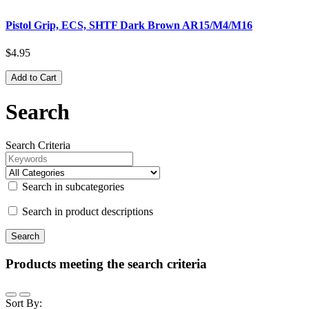
Pistol Grip, ECS, SHTF Dark Brown AR15/M4/M16
$4.95
Add to Cart
Search
Search Criteria
Search in subcategories
Search in product descriptions
Products meeting the search criteria
Sort By: