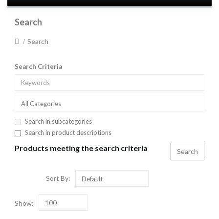
Search
Search
Search Criteria
All Categories
Search in subcategories
Search in product descriptions
Products meeting the search criteria
Sort By:
Default
Show:
100