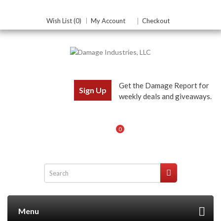
Wish List (0)
My Account
Checkout
Get the Damage Report for
Sign Up
weekly deals and giveaways.
0
Menu