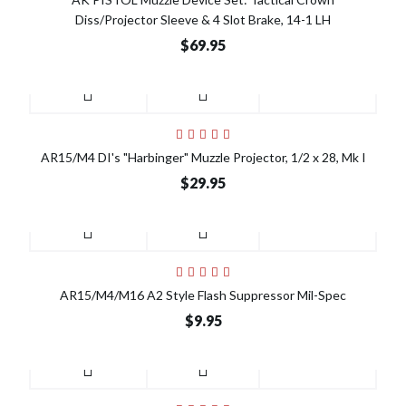
Diss/Projector Sleeve & 4 Slot Brake, 14-1 LH
$69.95
AR15/M4 DI's "Harbinger" Muzzle Projector, 1/2 x 28, Mk I
$29.95
AR15/M4/M16 A2 Style Flash Suppressor Mil-Spec
$9.95