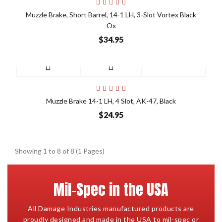
Muzzle Brake, Short Barrel, 14-1 LH, 3-Slot Vortex Black
Ox
$34.95
Muzzle Brake 14-1 LH, 4 Slot, AK-47, Black
$24.95
Showing 1 to 8 of 8 (1 Pages)
Mil-Spec in the USA
All Damage Industries manufactured products are
proudly designed and made in the USA to mil-spec or