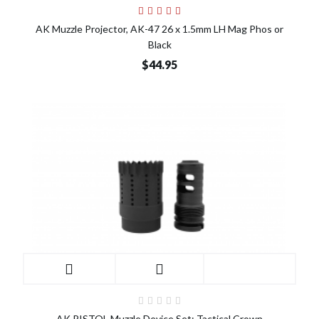
AK Muzzle Projector, AK-47 26 x 1.5mm LH Mag Phos or
Black
$44.95
AK PISTOL Muzzle Device Set: Tactical Crown