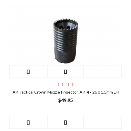
AK Tactical Crown Muzzle Projector, AK-47 26 x 1.5mm LH
$49.95