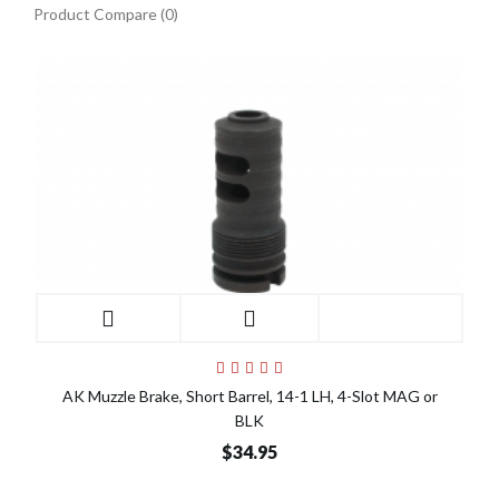
Product Compare (0)
AK Muzzle Brake, Short Barrel, 14-1 LH, 4-Slot MAG or
BLK
$34.95