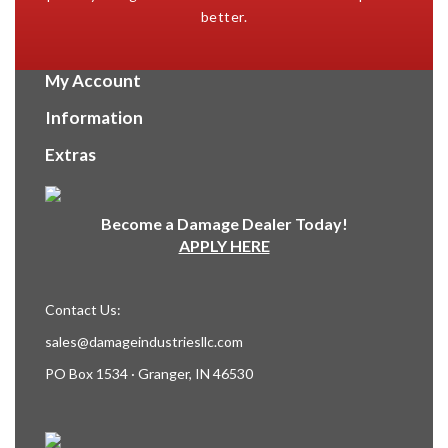
better.
My Account
Information
Extras
Become a Damage Dealer Today!
APPLY HERE
Contact Us:
sales@damageindustriesllc.com
PO Box 1534 · Granger, IN 46530