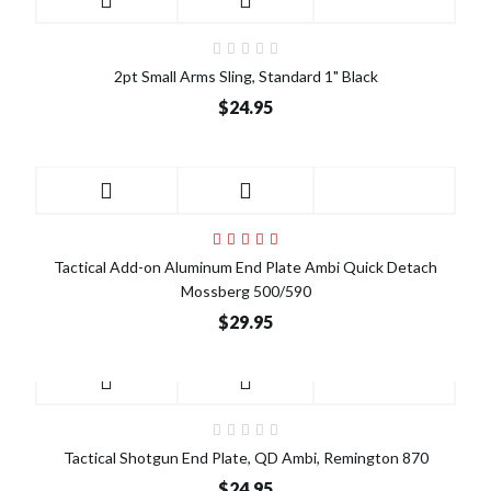
2pt Small Arms Sling, Standard 1" Black
$24.95
Tactical Add-on Aluminum End Plate Ambi Quick Detach
Mossberg 500/590
$29.95
Tactical Shotgun End Plate, QD Ambi, Remington 870
$24.95