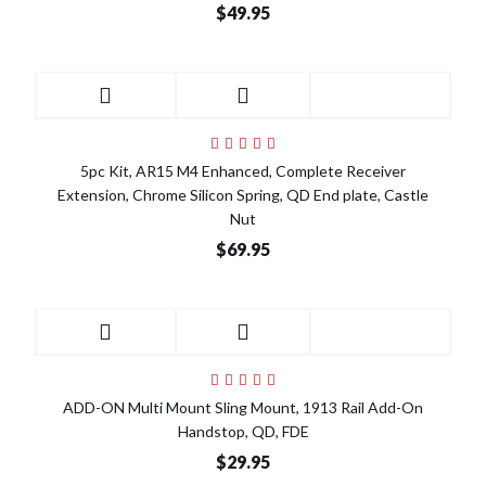
$49.95
5pc Kit, AR15 M4 Enhanced, Complete Receiver
Extension, Chrome Silicon Spring, QD End plate, Castle
Nut
$69.95
ADD-ON Multi Mount Sling Mount, 1913 Rail Add-On
Handstop, QD, FDE
$29.95