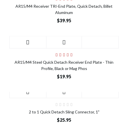
AR15/M4 Receiver TRI-End Plate, Quick Detach, Billet
Aluminum
$39.95
AR15/M4 Steel Quick Detach Receiver End Plate - Thin
Profile, Black or Mag Phos
$19.95
2 to 1 Quick Detach Sling Connector, 1"
$25.95