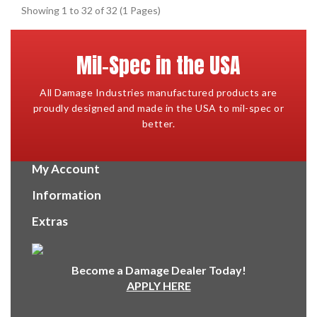
Showing 1 to 32 of 32 (1 Pages)
Mil-Spec in the USA
All Damage Industries manufactured products are
proudly designed and made in the USA to mil-spec or
better.
My Account
Information
Extras
Become a Damage Dealer Today!
APPLY HERE