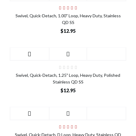
Swivel, Quick-Detach, 1.00" Loop, Heavy Duty, Stainless
QD SS
$12.95
Swivel, Quick-Detach, 1.25" Loop, Heavy Duty, Polished
Stainless QD SS
$12.95
Swivel, Quick-Detach, D Loop, Heavy Duty, Stainless QD