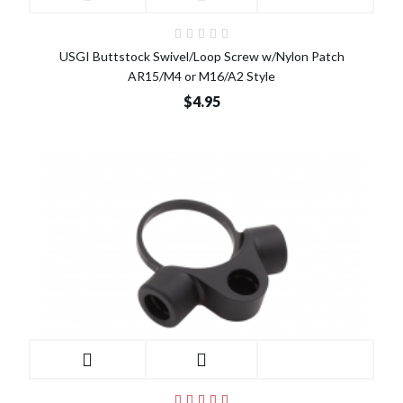
USGI Buttstock Swivel/Loop Screw w/Nylon Patch
AR15/M4 or M16/A2 Style
$4.95