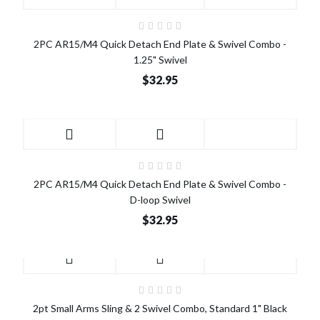
2PC AR15/M4 Quick Detach End Plate & Swivel Combo -
1.25" Swivel
$32.95
2PC AR15/M4 Quick Detach End Plate & Swivel Combo -
D-loop Swivel
$32.95
2pt Small Arms Sling & 2 Swivel Combo, Standard 1" Black