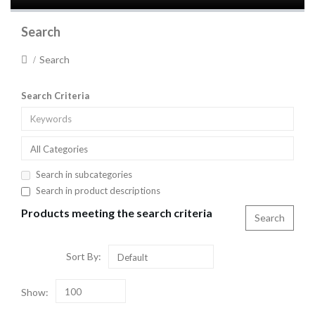
Search
Search
Search Criteria
All Categories
Search in subcategories
Search in product descriptions
Products meeting the search criteria
Sort By:
Default
Show:
100