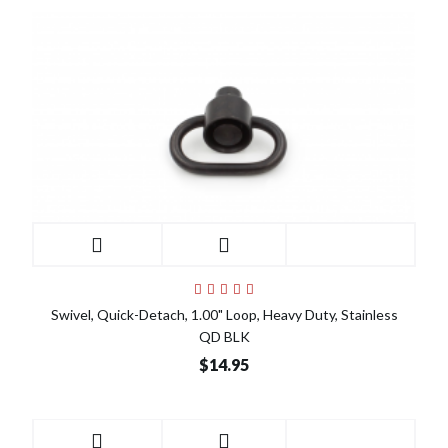
Swivel, Quick-Detach, 1.00" Loop, Heavy Duty, Stainless
QD BLK
$14.95