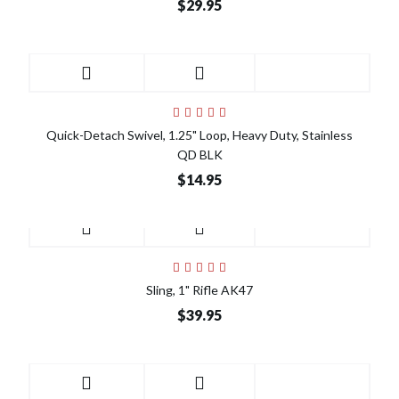
$29.95
Quick-Detach Swivel, 1.25" Loop, Heavy Duty, Stainless
QD BLK
$14.95
Sling, 1" Rifle AK47
$39.95