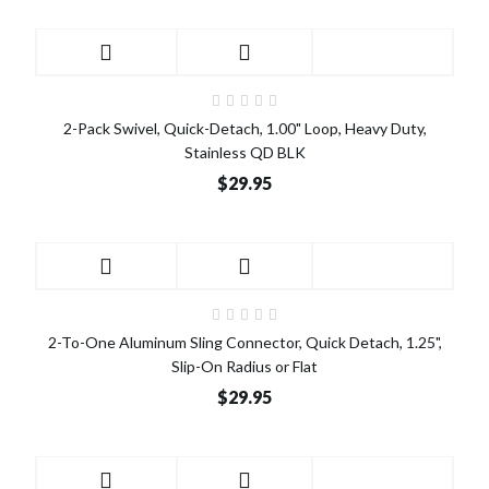
2-Pack Swivel, Quick-Detach, 1.00" Loop, Heavy Duty,
Stainless QD BLK
$29.95
2-To-One Aluminum Sling Connector, Quick Detach, 1.25",
Slip-On Radius or Flat
$29.95