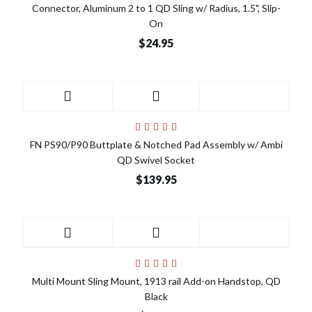
Connector, Aluminum 2 to 1 QD Sling w/ Radius, 1.5", Slip-
On
$24.95
FN PS90/P90 Buttplate & Notched Pad Assembly w/ Ambi
QD Swivel Socket
$139.95
Multi Mount Sling Mount, 1913 rail Add-on Handstop, QD
Black