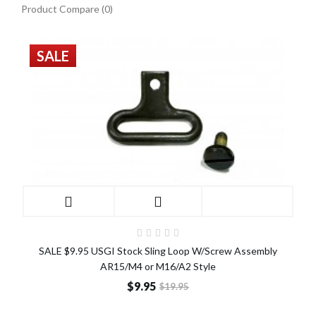
Product Compare (0)
SALE
SALE $9.95 USGI Stock Sling Loop W/Screw Assembly
AR15/M4 or M16/A2 Style
$9.95
$19.95