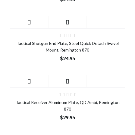
Tactical Shotgun End Plate, Steel Quick Detach Swivel
Mount, Remington 870
$24.95
Tactical Receiver Aluminum Plate, QD Ambi, Remington
870
$29.95