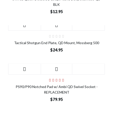
BLK
$12.95
Tactical Shotgun End Plate, QD Mount, Mossberg 500
$24.95
PS90/P90 Notched Pad w/ Ambi QD Swivel Socket -
REPLACEMENT
$79.95