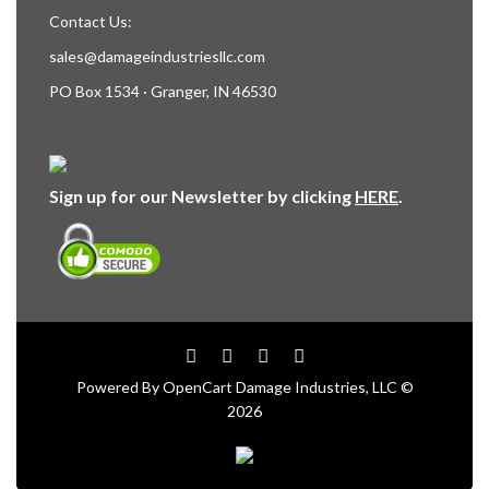
Contact Us:
sales@damageindustriesllc.com
PO Box 1534 · Granger, IN 46530
Sign up for our Newsletter by clicking
HERE
.
Powered By
OpenCart
Damage Industries, LLC ©
2026