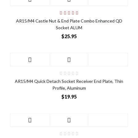
AR15/M4 Castle Nut & End Plate Combo Enhanced QD
Socket ALUM
$25.95
AR15/M4 Quick Detach Socket Receiver End Plate, Thin
Profile, Aluminum
$19.95