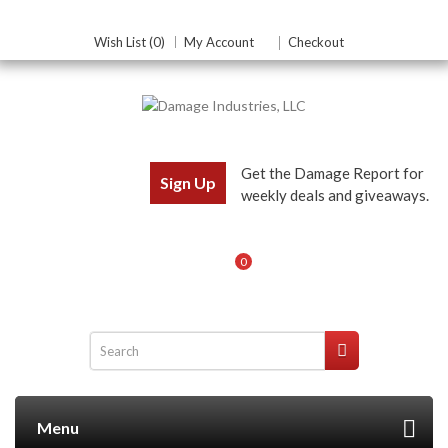
Wish List (0)
My Account
Checkout
Get the Damage Report for
Sign Up
weekly deals and giveaways.
0
Menu