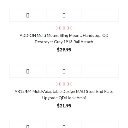
ADD-ON Multi Mount Sling Mount, Handstop, QD
Destroyer Gray 1913 Rail Attach
$29.95
AR15/M4 Multi-Adaptable Design MAD Steel End Plate
Upgrade QD/Hook Ambi
$21.95