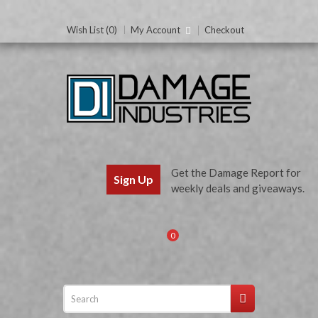
Wish List (0)
My Account
Checkout
Get the Damage Report for
Sign Up
weekly deals and giveaways.
0