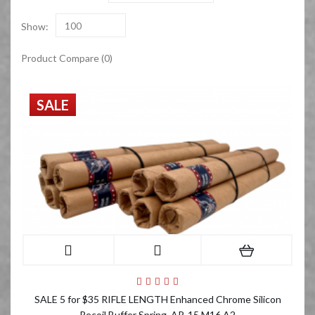
Show:
100
Product Compare (0)
SALE
SALE 5 for $35 RIFLE LENGTH Enhanced Chrome Silicon
Recoil Buffer Spring, AR-15 M16 A2