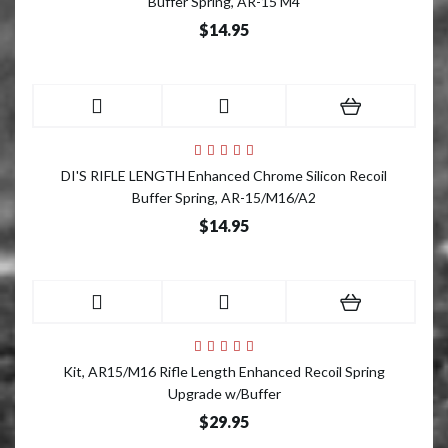
Buffer Spring, AR-15 M4
$14.95
DI'S RIFLE LENGTH Enhanced Chrome Silicon Recoil
Buffer Spring, AR-15/M16/A2
$14.95
Kit, AR15/M16 Rifle Length Enhanced Recoil Spring
Upgrade w/Buffer
$29.95