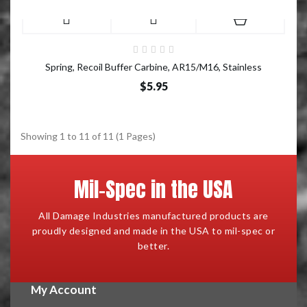
Spring, Recoil Buffer Carbine, AR15/M16, Stainless
$5.95
Showing 1 to 11 of 11 (1 Pages)
Mil-Spec in the USA
All Damage Industries manufactured products are
proudly designed and made in the USA to mil-spec or
better.
My Account