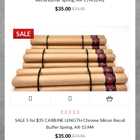
$35.00
$74.95
SALE
SALE 5 for $35 CARBINE LENGTH Chrome Silicon Recoil
Buffer Spring, AR-15 M4
$35.00
$74.95