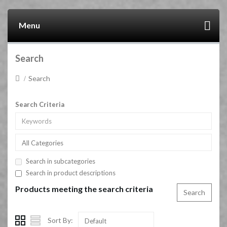
Menu
Search
Search
Search Criteria
All Categories
Search in subcategories
Search in product descriptions
Products meeting the search criteria
Sort By:
Default