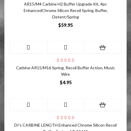
AR15/M4 Carbine H2 Buffer Upgrade Kit, 4pc
EnhancedChrome Silicon Recoil Spring, Buffer,
Detent/Spring
$59.95
Carbine AR15/M16 Spring, Recoil Buffer Action, Music
Wire
$4.95
DI's CARBINE LENGTH Enhanced Chrome Silicon Recoil