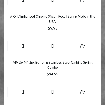
AK-47 Enhanced Chrome Silicon Recoil Spring Made in the
USA
$9.95
AR-15/ M4 2pc Buffer & Stainless Steel Carbine Spring
Combo
$24.95