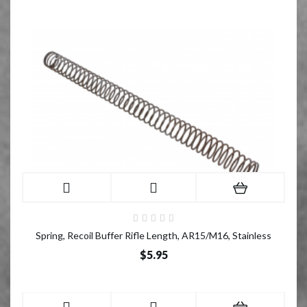
Spring, Recoil Buffer Rifle Length, AR15/M16, Stainless
$5.95