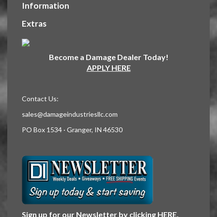
Information
Extras
Become a Damage Dealer Today!
APPLY HERE
Contact Us:
sales@damageindustriesllc.com
PO Box 1534 · Granger, IN 46530
Sign up for our Newsletter by clicking
HERE
.