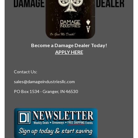
Become a Damage Dealer Today!
APPLY HERE
Contact Us:
sales@damageindustriesllc.com
PO Box 1534 · Granger, IN 46530