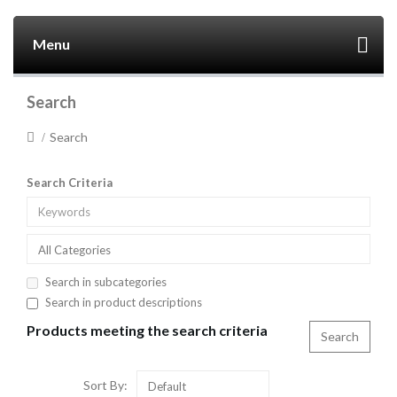
Menu
Search
Search
Search Criteria
All Categories
Search in subcategories
Search in product descriptions
Products meeting the search criteria
Sort By:
Default