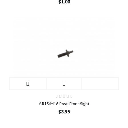
$1.00
AR15/M16 Post, Front Sight
$3.95