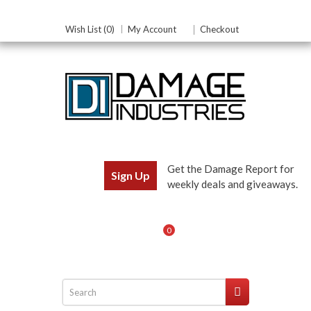
Wish List (0)
My Account
Checkout
Get the Damage Report for
Sign Up
weekly deals and giveaways.
0