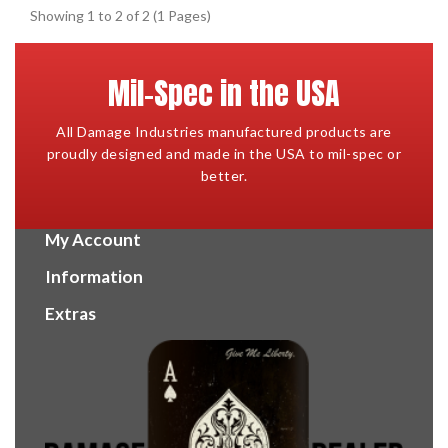
Showing 1 to 2 of 2 (1 Pages)
Mil-Spec in the USA
All Damage Industries manufactured products are
proudly designed and made in the USA to mil-spec or
better.
My Account
Information
Extras