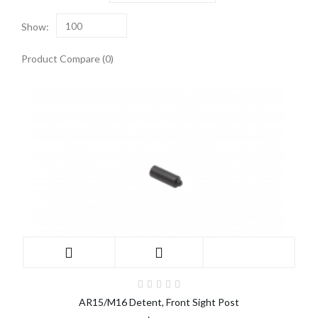
Show:
100
Product Compare (0)
AR15/M16 Detent, Front Sight Post