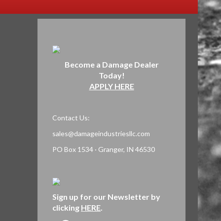
Become a Damage Dealer
Today!
APPLY HERE
Contact Us:
sales@damageindustriesllc.com
PO Box 1534 · Granger, IN 46530
Sign up for our Newsletter by
clicking
HERE
.