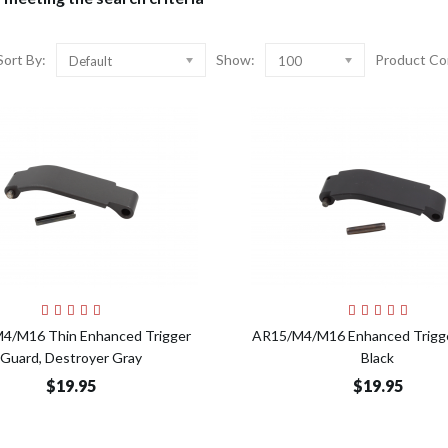
Sort By:
Show:
Product Co
Default
100
Add to Cart
Add t
4/M16 Thin Enhanced Trigger
AR15/M4/M16 Enhanced Trigge
Guard, Destroyer Gray
Black
$19.95
$19.95