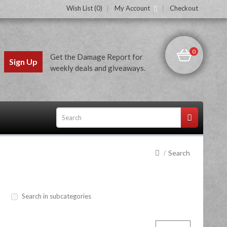
Wish List (0)
My Account
Checkout
0
Get the Damage Report for
Sign Up
weekly deals and giveaways.
Search
ces
Search in subcategories