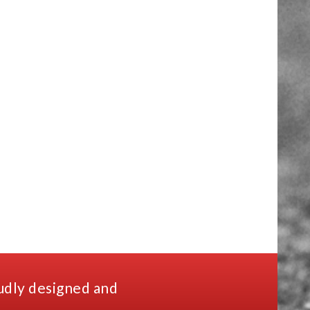
udly designed and