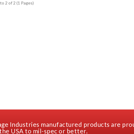
to 2 of 2 (1 Pages)
ge Industries manufactured products are pro
the USA to mil-spec or better.