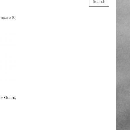
mpare (0)
o Cart
r Guard,