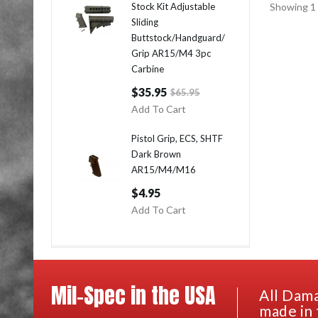
Stock Kit Adjustable
Showing 1 
Sliding
Buttstock/Handguard/
Grip AR15/M4 3pc
Carbine
$35.95
$65.95
Add To Cart
Pistol Grip, ECS, SHTF
Dark Brown
AR15/M4/M16
$4.95
Add To Cart
Mil-Spec in the USA
All Dama
made in 