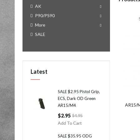
AK
P90/PS90
More
SALE
Latest
SALE $2.95 Pistol Grip,
ECS, Dark OD Green
AR15/M
AR15/M4
$2.95
$4.95
Add To Cart
SALE $35.95 ODG