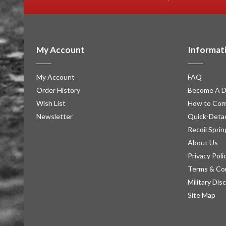
My Account
Informat
My Account
FAQ
Order History
Become A D
Wish List
How to Com
Newsletter
Quick-Detac
Recoil Sprin
About Us
Privacy Poli
Terms & Co
Military Dis
Site Map