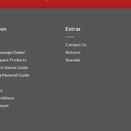
ion
Extras
Contact Us
amage Dealer
Returns
pare Products
Specials
h Swivel Guide
g Material Guide
cy
nditions
count