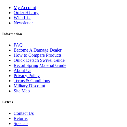
My Account
Order History
Wish List
Newsletter
Information
FAQ
Become A Damage Dealer
How to Compare Products
Quick-Detach Swivel Guide
Recoil Spring Material Guide
About Us
Privacy Policy
Terms & Conditions
Military Discount
Site Map
Extras
Contact Us
Returns
Specials