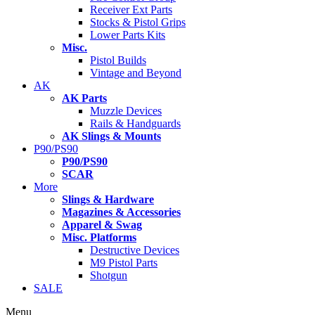
Receiver Ext Parts
Stocks & Pistol Grips
Lower Parts Kits
Misc.
Pistol Builds
Vintage and Beyond
AK
AK Parts
Muzzle Devices
Rails & Handguards
AK Slings & Mounts
P90/PS90
P90/PS90
SCAR
More
Slings & Hardware
Magazines & Accessories
Apparel & Swag
Misc. Platforms
Destructive Devices
M9 Pistol Parts
Shotgun
SALE
Menu