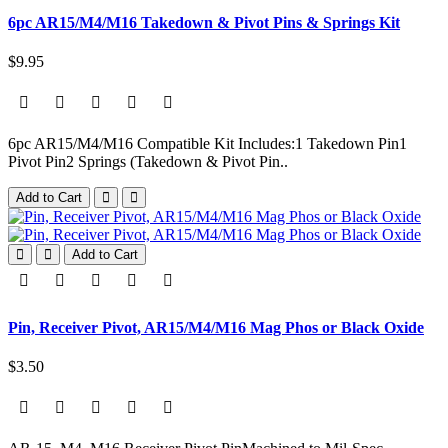
6pc AR15/M4/M16 Takedown & Pivot Pins & Springs Kit
$9.95
6pc AR15/M4/M16 Compatible Kit Includes:1 Takedown Pin1
Pivot Pin2 Springs (Takedown & Pivot Pin..
Add to Cart
Add to Cart
Pin, Receiver Pivot, AR15/M4/M16 Mag Phos or Black Oxide
$3.50