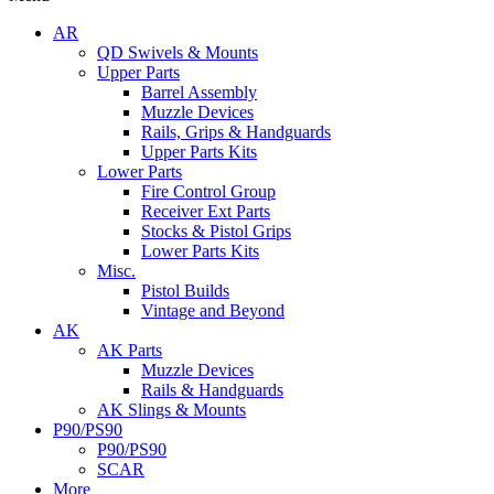
AR
QD Swivels & Mounts
Upper Parts
Barrel Assembly
Muzzle Devices
Rails, Grips & Handguards
Upper Parts Kits
Lower Parts
Fire Control Group
Receiver Ext Parts
Stocks & Pistol Grips
Lower Parts Kits
Misc.
Pistol Builds
Vintage and Beyond
AK
AK Parts
Muzzle Devices
Rails & Handguards
AK Slings & Mounts
P90/PS90
P90/PS90
SCAR
More