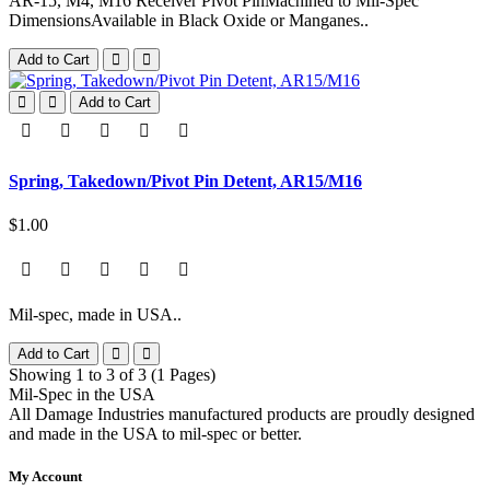
AR-15, M4, M16 Receiver Pivot PinMachined to Mil-Spec
DimensionsAvailable in Black Oxide or Manganes..
Add to Cart
Add to Cart
Spring, Takedown/Pivot Pin Detent, AR15/M16
$1.00
Mil-spec, made in USA..
Add to Cart
Showing 1 to 3 of 3 (1 Pages)
Mil-Spec in the USA
All Damage Industries manufactured products are proudly designed
and made in the USA to mil-spec or better.
My Account