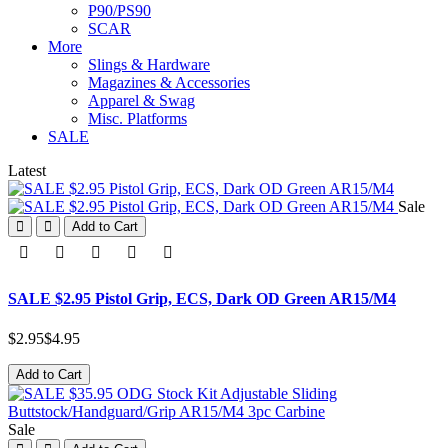
P90/PS90
SCAR
More
Slings & Hardware
Magazines & Accessories
Apparel & Swag
Misc. Platforms
SALE
Latest
Sale
Add to Cart
SALE $2.95 Pistol Grip, ECS, Dark OD Green AR15/M4
$2.95
$4.95
Add to Cart
Sale