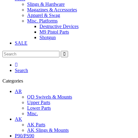
Slings & Hardware
Magazines & Accessories
Apparel & Swag
Misc. Platforms
Destructive Devices
M9 Pistol Parts
Shotgun
SALE
Search
Categories
AR
QD Swivels & Mounts
Upper Parts
Lower Parts
Misc.
AK
AK Parts
AK Slings & Mounts
P90/PS90