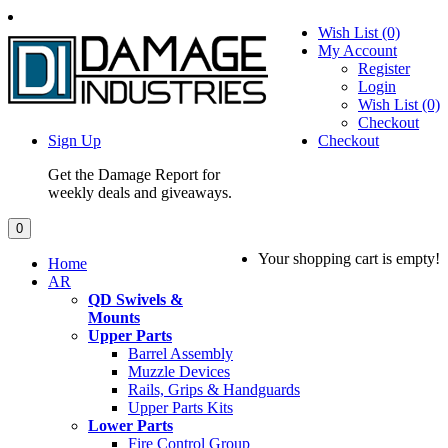
Wish List (0)
My Account
Register
Login
Wish List (0)
Checkout
Sign Up
Checkout
Get the Damage Report for
weekly deals and giveaways.
0
Your shopping cart is empty!
Home
AR
QD Swivels &
Mounts
Upper Parts
Barrel Assembly
Muzzle Devices
Rails, Grips & Handguards
Upper Parts Kits
Lower Parts
Fire Control Group