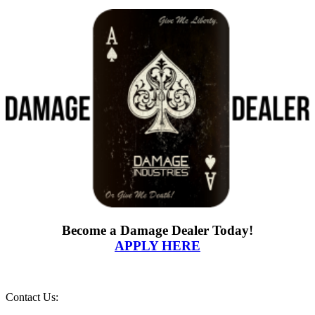
Become a Damage Dealer Today!
APPLY HERE
Contact Us: