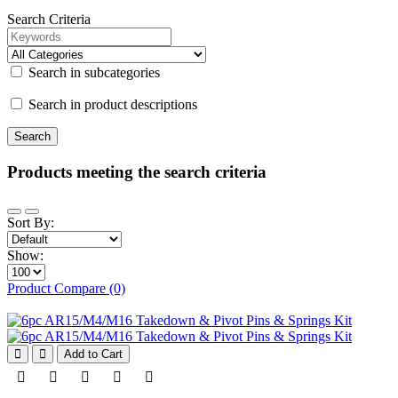
Search Criteria
Search in subcategories
Search in product descriptions
Products meeting the search criteria
Sort By:
Show:
Product Compare (0)
Add to Cart