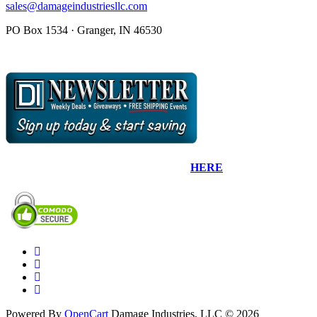
sales@damageindustriesllc.com
PO Box 1534 · Granger, IN 46530
Sign up for our Newsletter by clicking
HERE
.
Powered By
OpenCart
Damage Industries, LLC © 2026