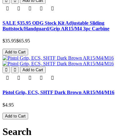
Add to Cart
SALE $35.95 ODG Stock Kit Adjustable Sliding
Buttstock/Handguard/Grip AR15/M4 3pc Carbine
$35.95
$65.95
Add to Cart
Add to Cart
Pistol Grip, ECS, SHTF Dark Brown AR15/M4/M16
$4.95
Add to Cart
Search