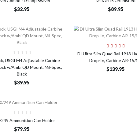
vel Combo - D-loop Swivel
M4/AR15 Unfinished
$32.95
$89.95
Add t
Add to Cart
DI Ultra Slim Quad Rail 1913 H
ck, USGI M4 Adjustable Carbine
Drop-In, Carbine AR-15
tock w/Ambi QD Mount, Mil-Spec,
$139.95
Black
$39.95
Add to Cart
249 Ammunition Can Holder
$79.95