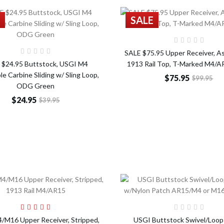
SALE
Add t
Add to Cart
SALE $75.95 Upper Receiver, A
 $24.95 Buttstock, USGI M4
1913 Rail Top, T-Marked M4/
le Carbine Sliding w/ Sling Loop,
$75.95
$99.95
ODG Green
$24.95
$39.95
Add to Cart
Add t
M16 Upper Receiver, Stripped,
USGI Buttstock Swivel/Loop