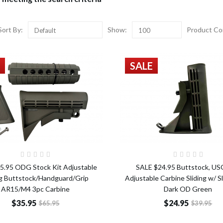
Sort By:
Show:
Product Co
Default
100
SALE
Add to Cart
Add t
5.95 ODG Stock Kit Adjustable
SALE $24.95 Buttstock, US
ng Buttstock/Handguard/Grip
Adjustable Carbine Sliding w/ S
AR15/M4 3pc Carbine
Dark OD Green
$35.95
$24.95
$65.95
$39.95