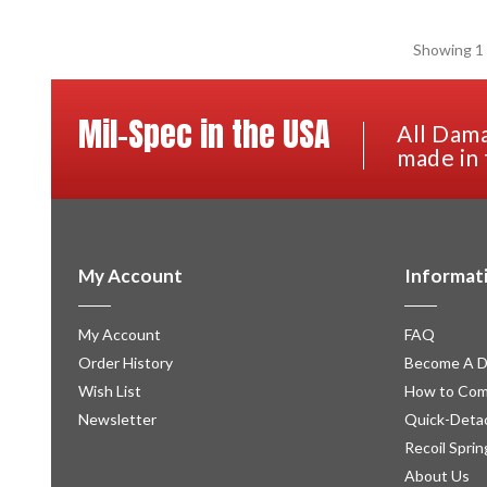
Showing 1 
Mil-Spec in the USA
All Dama
made in 
My Account
Informat
My Account
FAQ
Order History
Become A D
Wish List
How to Com
Newsletter
Quick-Detac
Recoil Sprin
About Us