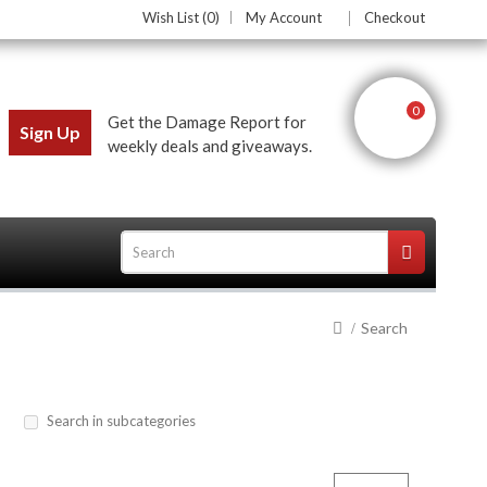
Wish List (0)
My Account
Checkout
0
Get the Damage Report for
Sign Up
weekly deals and giveaways.
Search
ces
Search in subcategories