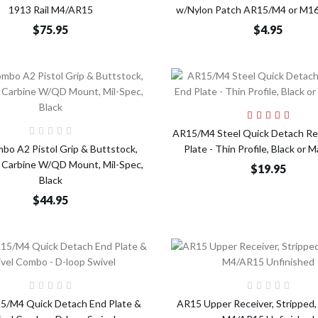
1913 Rail M4/AR15
w/Nylon Patch AR15/M4 or M16
$75.95
$4.95
Add t
Add to Cart
AR15/M4 Steel Quick Detach Re
bo A2 Pistol Grip & Buttstock,
Plate - Thin Profile, Black or 
Carbine W/QD Mount, Mil-Spec,
$19.95
Black
$44.95
Add to Cart
Add t
5/M4 Quick Detach End Plate &
AR15 Upper Receiver, Stripped,