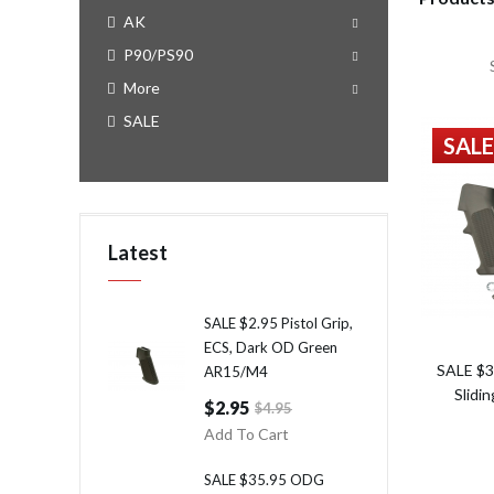
AK
P90/PS90
More
SALE
SALE
Latest
SALE $2.95 Pistol Grip,
ECS, Dark OD Green
SALE $3
AR15/M4
Slidi
$2.95
$4.95
Add To Cart
SALE $35.95 ODG