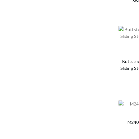
Swi
Buttsto
Sliding S
M240/