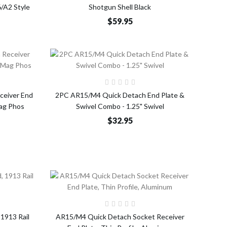
/A2 Style
Shotgun Shell Black
$59.95
o Cart
Add to Cart
ceiver End
2PC AR15/M4 Quick Detach End Plate &
Mag Phos
Swivel Combo - 1.25" Swivel
$32.95
o Cart
Add to Cart
 1913 Rail
AR15/M4 Quick Detach Socket Receiver