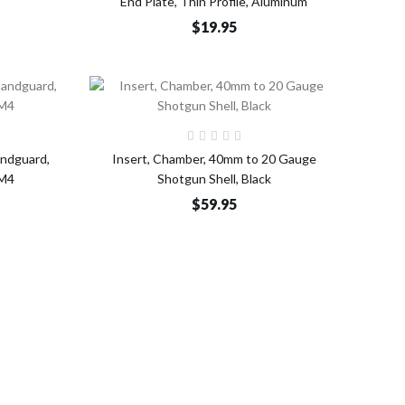
End Plate, Thin Profile, Aluminum
$19.95
o Cart
Add to Cart
andguard,
Insert, Chamber, 40mm to 20 Gauge
/M4
Shotgun Shell, Black
$59.95