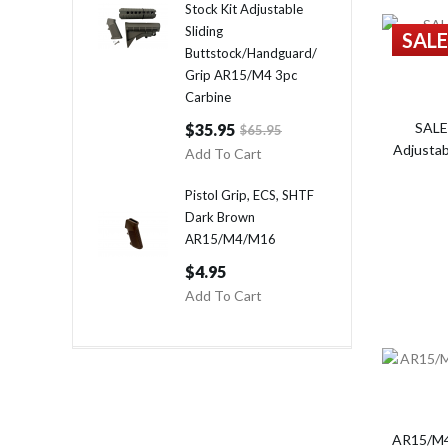
Stock Kit Adjustable
Sliding
SALE
Buttstock/Handguard/
Grip AR15/M4 3pc
Carbine
SALE
$35.95
$65.95
Adjustab
Add To Cart
Pistol Grip, ECS, SHTF
Dark Brown
AR15/M4/M16
$4.95
Add To Cart
AR15/M4/