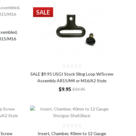
SALE
o Cart
ssembled,
AR15/M16
Add to Cart
SALE $9.95 USGI Stock Sling Loop W/Screw
Assembly AR15/M4 or M16/A2 Style
$9.95
$19.95
o Cart
Add to Cart
 Screw
Insert, Chamber, 40mm to 12 Gauge