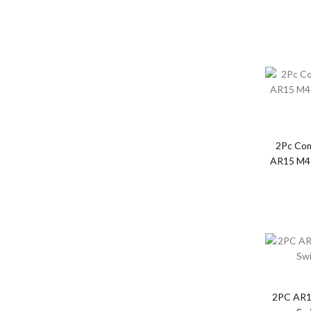
2Pc Com
AR15 M4 
2PC AR1