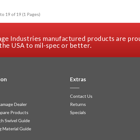
to 19 of 19 (1 Pages)
ge Industries manufactured products are pro
the USA to mil-spec or better.
ion
Extras
Contact Us
amage Dealer
Returns
pare Products
Specials
h Swivel Guide
g Material Guide