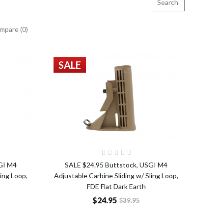
mpare (0)
SALE
o Cart
Add to Cart
GI M4
SALE $24.95 Buttstock, USGI M4
ling Loop,
Adjustable Carbine Sliding w/ Sling Loop,
FDE Flat Dark Earth
$24.95
$39.95