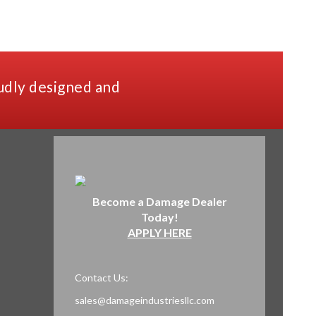
udly designed and
Become a Damage Dealer
Today!
APPLY HERE
Contact Us:
sales@damageindustriesllc.com