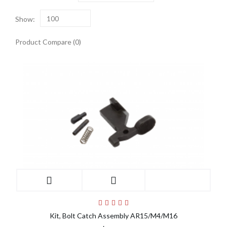
Show:
100
Product Compare (0)
Kit, Bolt Catch Assembly AR15/M4/M16