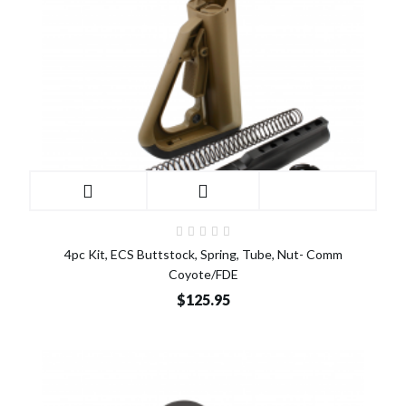
4pc Kit, ECS Buttstock, Spring, Tube, Nut- Comm
Coyote/FDE
$125.95