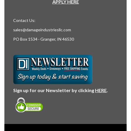
APPLY HERE
Contact Us:
sales@damageindustriesllc.com
PO Box 1534 · Granger, IN 46530
Sign up for our Newsletter by clicking
HERE
.