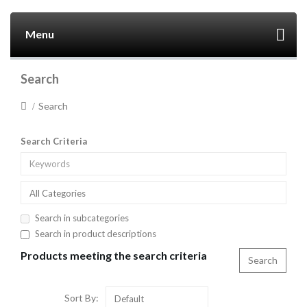
Menu
Search
Search
Search Criteria
All Categories
Search in subcategories
Search in product descriptions
Products meeting the search criteria
Sort By:
Default