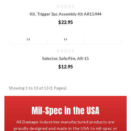
Kit, Trigger 3pc Assembly Kit AR15/M4
$22.95
Selector, Safe/Fire, AR-15
$12.95
Showing 1 to 13 of 13 (1 Pages)
Mil-Spec in the USA
All Damage Industries manufactured products are
proudly designed and made in the USA to mil-spec or