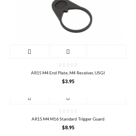
AR15 M4 End Plate, M4 Receiver, USGI
$3.95
AR15 M4 M16 Standard Trigger Guard
$8.95