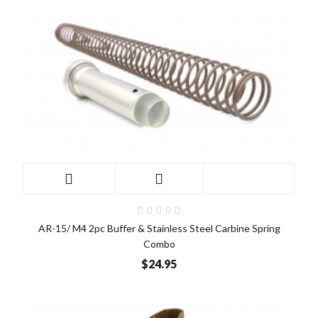
AR-15/ M4 2pc Buffer & Stainless Steel Carbine Spring
Combo
$24.95