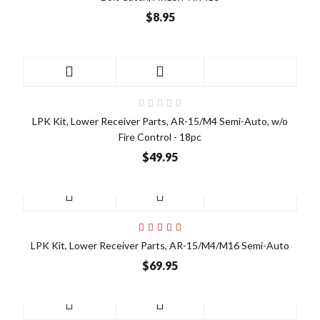
$8.95
LPK Kit, Lower Receiver Parts, AR-15/M4 Semi-Auto, w/o
Fire Control - 18pc
$49.95
LPK Kit, Lower Receiver Parts, AR-15/M4/M16 Semi-Auto
$69.95