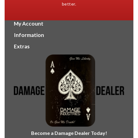
better.
My Account
Information
Extras
Become a Damage Dealer Today!