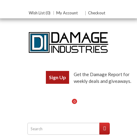
Wish List (0)
My Account
Checkout
Get the Damage Report for
Sign Up
weekly deals and giveaways.
0