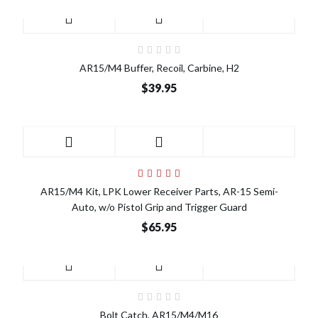
AR15/M4 Buffer, Recoil, Carbine, H2
$39.95
AR15/M4 Kit, LPK Lower Receiver Parts, AR-15 Semi-
Auto, w/o Pistol Grip and Trigger Guard
$65.95
Bolt Catch, AR15/M4/M16