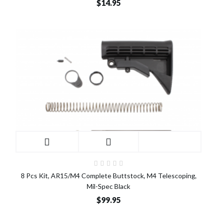
$14.95
8 Pcs Kit, AR15/M4 Complete Buttstock, M4 Telescoping,
Mil-Spec Black
$99.95