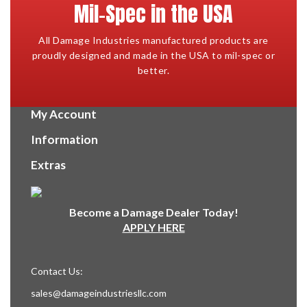
Mil-Spec in the USA
All Damage Industries manufactured products are
proudly designed and made in the USA to mil-spec or
better.
My Account
Information
Extras
Become a Damage Dealer Today!
APPLY HERE
Contact Us:
sales@damageindustriesllc.com