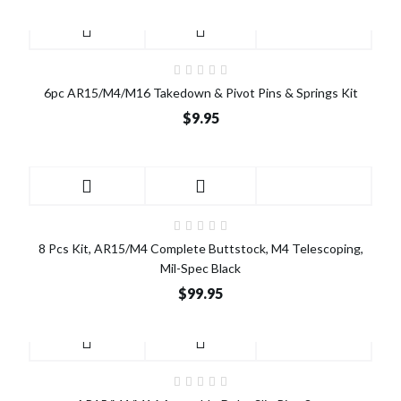
6pc AR15/M4/M16 Takedown & Pivot Pins & Springs Kit
$9.95
8 Pcs Kit, AR15/M4 Complete Buttstock, M4 Telescoping,
Mil-Spec Black
$99.95