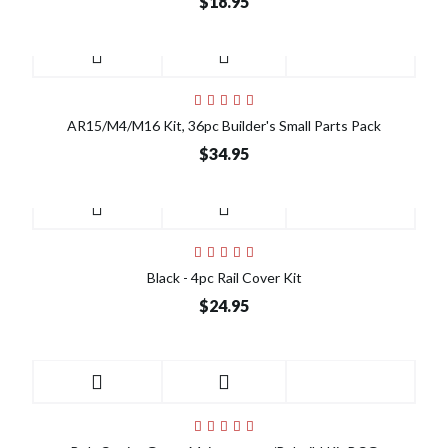
$18.95
AR15/M4/M16 Kit, 36pc Builder's Small Parts Pack
$34.95
Black - 4pc Rail Cover Kit
$24.95