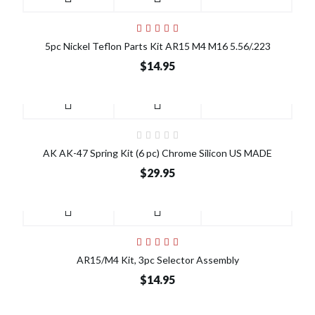
5pc Nickel Teflon Parts Kit AR15 M4 M16 5.56/.223
$14.95
AK AK-47 Spring Kit (6 pc) Chrome Silicon US MADE
$29.95
AR15/M4 Kit, 3pc Selector Assembly
$14.95