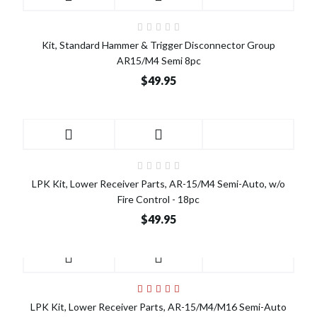
Kit, Standard Hammer & Trigger Disconnector Group
AR15/M4 Semi 8pc
$49.95
LPK Kit, Lower Receiver Parts, AR-15/M4 Semi-Auto, w/o
Fire Control - 18pc
$49.95
LPK Kit, Lower Receiver Parts, AR-15/M4/M16 Semi-Auto