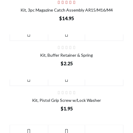
Kit, 3pc Magazine Catch Assembly AR15/M16/M4
$14.95
Kit, Buffer Retainer & Spring
$2.25
Kit, Pistol Grip Screw w/Lock Washer
$1.95