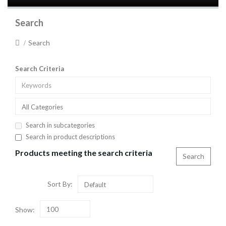
Search
Search
Search Criteria
All Categories
Search in subcategories
Search in product descriptions
Products meeting the search criteria
Sort By:
Default
Show:
100