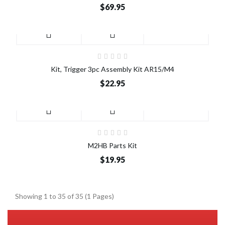
$69.95
Kit, Trigger 3pc Assembly Kit AR15/M4
$22.95
M2HB Parts Kit
$19.95
Showing 1 to 35 of 35 (1 Pages)