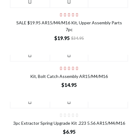
SALE
SALE $19.95 AR15/M4/M16 Kit, Upper Assembly Parts
7pc
$19.95
$34.95
Kit, Bolt Catch Assembly AR15/M4/M16
$14.95
3pc Extractor Spring Upgrade Kit .223 5.56 AR15/M4/M16
$6.95