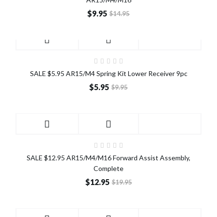
$9.95
$14.95
SALE
SALE $5.95 AR15/M4 Spring Kit Lower Receiver 9pc
$5.95
$9.95
SALE
SALE $12.95 AR15/M4/M16 Forward Assist Assembly,
Complete
$12.95
$19.95