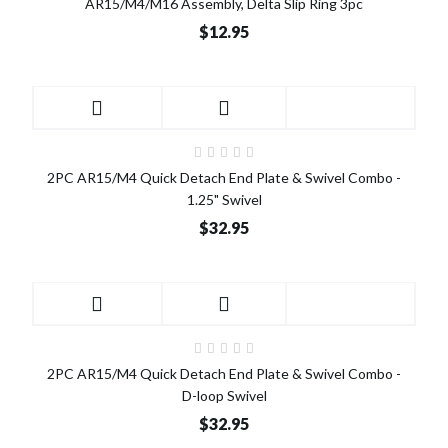
AR15/M4/M16 Assembly, Delta Slip Ring 3pc
$12.95
2PC AR15/M4 Quick Detach End Plate & Swivel Combo -
1.25" Swivel
$32.95
2PC AR15/M4 Quick Detach End Plate & Swivel Combo -
D-loop Swivel
$32.95