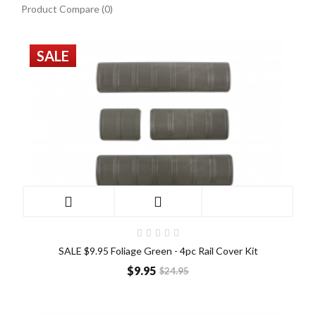
Product Compare (0)
SALE
SALE $9.95 Foliage Green - 4pc Rail Cover Kit
$9.95
$24.95