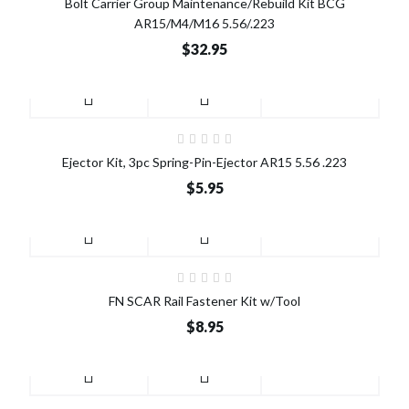
Bolt Carrier Group Maintenance/Rebuild Kit BCG
AR15/M4/M16 5.56/.223
$32.95
Ejector Kit, 3pc Spring-Pin-Ejector AR15 5.56 .223
$5.95
FN SCAR Rail Fastener Kit w/Tool
$8.95