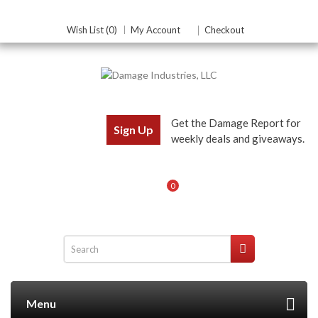
Wish List (0)
My Account
Checkout
Get the Damage Report for
Sign Up
weekly deals and giveaways.
0
Menu