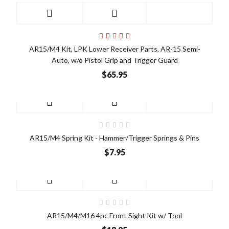
AR15/M4 Kit, LPK Lower Receiver Parts, AR-15 Semi-
Auto, w/o Pistol Grip and Trigger Guard
$65.95
AR15/M4 Spring Kit - Hammer/Trigger Springs & Pins
$7.95
AR15/M4/M16 4pc Front Sight Kit w/ Tool