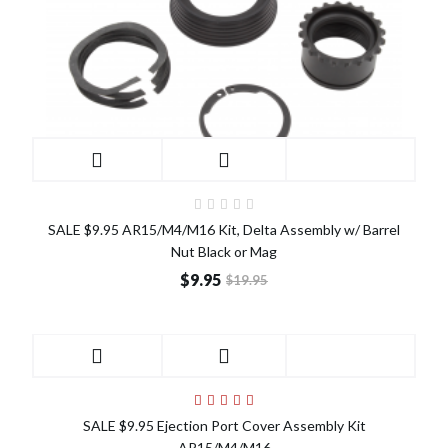
SALE $9.95 AR15/M4/M16 Kit, Delta Assembly w/ Barrel
Nut Black or Mag
$9.95
$19.95
SALE
SALE $9.95 Ejection Port Cover Assembly Kit
AR15/M4/M16