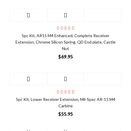
5pc Kit, AR15 M4 Enhanced, Complete Receiver
Extension, Chrome Silicon Spring, QD End plate, Castle
Nut
$69.95
5pc Kit, Lower Receiver Extension, Mil-Spec AR-15 M4
Carbine
$55.95