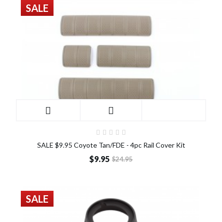
SALE
SALE $9.95 Coyote Tan/FDE - 4pc Rail Cover Kit
$9.95
$24.95
SALE