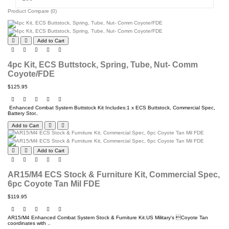
Product Compare (0)
Add to Cart
4pc Kit, ECS Buttstock, Spring, Tube, Nut- Comm
Coyote/FDE
$125.95
Enhanced Combat System Buttstock Kit Includes:1 x ECS Buttstock, Commercial Spec,
Battery Stor..
Add to Cart
Add to Cart
AR15/M4 ECS Stock & Furniture Kit, Commercial Spec,
6pc Coyote Tan Mil FDE
$119.95
AR15/M4 Enhanced Combat System Stock & Furniture Kit.US Military's Coyote Tan
coordinates with ..