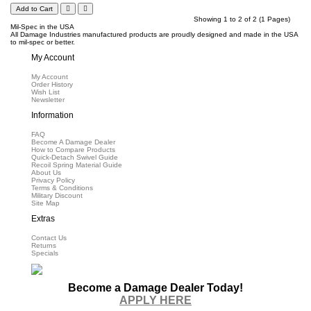
Add to Cart
Showing 1 to 2 of 2 (1 Pages)
Mil-Spec in the USA
All Damage Industries manufactured products are proudly designed and made in the USA
to mil-spec or better.
My Account
My Account
Order History
Wish List
Newsletter
Information
FAQ
Become A Damage Dealer
How to Compare Products
Quick-Detach Swivel Guide
Recoil Spring Material Guide
About Us
Privacy Policy
Terms & Conditions
Military Discount
Site Map
Extras
Contact Us
Returns
Specials
Become a Damage Dealer Today!
APPLY HERE