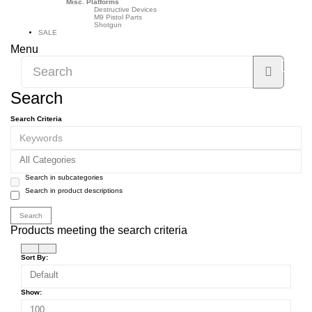
Misc. Platforms
Destructive Devices
M9 Pistol Parts
Shotgun
SALE
Menu
Search
Search Criteria
All Categories
Search in subcategories
Search in product descriptions
Products meeting the search criteria
Sort By:
Default
Show:
100