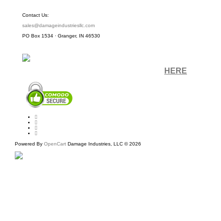
Contact Us:
sales@damageindustriesllc.com
PO Box 1534 · Granger, IN 46530
Sign up for our Newsletter by clicking
HERE
.
Powered By
OpenCart
Damage Industries, LLC © 2026