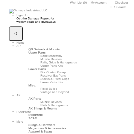
Wish List (0)
My Account
Checkout
Search
Sign Up
Get the Damage Report for
weekly deals and giveaways.
0
Home
AR
QD Swivels & Mounts
Upper Parts
Barrel Assembly
Muzzle Devices
Rails, Grips & Handguards
Upper Parts Kits
Lower Parts
Fire Control Group
Receiver Ext Parts
Stocks & Pistol Grips
Lower Parts Kits
Misc.
Pistol Builds
Vintage and Beyond
AK
AK Parts
Muzzle Devices
Rails & Handguards
AK Slings & Mounts
P90/PS90
P90/PS90
SCAR
More
Slings & Hardware
Magazines & Accessories
Apparel & Swag