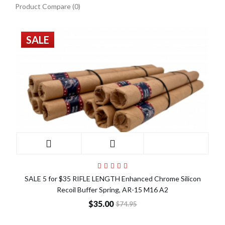
Product Compare (0)
SALE
SALE 5 for $35 RIFLE LENGTH Enhanced Chrome Silicon
Recoil Buffer Spring, AR-15 M16 A2
$35.00
$74.95