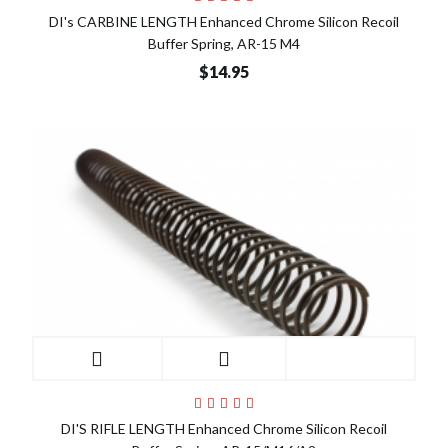
DI's CARBINE LENGTH Enhanced Chrome Silicon Recoil
Buffer Spring, AR-15 M4
$14.95
DI'S RIFLE LENGTH Enhanced Chrome Silicon Recoil