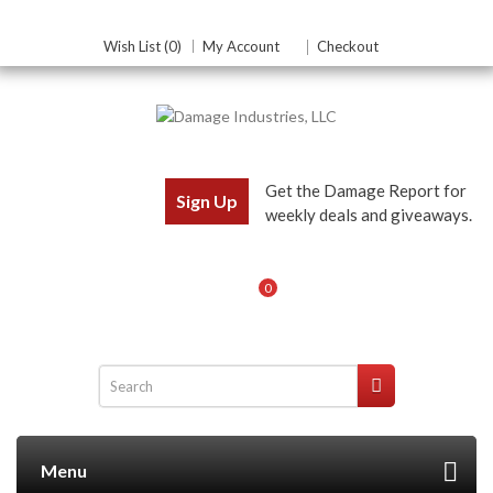
Wish List (0)
My Account
Checkout
Get the Damage Report for
Sign Up
weekly deals and giveaways.
0
Menu