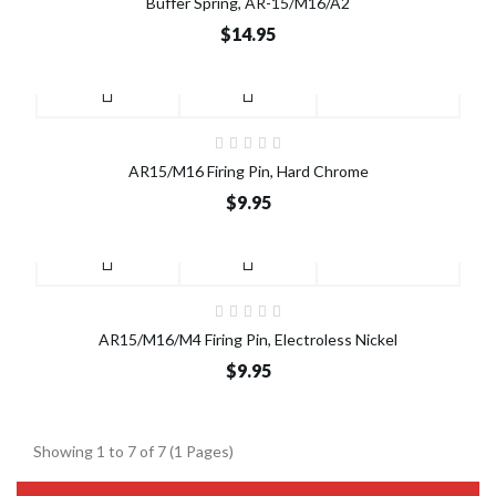
Buffer Spring, AR-15/M16/A2
$14.95
AR15/M16 Firing Pin, Hard Chrome
$9.95
AR15/M16/M4 Firing Pin, Electroless Nickel
$9.95
Showing 1 to 7 of 7 (1 Pages)