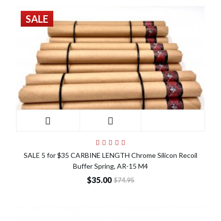
SALE
SALE 5 for $35 CARBINE LENGTH Chrome Silicon Recoil
Buffer Spring, AR-15 M4
$35.00
$74.95