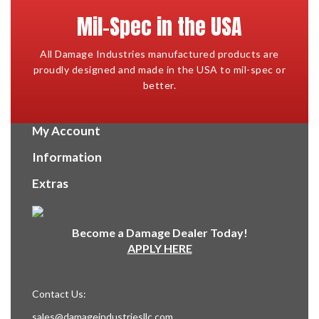
Mil-Spec in the USA
All Damage Industries manufactured products are
proudly designed and made in the USA to mil-spec or
better.
My Account
Information
Extras
Become a Damage Dealer Today!
APPLY HERE
Contact Us:
sales@damageindustriesllc.com