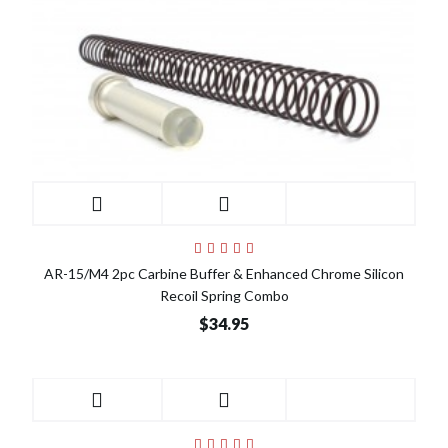
AR-15/M4 2pc Carbine Buffer & Enhanced Chrome Silicon
Recoil Spring Combo
$34.95