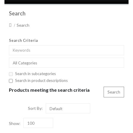
Search
Search
Search Criteria
All Categories
Search in subcategories
Search in product descriptions
Products meeting the search criteria
Sort By:
Default
Show:
100