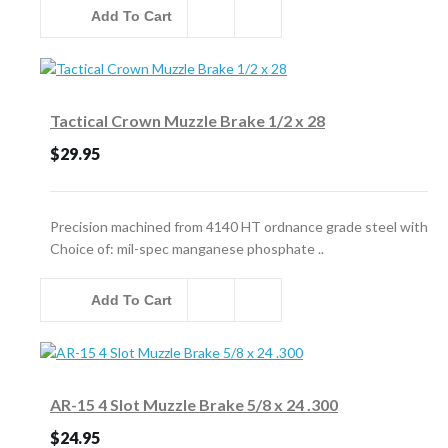
Add To Cart
Tactical Crown Muzzle Brake 1/2 x 28
$29.95
Precision machined from 4140 HT ordnance grade steel with
Choice of: mil-spec manganese phosphate ..
Add To Cart
AR-15 4 Slot Muzzle Brake 5/8 x 24 .300
$24.95