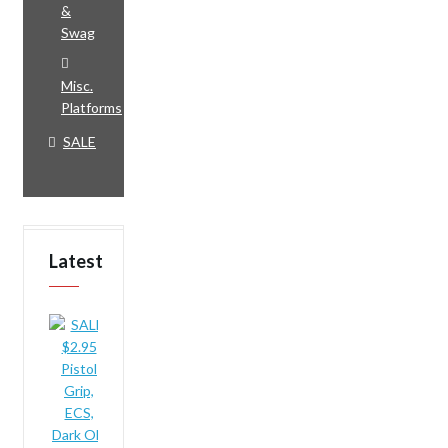
&
Swag
Misc.
Platforms
SALE
Latest