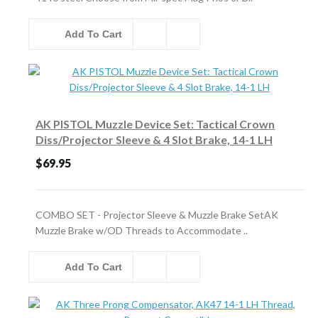
Add To Cart
AK PISTOL Muzzle Device Set: Tactical Crown
Diss/Projector Sleeve & 4 Slot Brake, 14-1 LH
$69.95
COMBO SET - Projector Sleeve & Muzzle Brake SetAK
Muzzle Brake w/OD Threads to Accommodate ..
Add To Cart