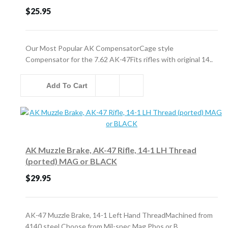
$25.95
Our Most Popular AK CompensatorCage style
Compensator for the 7.62 AK-47Fits rifles with original 14..
Add To Cart
AK Muzzle Brake, AK-47 Rifle, 14-1 LH Thread
(ported) MAG or BLACK
$29.95
AK-47 Muzzle Brake, 14-1 Left Hand ThreadMachined from
4140 steel Choose from Mil-spec Mag Phos or B..