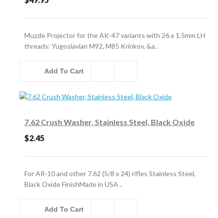
Muzzle Projector for the AK-47 variants with 26 x 1.5mm LH
threads: Yugoslavian M92, M85 Krinkov, &a..
Add To Cart
7.62 Crush Washer, Stainless Steel, Black Oxide
$2.45
For AR-10 and other 7.62 (5/8 x 24) rifles Stainless Steel,
Black Oxide FinishMade in USA ..
Add To Cart