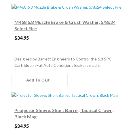
M468 6.8 Muzzle Brake & Crush Washer, 5/8x24
Select Fire
$34.95
Designed by Barrett Engineers to Control the 6.8 SPC
Cartridge in Full Auto Conditions Brake is mach..
Add To Cart
Projector Sleeve, Short Barrel, Tactical Crown,
Black Mag
$34.95