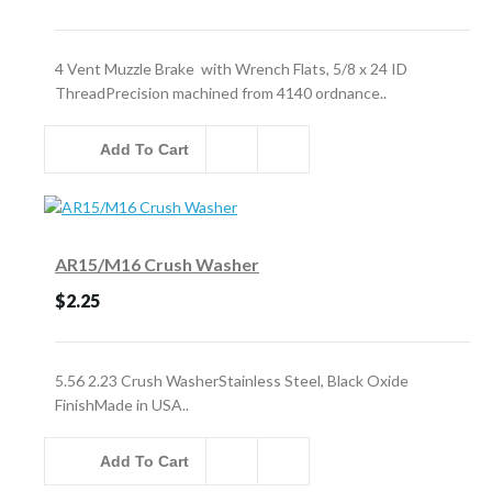
4 Vent Muzzle Brake with Wrench Flats, 5/8 x 24 ID
ThreadPrecision machined from 4140 ordnance..
Add To Cart
AR15/M16 Crush Washer
$2.25
5.56 2.23 Crush WasherStainless Steel, Black Oxide
FinishMade in USA..
Add To Cart