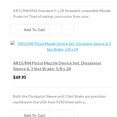
AR15/M4/M16 Standard ½ x 28 threaded compatible Muzzle
ProjectorTired of eating concussion from your..
Add To Cart
AR15/M4 Pistol Muzzle Device Set: Dissipator
Sleeve & 3 Slot Brake, 5/8 x 24
$69.95
Both the Dissipator Sleeve and 3 Slot Brake are precision
machined in the USA from 4140 Steel with a..
Add To Cart