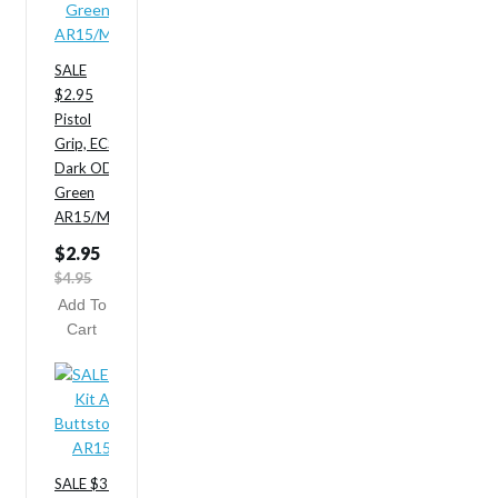
SALE
$2.95
Pistol
Grip, ECS,
Dark OD
Green
AR15/M4
$2.95
$4.95
Add To
Cart
SALE $35.95 ODG Stock