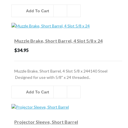
Add To Cart
Muzzle Brake, Short Barrel, 4 Slot 5/8 x 24
$34.95
Muzzle Brake, Short Barrel, 4 Slot 5/8 x 244140 Steel
Designed for use with 5/8" x 24 threaded..
Add To Cart
Projector Sleeve, Short Barrel