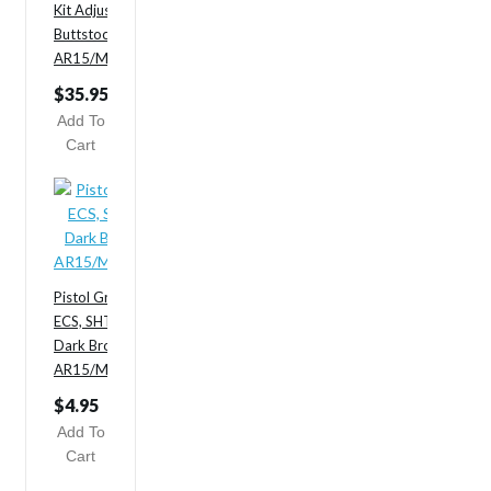
Kit Adjustable Sliding
Buttstock/Handguard/Grip
AR15/M4 3pc Carbine
$35.95
$65.95
Add To
Cart
Pistol Grip,
ECS, SHTF
Dark Brown
AR15/M4/M16
$4.95
Add To
Cart