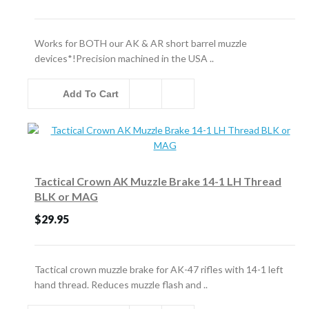
Works for BOTH our AK & AR short barrel muzzle
devices*!Precision machined in the USA ..
Add To Cart
Tactical Crown AK Muzzle Brake 14-1 LH Thread
BLK or MAG
$29.95
Tactical crown muzzle brake for AK-47 rifles with 14-1 left
hand thread. Reduces muzzle flash and ..