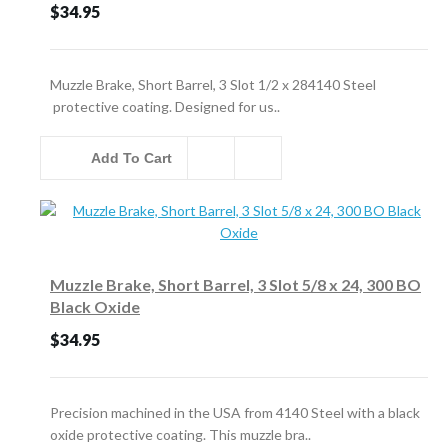
$34.95
Muzzle Brake, Short Barrel, 3 Slot 1/2 x 284140 Steel
protective coating. Designed for us..
Add To Cart
Muzzle Brake, Short Barrel, 3 Slot 5/8 x 24, 300 BO
Black Oxide
$34.95
Precision machined in the USA from 4140 Steel with a black
oxide protective coating. This muzzle bra..