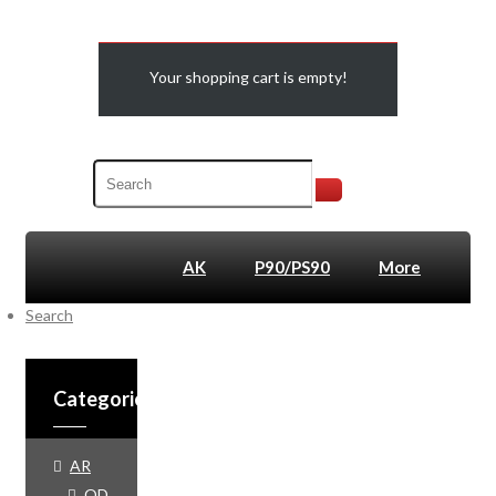
Your shopping cart is empty!
AK
P90/PS90
More
Search
SALE
Categories
AR
QD