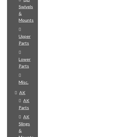
Swivels
&
Mounts
Upper
Parts
Lower
Parts
Misc.
AK
AK
Parts
AK
Slings
&