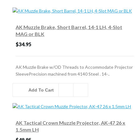
AK Muzzle Brake, Short Barrel, 14-1 LH, 4-Slot
MAG or BLK
$34.95
AK Muzzle Brake w/OD Threads to Accommodate Projector
SleevePrecision machined from 4140 Steel . 14-..
Add To Cart
AK Tactical Crown Muzzle Projector, AK-47 26 x
1.5mm LH
$49.95