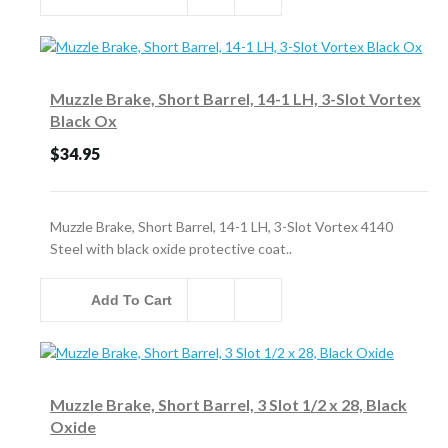
Muzzle Brake, Short Barrel, 14-1 LH, 3-Slot Vortex
Black Ox
$34.95
Muzzle Brake, Short Barrel, 14-1 LH, 3-Slot Vortex 4140
Steel with black oxide protective coat..
Add To Cart
Muzzle Brake, Short Barrel, 3 Slot 1/2 x 28, Black
Oxide