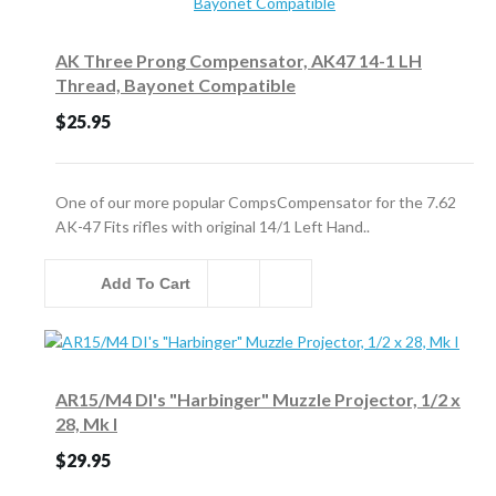
AK Three Prong Compensator, AK47 14-1 LH
Thread, Bayonet Compatible
$25.95
One of our more popular CompsCompensator for the 7.62
AK-47 Fits rifles with original 14/1 Left Hand..
Add To Cart
AR15/M4 DI's "Harbinger" Muzzle Projector, 1/2 x
28, Mk I
$29.95