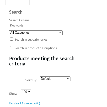
Search
Search Criteria
Search in subcategories
Search in product descriptions
Products meeting the search
criteria
Sort By:
Show:
Product Compare (0)