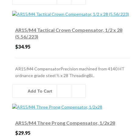
AR15/M4 Tactical Crown Compensator, 1/2 x 28
(5.56/.223)
$34.95
AR15/M4 CompensatorPrecision machined from 4140 HT
ordnance grade steel ½ x 28 ThreadingBl..
Add To Cart
AR15/M4 Three Prong Compensator, 1/2x28
$29.95