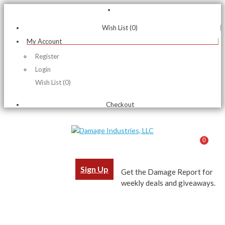
Wish List (0)
My Account
Register
Login
Wish List (0)
Checkout
0
Sign Up
Get the Damage Report for
weekly deals and giveaways.