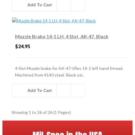
Add To Cart
Muzzle Brake 14-1 LH, 4 Slot, AK-47, Black
$24.95
4 Slot Muzzle brake for AK-47 rifles 14-1 left hand thread.
Machined from 4140 steel Black oxi..
Add To Cart
Showing 1 to 26 of 26 (1 Pages)