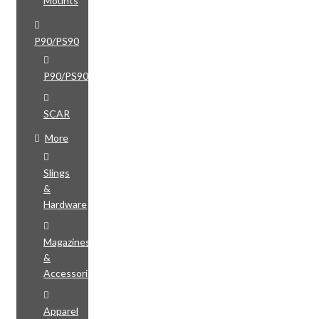
Mounts
P90/PS90
P90/PS90
SCAR
More
Slings
&
Hardware
Magazines
&
Accessories
Apparel