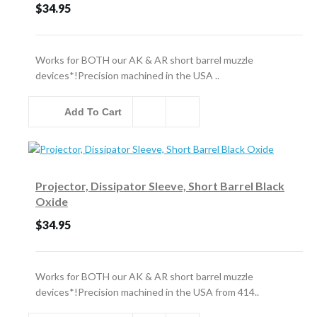
$34.95
Works for BOTH our AK & AR short barrel muzzle
devices*!Precision machined in the USA ..
Add To Cart
Projector, Dissipator Sleeve, Short Barrel Black
Oxide
$34.95
Works for BOTH our AK & AR short barrel muzzle
devices*!Precision machined in the USA from 414..