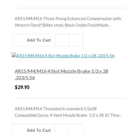
AR15/M4/M16 Three Prong Enhanced Compensator with
Wrench FlatsBillet steel, Black Oxide FinishMade ..
Add To Cart
AR15/M4/M16 4 Slot Muzzle Brake 1/2 x 28
.223/5.56
$29.95
AR15/M4/M16 Threaded in standard 1/2x28
CompatibleClassic 4 Vent Muzzle Brake 1/2 x 28 ID Thre..
Add To Cart