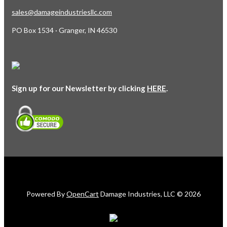
sales@damageindustriesllc.com
PO Box 1534 · Granger, IN 46530
Sign up for our Newsletter by clicking
HERE
.
Powered By
OpenCart
Damage Industries, LLC © 2026