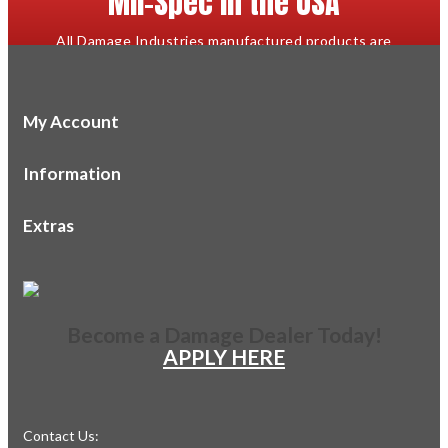
Mil-Spec in the USA
All Damage Industries manufactured products are
proudly designed and made in the USA to mil-spec or
better.
My Account
Information
Extras
Become a Damage Dealer Today!
APPLY HERE
Contact Us: