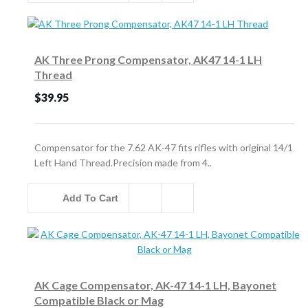
AK Three Prong Compensator, AK47 14-1 LH
Thread
$39.95
Compensator for the 7.62 AK-47 fits rifles with original 14/1
Left Hand Thread.Precision made from 4..
Add To Cart
AK Cage Compensator, AK-47 14-1 LH, Bayonet
Compatible Black or Mag