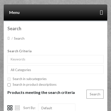
Menu
Search
Search
Search Criteria
All Categories
Search in subcategories
Search in product descriptions
Products meeting the search criteria
Sort By:
Default