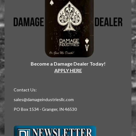
Become a Damage Dealer Today!
APPLY HERE
Contact Us:
sales@damageindustriesllc.com
PO Box 1534 · Granger, IN 46530