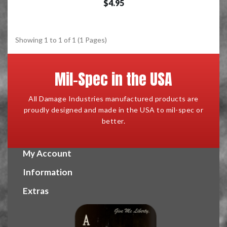
$4.95
Showing 1 to 1 of 1 (1 Pages)
Mil-Spec in the USA
All Damage Industries manufactured products are
proudly designed and made in the USA to mil-spec or
better.
My Account
Information
Extras