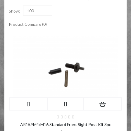
Show:
100
Product Compare (0)
AR15//M4/M16 Standard Front Sight Post Kit 3pc