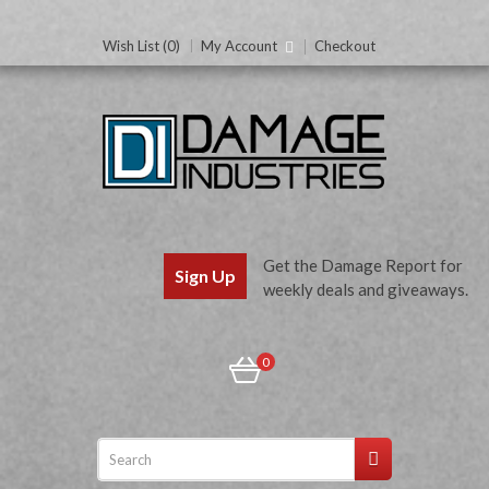
Wish List (0)
My Account
Checkout
Get the Damage Report for
Sign Up
weekly deals and giveaways.
0