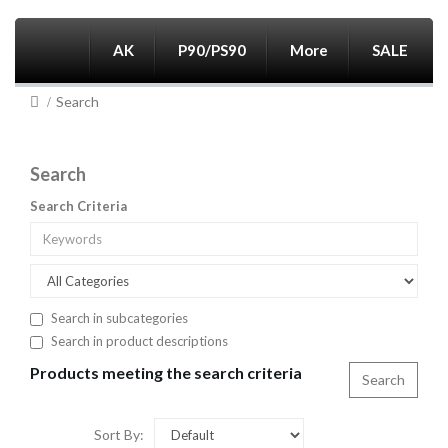
AK
P90/PS90
More
SALE
Search
Search
Search Criteria
Search in subcategories
Search in product descriptions
Products meeting the search criteria
Sort By: