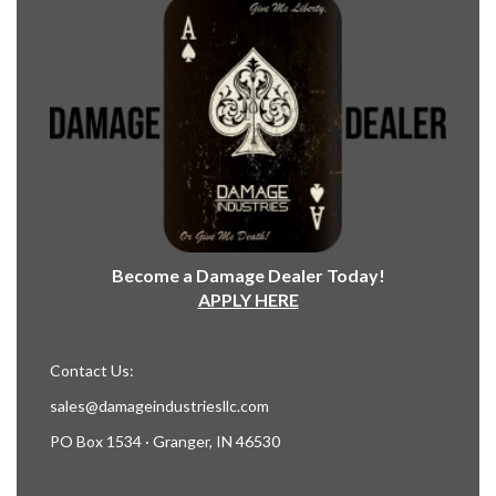
Become a Damage Dealer Today!
APPLY HERE
Contact Us:
sales@damageindustriesllc.com
PO Box 1534 · Granger, IN 46530