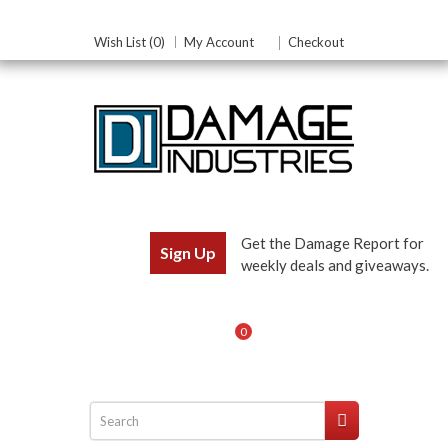
Wish List (0)
My Account
Checkout
Get the Damage Report for
Sign Up
weekly deals and giveaways.
0