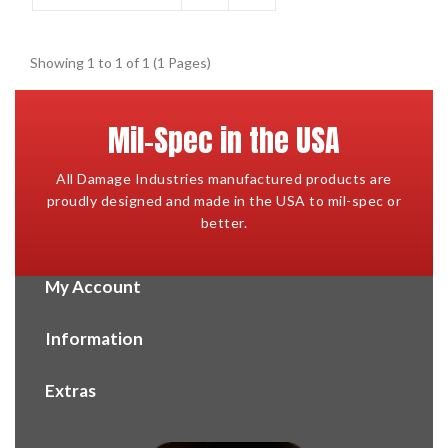
Showing 1 to 1 of 1 (1 Pages)
Mil-Spec in the USA
All Damage Industries manufactured products are
proudly designed and made in the USA to mil-spec or
better.
My Account
Information
Extras