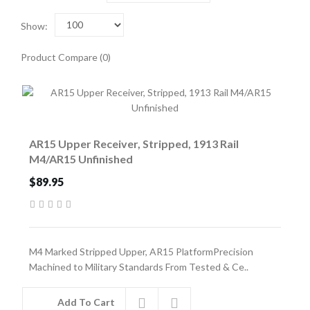
Show:
Product Compare (0)
AR15 Upper Receiver, Stripped, 1913 Rail
M4/AR15 Unfinished
$89.95
M4 Marked Stripped Upper, AR15 PlatformPrecision
Machined to Military Standards From Tested & Ce..
Add To Cart