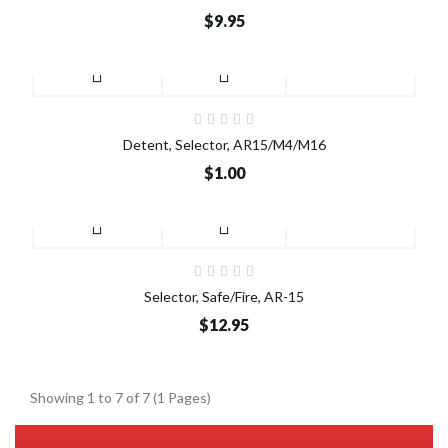
$9.95
Detent, Selector, AR15/M4/M16
$1.00
Selector, Safe/Fire, AR-15
$12.95
Showing 1 to 7 of 7 (1 Pages)