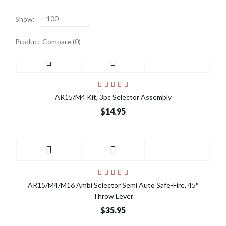
Show:
100
Product Compare (0)
AR15/M4 Kit, 3pc Selector Assembly
$14.95
AR15/M4/M16 Ambi Selector Semi Auto Safe-Fire, 45°
Throw Lever
$35.95