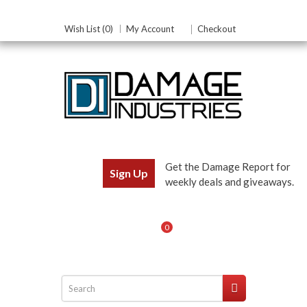
Wish List (0)
My Account
Checkout
Get the Damage Report for
Sign Up
weekly deals and giveaways.
0