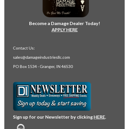
Become a Damage Dealer Today!
APPLY HERE
Contact Us:
sales@damageindustriesllc.com
PO Box 1534 · Granger, IN 46530
Sign up for our Newsletter by clicking
HERE
.