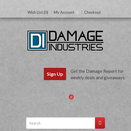
Wish List (0)
My Account
Checkout
Get the Damage Report for
Sign Up
weekly deals and giveaways.
0