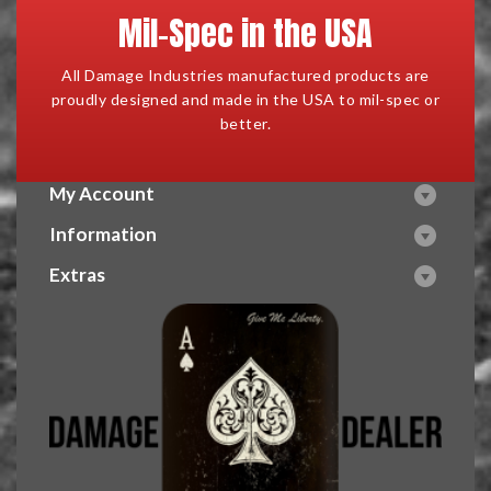
Mil-Spec in the USA
All Damage Industries manufactured products are
proudly designed and made in the USA to mil-spec or
better.
My Account
Information
Extras