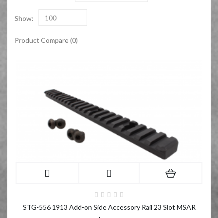
Show:
100
Product Compare (0)
STG-556 1913 Add-on Side Accessory Rail 23 Slot MSAR