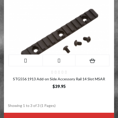
STG556 1913 Add-on Side Accessory Rail 14 Slot MSAR
$39.95
Showing 1 to 3 of 3 (1 Pages)