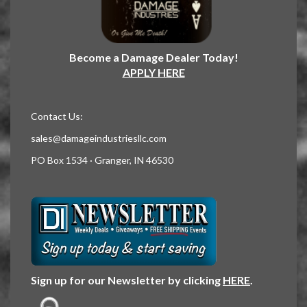
Become a Damage Dealer Today!
APPLY HERE
Contact Us:
sales@damageindustriesllc.com
PO Box 1534 · Granger, IN 46530
Sign up for our Newsletter by clicking
HERE
.