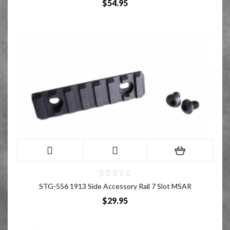
$54.95
STG-556 1913 Side Accessory Rail 7 Slot MSAR
$29.95