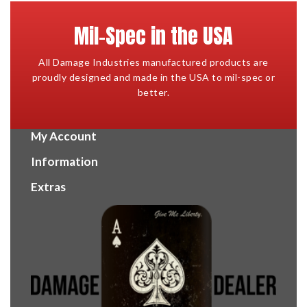
Mil-Spec in the USA
All Damage Industries manufactured products are
proudly designed and made in the USA to mil-spec or
better.
My Account
Information
Extras