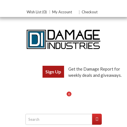
Wish List (0)
My Account
Checkout
Get the Damage Report for
Sign Up
weekly deals and giveaways.
0