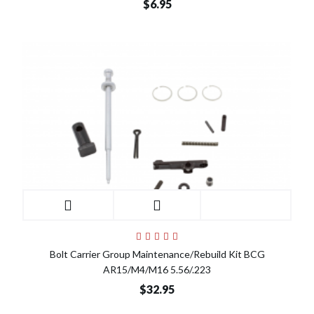
$6.95
Bolt Carrier Group Maintenance/Rebuild Kit BCG
AR15/M4/M16 5.56/.223
$32.95