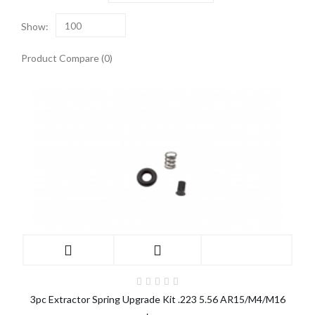
Show:
100
Product Compare (0)
3pc Extractor Spring Upgrade Kit .223 5.56 AR15/M4/M16