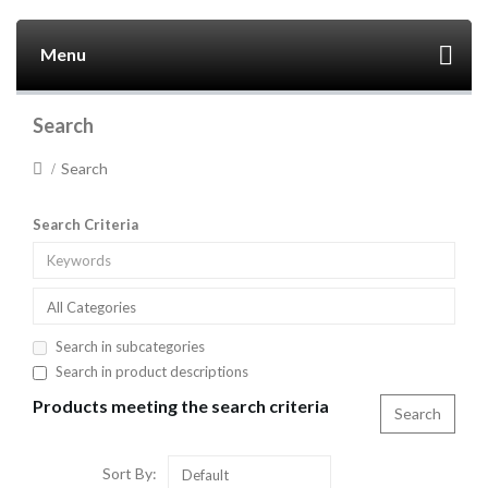
Menu
Search
Search
Search Criteria
All Categories
Search in subcategories
Search in product descriptions
Products meeting the search criteria
Sort By:
Default