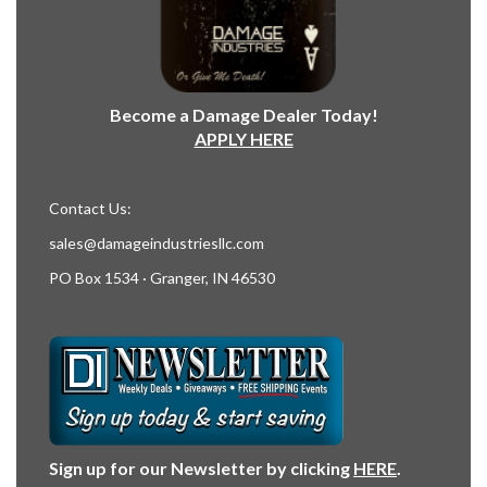
Become a Damage Dealer Today!
APPLY HERE
Contact Us:
sales@damageindustriesllc.com
PO Box 1534 · Granger, IN 46530
Sign up for our Newsletter by clicking
HERE
.