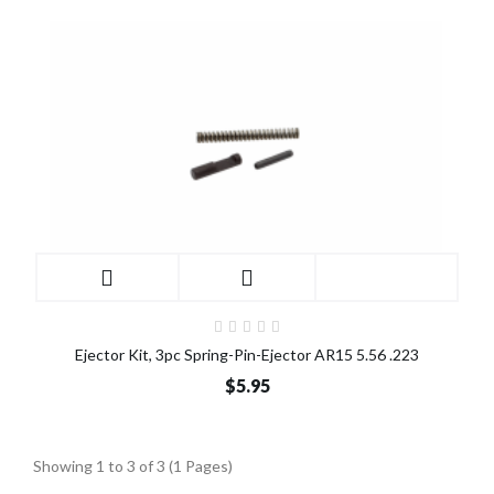
Ejector Kit, 3pc Spring-Pin-Ejector AR15 5.56 .223
$5.95
Showing 1 to 3 of 3 (1 Pages)