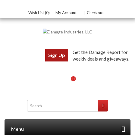
Wish List (0)
My Account
Checkout
Get the Damage Report for
Sign Up
weekly deals and giveaways.
0
Menu