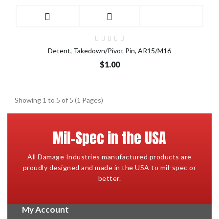
Detent, Takedown/Pivot Pin, AR15/M16
$1.00
Showing 1 to 5 of 5 (1 Pages)
Mil-Spec in the USA
All Damage Industries manufactured products are
proudly designed and made in the USA to mil-spec or
better.
My Account