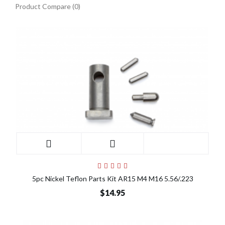
Product Compare (0)
5pc Nickel Teflon Parts Kit AR15 M4 M16 5.56/.223
$14.95