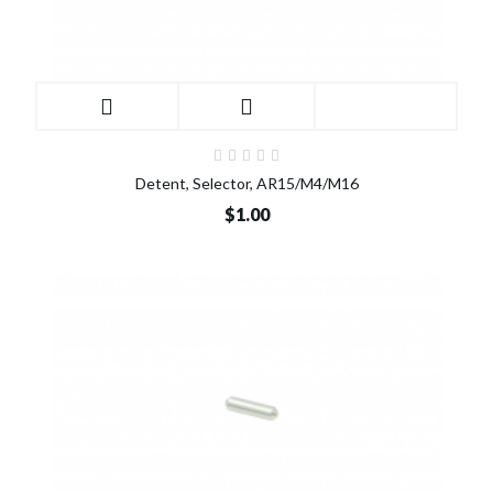
Detent, Selector, AR15/M4/M16
$1.00