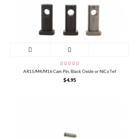
AR15/M4/M16 Cam Pin, Black Oxide or NiCoTef
$4.95