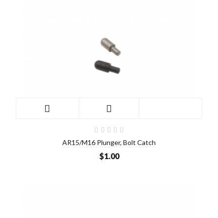
AR15/M16 Plunger, Bolt Catch
$1.00