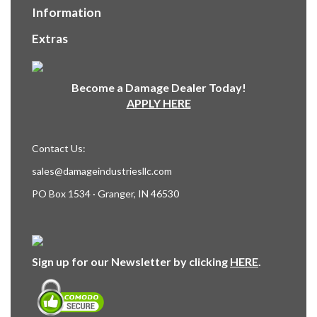
Information
Extras
Become a Damage Dealer Today!
APPLY HERE
Contact Us:
sales@damageindustriesllc.com
PO Box 1534 · Granger, IN 46530
Sign up for our Newsletter by clicking
HERE
.