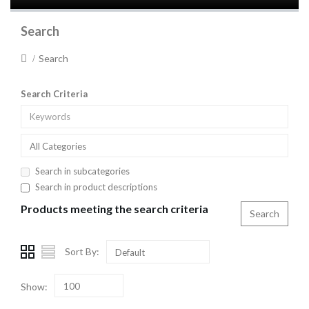
Search
Search
Search Criteria
All Categories
Search in subcategories
Search in product descriptions
Products meeting the search criteria
Sort By:
Default
Show:
100