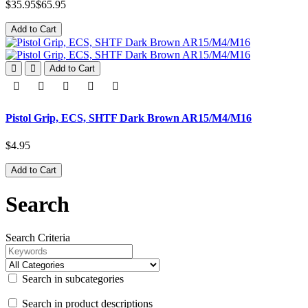
$35.95
$65.95
Add to Cart
Add to Cart
Pistol Grip, ECS, SHTF Dark Brown AR15/M4/M16
$4.95
Add to Cart
Search
Search Criteria
Search in subcategories
Search in product descriptions