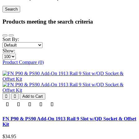
Products meeting the search criteria
Sort By:
Show:
Product Compare (0)
Add to Cart
FN P90 & PS90 Add-On 1913 Rail 9 Slot w/QD Socket & Offset
Kit
$34.95