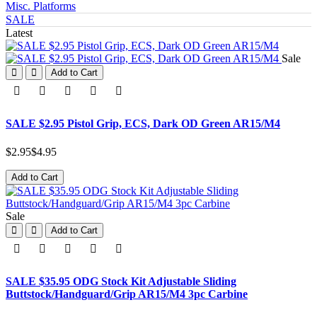
Misc. Platforms
SALE
Latest
Sale
Add to Cart
SALE $2.95 Pistol Grip, ECS, Dark OD Green AR15/M4
$2.95
$4.95
Add to Cart
Sale
Add to Cart
SALE $35.95 ODG Stock Kit Adjustable Sliding
Buttstock/Handguard/Grip AR15/M4 3pc Carbine