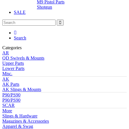
M9 Pistol Parts
Shotgun
SALE
Search
Categories
AR
QD Swivels & Mounts
Upper Parts
Lower Parts
Misc.
AK
AK Parts
AK Slings & Mounts
P90/PS90
P90/PS90
SCAR
More
Slings & Hardware
Magazines & Accessories
Apparel & Swag