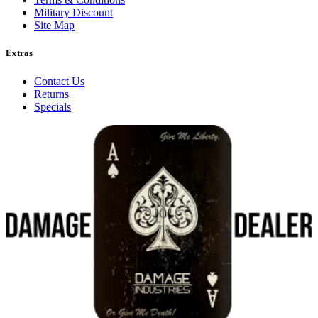
Military Discount
Site Map
Extras
Contact Us
Returns
Specials