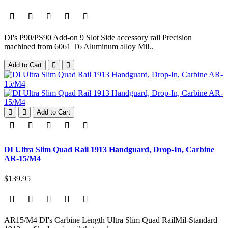
DI's P90/PS90 Add-on 9 Slot Side accessory rail Precision
machined from 6061 T6 Aluminum alloy Mil..
Add to Cart
Add to Cart
DI Ultra Slim Quad Rail 1913 Handguard, Drop-In, Carbine
AR-15/M4
$139.95
AR15/M4 DI's Carbine Length Ultra Slim Quad RailMil-Standard