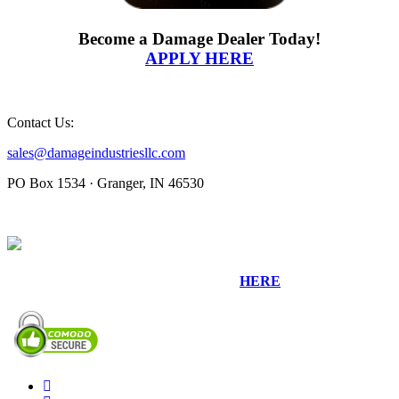
Become a Damage Dealer Today!
APPLY HERE
Contact Us:
sales@damageindustriesllc.com
PO Box 1534 · Granger, IN 46530
Sign up for our Newsletter by clicking
HERE
.