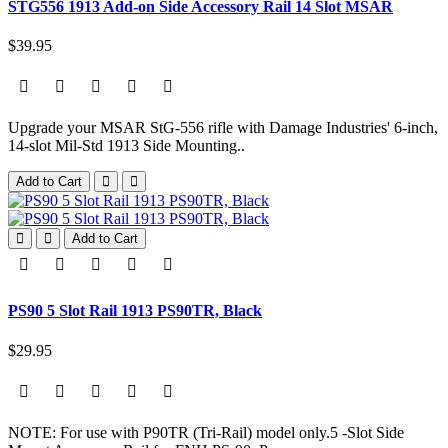
STG556 1913 Add-on Side Accessory Rail 14 Slot MSAR
$39.95
Upgrade your MSAR StG-556 rifle with Damage Industries' 6-inch,
14-slot Mil-Std 1913 Side Mounting..
Add to Cart
Add to Cart
PS90 5 Slot Rail 1913 PS90TR, Black
$29.95
NOTE: For use with P90TR (Tri-Rail) model only.5 -Slot Side