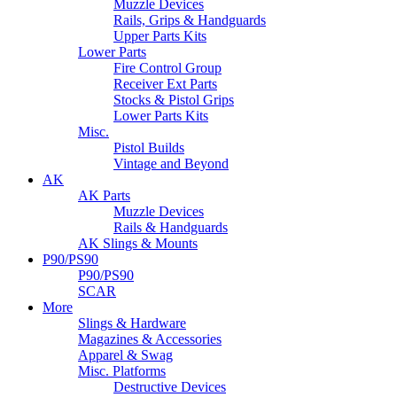
Muzzle Devices
Rails, Grips & Handguards
Upper Parts Kits
Lower Parts
Fire Control Group
Receiver Ext Parts
Stocks & Pistol Grips
Lower Parts Kits
Misc.
Pistol Builds
Vintage and Beyond
AK
AK Parts
Muzzle Devices
Rails & Handguards
AK Slings & Mounts
P90/PS90
P90/PS90
SCAR
More
Slings & Hardware
Magazines & Accessories
Apparel & Swag
Misc. Platforms
Destructive Devices