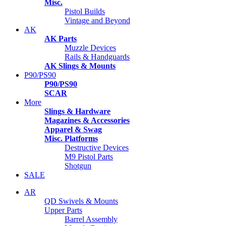
Misc.
Pistol Builds
Vintage and Beyond
AK
AK Parts
Muzzle Devices
Rails & Handguards
AK Slings & Mounts
P90/PS90
P90/PS90
SCAR
More
Slings & Hardware
Magazines & Accessories
Apparel & Swag
Misc. Platforms
Destructive Devices
M9 Pistol Parts
Shotgun
SALE
AR
QD Swivels & Mounts
Upper Parts
Barrel Assembly