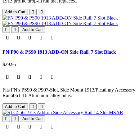
1913 profile drop-in rail that replaces..
Add to Cart
Add to Cart
FN P90 & PS90 1913 ADD-ON Side Rail, 7 Slot Black
$29.95
Fits FN's PS90 & P907-Slot, Side Mount 1913/Picatinny Accessory
Rail6061 T6 Aluminum alloy bille..
Add to Cart
Add to Cart