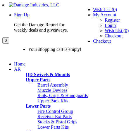
Wish List (0)
Sign Up
My Account
Register
Get the Damage Report for
Login
weekly deals and giveaways.
Wish List (0)
Checkout
0
Checkout
Your shopping cart is empty!
Home
AR
QD Swivels & Mounts
Upper Parts
Barrel Assembly
Muzzle Devices
Rails, Grips & Handguards
Upper Parts Kits
Lower Parts
Fire Control Group
Receiver Ext Parts
Stocks & Pistol Grips
Lower Parts Kits