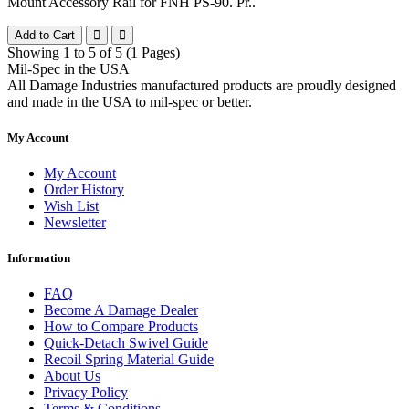
Mount Accessory Rail for FNH PS-90. Pr..
Add to Cart
Showing 1 to 5 of 5 (1 Pages)
Mil-Spec in the USA
All Damage Industries manufactured products are proudly designed
and made in the USA to mil-spec or better.
My Account
My Account
Order History
Wish List
Newsletter
Information
FAQ
Become A Damage Dealer
How to Compare Products
Quick-Detach Swivel Guide
Recoil Spring Material Guide
About Us
Privacy Policy
Terms & Conditions