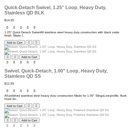
Quick-Detach Swivel, 1.25" Loop, Heavy Duty,
Stainless QD BLK
$14.95
1.25" Quick Detach SwivelAll stainless steel heavy duty construction with black oxide
finish. Made f..
Add to Cart
Add to Cart
Swivel, Quick-Detach, 1.00" Loop, Heavy Duty,
Stainless QD SS
$12.95
All polished stainless steel heavy duty construction Made for 1.00" SlingsLow-profile, flush
head de..
Add to Cart
Add to Cart