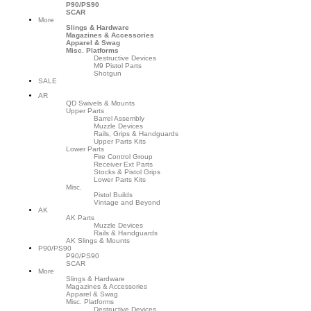
P90/PS90
SCAR
More
Slings & Hardware
Magazines & Accessories
Apparel & Swag
Misc. Platforms
Destructive Devices
M9 Pistol Parts
Shotgun
SALE
AR
QD Swivels & Mounts
Upper Parts
Barrel Assembly
Muzzle Devices
Rails, Grips & Handguards
Upper Parts Kits
Lower Parts
Fire Control Group
Receiver Ext Parts
Stocks & Pistol Grips
Lower Parts Kits
Misc.
Pistol Builds
Vintage and Beyond
AK
AK Parts
Muzzle Devices
Rails & Handguards
AK Slings & Mounts
P90/PS90
P90/PS90
SCAR
More
Slings & Hardware
Magazines & Accessories
Apparel & Swag
Misc. Platforms
Destructive Devices