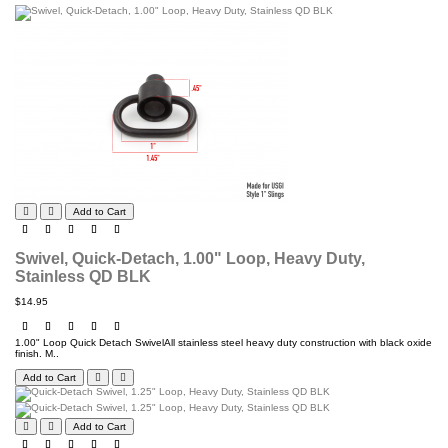
Add to Cart
Swivel, Quick-Detach, 1.00" Loop, Heavy Duty,
Stainless QD BLK
$14.95
1.00" Loop Quick Detach SwivelAll stainless steel heavy duty construction with black oxide
finish. M..
Add to Cart
Add to Cart