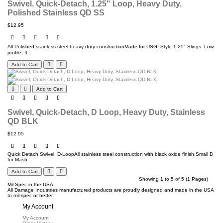
Swivel, Quick-Detach, 1.25" Loop, Heavy Duty,
Polished Stainless QD SS
$12.95
All Polished stainless steel heavy duty constructionMade for USGI Style 1.25" Slings Low-
profile, fl..
Add to Cart
Add to Cart
Swivel, Quick-Detach, D Loop, Heavy Duty, Stainless
QD BLK
$12.95
Quick Detach Swivel, D-LoopAll stainless steel construction with black oxide finish.Small D
for Mash..
Add to Cart
Showing 1 to 5 of 5 (1 Pages)
Mil-Spec in the USA
All Damage Industries manufactured products are proudly designed and made in the USA
to mil-spec or better.
My Account
My Account