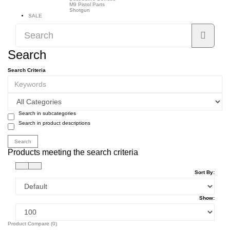
M9 Pistol Parts
Shotgun
SALE
Search
Search Criteria
Search in subcategories
Search in product descriptions
Products meeting the search criteria
Sort By:
Show:
Product Compare (0)