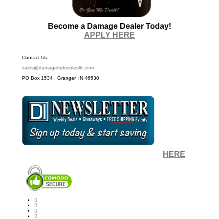
Become a Damage Dealer Today!
APPLY HERE
Contact Us:
sales@damageindustriesllc.com
PO Box 1534 · Granger, IN 46530
Sign up for our Newsletter by clicking
HERE
.