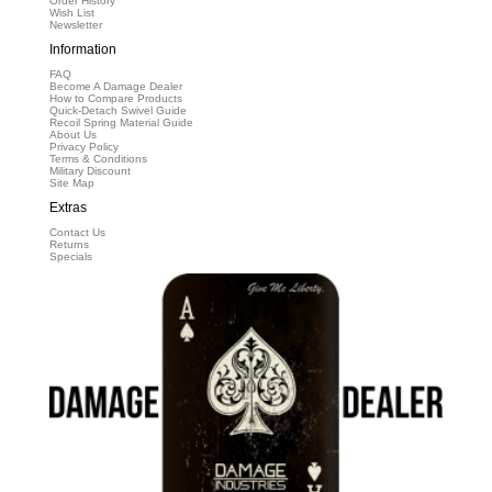
Order History
Wish List
Newsletter
Information
FAQ
Become A Damage Dealer
How to Compare Products
Quick-Detach Swivel Guide
Recoil Spring Material Guide
About Us
Privacy Policy
Terms & Conditions
Military Discount
Site Map
Extras
Contact Us
Returns
Specials