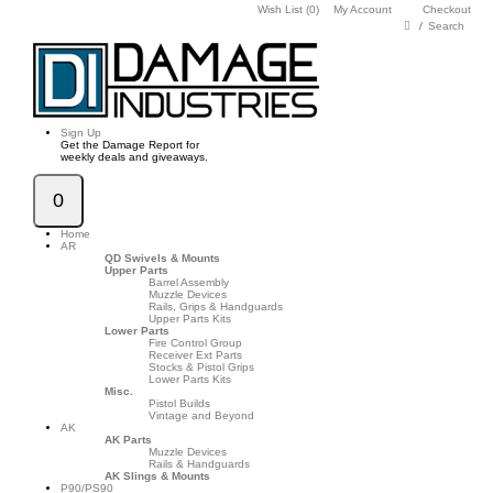
Wish List (0)
My Account
Checkout
Search
Sign Up
Get the Damage Report for
weekly deals and giveaways.
0
Home
AR
QD Swivels & Mounts
Upper Parts
Barrel Assembly
Muzzle Devices
Rails, Grips & Handguards
Upper Parts Kits
Lower Parts
Fire Control Group
Receiver Ext Parts
Stocks & Pistol Grips
Lower Parts Kits
Misc.
Pistol Builds
Vintage and Beyond
AK
AK Parts
Muzzle Devices
Rails & Handguards
AK Slings & Mounts
P90/PS90