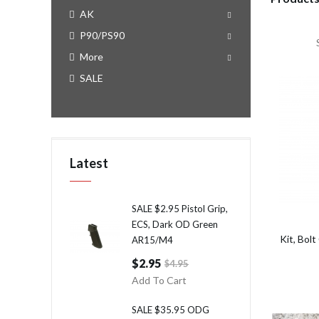
AK
P90/PS90
More
SALE
Latest
SALE $2.95 Pistol Grip,
ECS, Dark OD Green
Kit, Bo
AR15/M4
$2.95
$4.95
Add To Cart
SALE $35.95 ODG