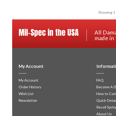
Showing 1 
Mil-Spec in the USA
All Dama
made in 
My Account
Informat
My Account
FAQ
Order History
Become A D
Wish List
How to Com
Newsletter
Quick-Detac
Recoil Sprin
About Us