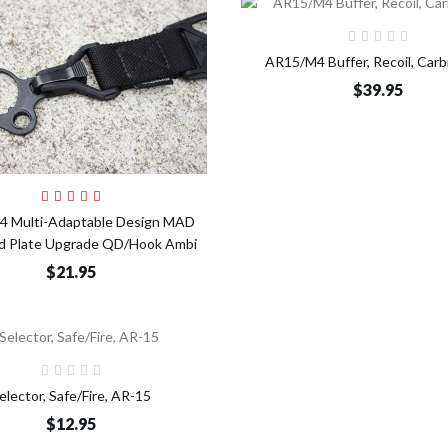
Add t
AR15/M4 Buffer, Recoil, Carb
$39.95
Add to Cart
 Multi-Adaptable Design MAD
nd Plate Upgrade QD/Hook Ambi
$21.95
Add to Cart
elector, Safe/Fire, AR-15
$12.95