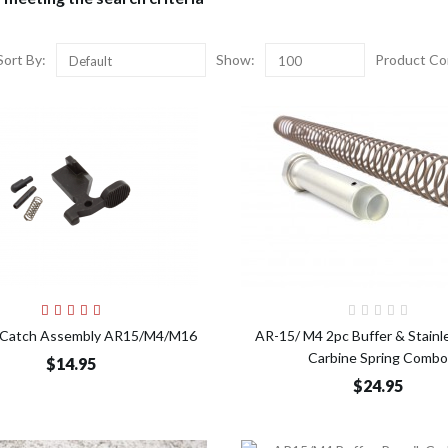
Sort By:
Show:
Product Co
Default
100
Add to Cart
Add t
lt Catch Assembly AR15/M4/M16
AR-15/ M4 2pc Buffer & Stainl
Carbine Spring Combo
$14.95
$24.95