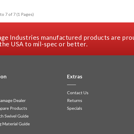
to 7 of 7 (1 Pages)
ge Industries manufactured products are pro
the USA to mil-spec or better.
ion
Extras
Contact Us
amage Dealer
Returns
pare Products
Specials
h Swivel Guide
g Material Guide