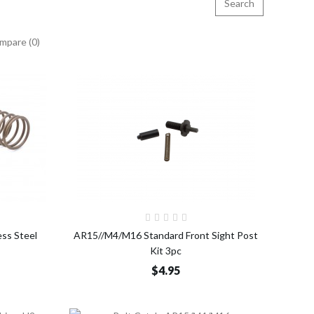
mpare (0)
o Cart
Add to Cart
ess Steel
AR15//M4/M16 Standard Front Sight Post
Kit 3pc
$4.95