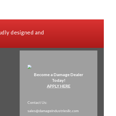
udly designed and
Become a Damage Dealer
Today!
APPLY HERE
Contact Us:
sales@damageindustriesllc.com