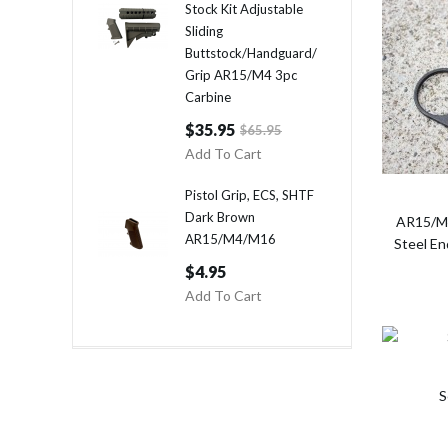
Stock Kit Adjustable
Sliding
Buttstock/Handguard/
Grip AR15/M4 3pc
Carbine
$35.95
$65.95
Add To Cart
Pistol Grip, ECS, SHTF
Dark Brown
AR15/M4
AR15/M4/M16
Steel E
$4.95
Add To Cart
S