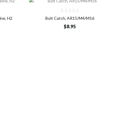
o Cart
Add to Cart
ine, H2
Bolt Catch, AR15/M4/M16
$8.95