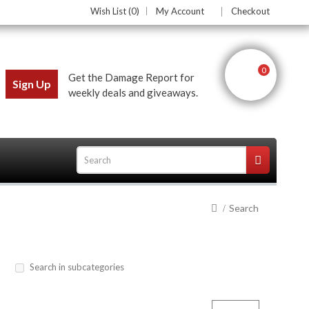
Wish List (0)
My Account
Checkout
0
Get the Damage Report for
Sign Up
weekly deals and giveaways.
Search
ces
Search in subcategories