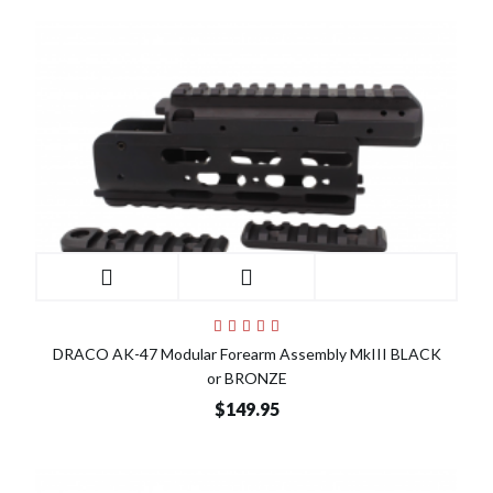
DRACO AK-47 Modular Forearm Assembly MkIII BLACK
or BRONZE
$149.95