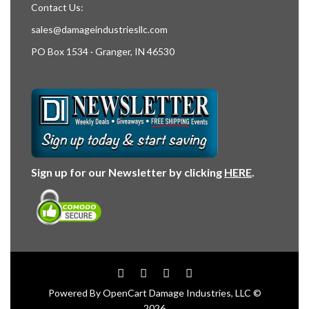
Contact Us:
sales@damageindustriesllc.com
PO Box 1534 · Granger, IN 46530
Sign up for our Newsletter by clicking
HERE
.
Powered By
OpenCart
Damage Industries, LLC ©
2026