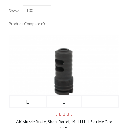
Show:
100
Product Compare (0)
AK Muzzle Brake, Short Barrel, 14-1 LH, 4-Slot MAG or
BLK