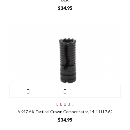
$34.95
AK47 AK Tactical Crown Compensator, 14-1 LH 7.62
$34.95