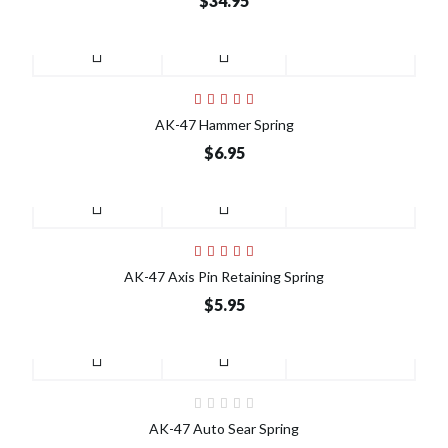
$34.95
AK-47 Hammer Spring
$6.95
AK-47 Axis Pin Retaining Spring
$5.95
AK-47 Auto Sear Spring