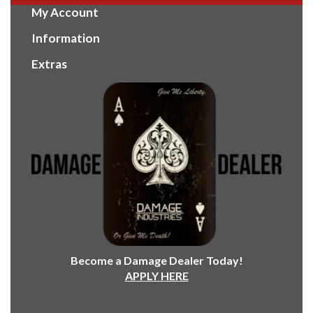
My Account
Information
Extras
Become a Damage Dealer Today!
APPLY HERE