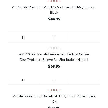
AK Muzzle Projector, AK-47 26 x 1.5mm LH Mag Phos or
Black
$44.95
AK PISTOL Muzzle Device Set: Tactical Crown
Diss/Projector Sleeve & 4 Slot Brake, 14-1 LH
$69.95
Muzzle Brake, Short Barrel, 14-1 LH, 3-Slot Vortex Black
Ox