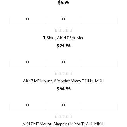
$5.95
T-Shirt, AK-47 Sm, Med
$24.95
AK47 MF Mount, Aimpoint Micro T1/H1, MKII
$64.95
AK47 MF Mount, Aimpoint Micro T1/H1, MKIII