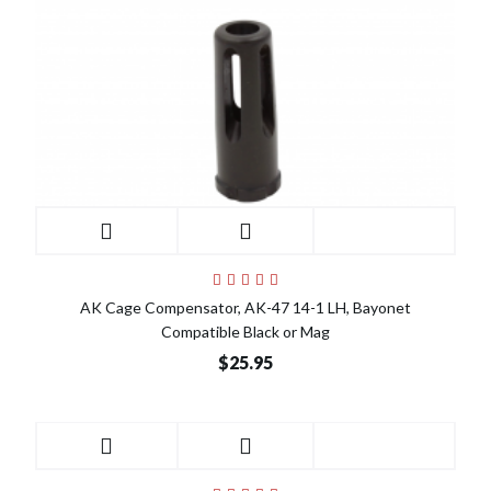
AK Cage Compensator, AK-47 14-1 LH, Bayonet
Compatible Black or Mag
$25.95