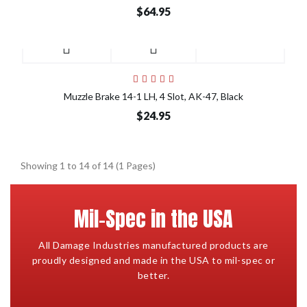
$64.95
Muzzle Brake 14-1 LH, 4 Slot, AK-47, Black
$24.95
Showing 1 to 14 of 14 (1 Pages)
Mil-Spec in the USA
All Damage Industries manufactured products are
proudly designed and made in the USA to mil-spec or
better.