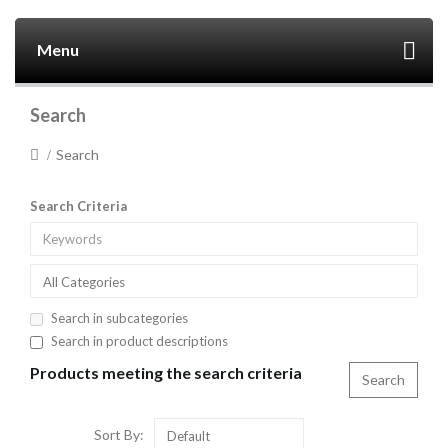
Menu
Search
Search
Search Criteria
All Categories
Search in subcategories
Search in product descriptions
Products meeting the search criteria
Sort By:
Default