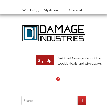
Wish List (0)
My Account
Checkout
Get the Damage Report for
Sign Up
weekly deals and giveaways.
0