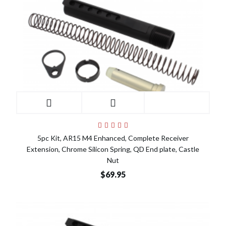
5pc Kit, AR15 M4 Enhanced, Complete Receiver
Extension, Chrome Silicon Spring, QD End plate, Castle
Nut
$69.95