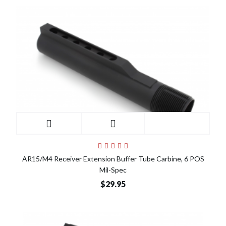
AR15/M4 Receiver Extension Buffer Tube Carbine, 6 POS
Mil-Spec
$29.95