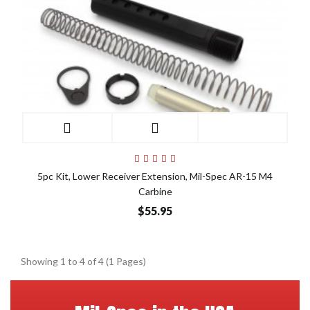
5pc Kit, Lower Receiver Extension, Mil-Spec AR-15 M4
Carbine
$55.95
Showing 1 to 4 of 4 (1 Pages)