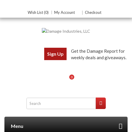
Wish List (0)
My Account
Checkout
Get the Damage Report for
Sign Up
weekly deals and giveaways.
0
Menu