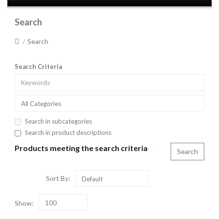
Search
Search
Search Criteria
All Categories
Search in subcategories
Search in product descriptions
Products meeting the search criteria
Sort By:
Default
Show:
100