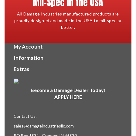
Mil-Spec in the USA
All Damage Industries manufactured products are
proudly designed and made in the USA to mil-spec or
better.
My Account
Information
Extras
Become a Damage Dealer Today!
APPLY HERE
Contact Us:
sales@damageindustriesllc.com
PO Box 1534 · Granger, IN 46530