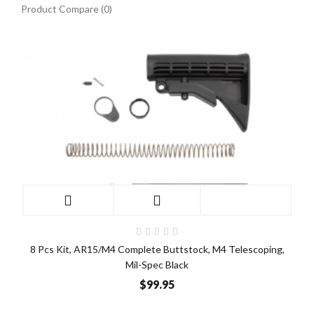
Product Compare (0)
8 Pcs Kit, AR15/M4 Complete Buttstock, M4 Telescoping,
Mil-Spec Black
$99.95