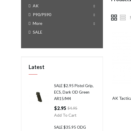
AK
P90/PS90
More
SALE
Latest
SALE $2.95 Pistol Grip,
ECS, Dark OD Green
AK Tactic
AR15/M4
$2.95
$4.95
Add To Cart
SALE $35.95 ODG