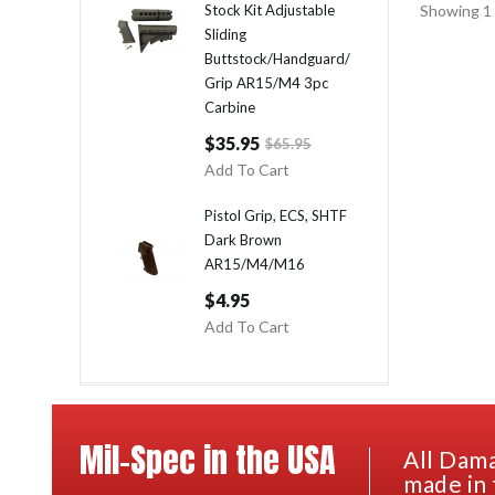
Stock Kit Adjustable
Showing 1 
Sliding
Buttstock/Handguard/
Grip AR15/M4 3pc
Carbine
$35.95
$65.95
Add To Cart
Pistol Grip, ECS, SHTF
Dark Brown
AR15/M4/M16
$4.95
Add To Cart
Mil-Spec in the USA
All Dama
made in 