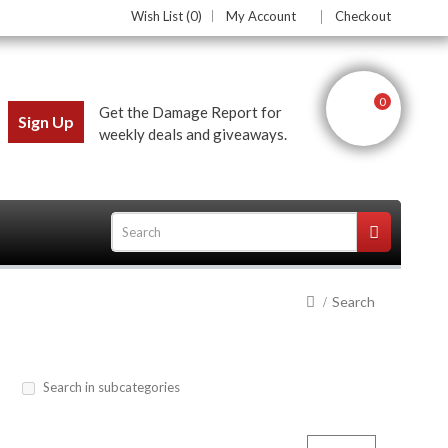
Wish List (0)
My Account
Checkout
0
Get the Damage Report for
Sign Up
weekly deals and giveaways.
Search
ces
Search in subcategories