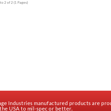
to 2 of 2 (1 Pages)
ge Industries manufactured products are pro
the USA to mil-spec or better.