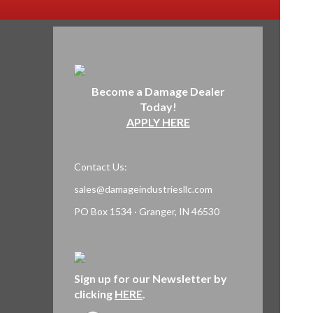
Become a Damage Dealer
Today!
APPLY HERE
Contact Us:
sales@damageindustriesllc.com
PO Box 1534 · Granger, IN 46530
Sign up for our Newsletter by
clicking
HERE
.