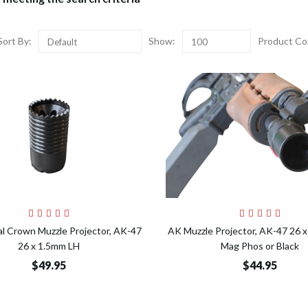
Sort By:
Show:
Product Co
Default
100
Add to Cart
Add t
al Crown Muzzle Projector, AK-47
AK Muzzle Projector, AK-47 26 
26 x 1.5mm LH
Mag Phos or Black
$49.95
$44.95