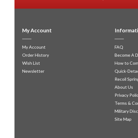
My Account
Informat
My Account
FAQ
Order History
Become A D
Wish List
How to Com
Newsletter
Quick-Detac
Recoil Sprin
About Us
Privacy Poli
Terms & Co
Military Dis
Site Map