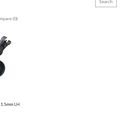
mpare (0)
o Cart
x 1.5mm LH