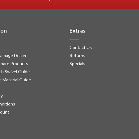
ion
Extras
Contact Us
amage Dealer
Returns
pare Products
Specials
h Swivel Guide
g Material Guide
cy
nditions
count