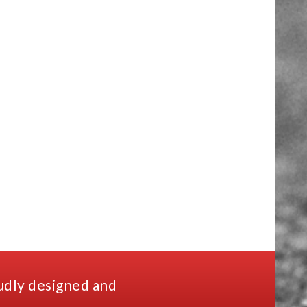
udly designed and