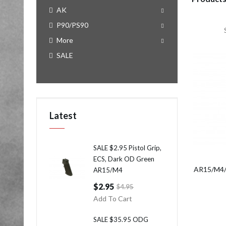
AK
P90/PS90
More
SALE
Latest
SALE $2.95 Pistol Grip,
ECS, Dark OD Green
AR15/M4/M
AR15/M4
$2.95
$4.95
Add To Cart
SALE $35.95 ODG