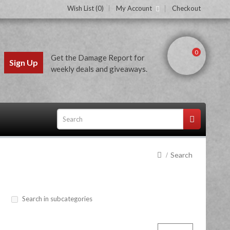
Wish List (0)
My Account
Checkout
0
Get the Damage Report for
Sign Up
weekly deals and giveaways.
Search
ces
Search in subcategories