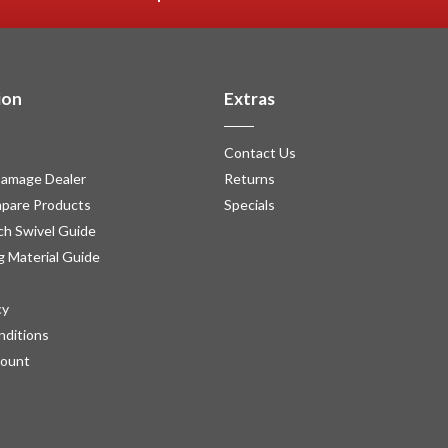
ion
Extras
Contact Us
amage Dealer
Returns
pare Products
Specials
h Swivel Guide
g Material Guide
cy
nditions
count