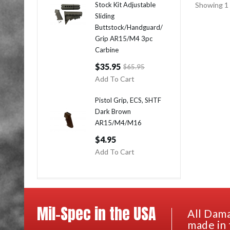
Stock Kit Adjustable
Showing 1 
Sliding
Buttstock/Handguard/
Grip AR15/M4 3pc
Carbine
$35.95
$65.95
Add To Cart
Pistol Grip, ECS, SHTF
Dark Brown
AR15/M4/M16
$4.95
Add To Cart
Mil-Spec in the USA
All Dama
made in 