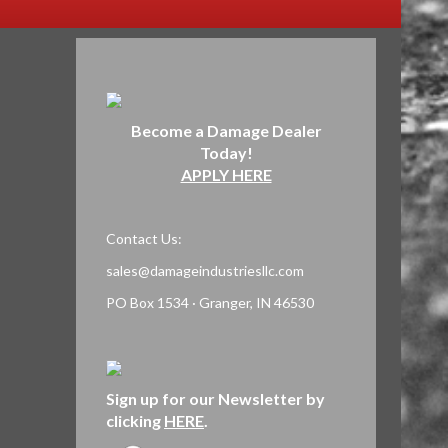
Become a Damage Dealer
Today!
APPLY HERE
Contact Us:
sales@damageindustriesllc.com
PO Box 1534 · Granger, IN 46530
Sign up for our Newsletter by
clicking
HERE
.