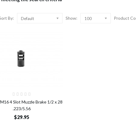
Sort By:
Show:
Product Co
Default
100
Add to Cart
16 4 Slot Muzzle Brake 1/2 x 28
.223/5.56
$29.95