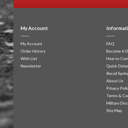
My Account
Informat
My Account
FAQ
Order History
Become A D
Wish List
How to Com
Newsletter
Quick-Detac
Recoil Sprin
About Us
Privacy Poli
Terms & Co
Military Dis
Site Map