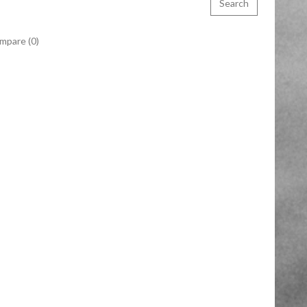
mpare (0)