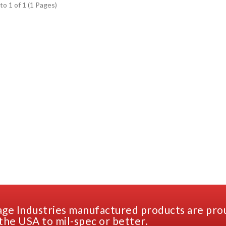
to 1 of 1 (1 Pages)
ge Industries manufactured products are pro
the USA to mil-spec or better.