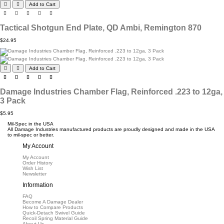
Add to Cart
Tactical Shotgun End Plate, QD Ambi, Remington 870
$24.95
Add to Cart
Damage Industries Chamber Flag, Reinforced .223 to 12ga,
3 Pack
$5.95
Mil-Spec in the USA
All Damage Industries manufactured products are proudly designed and made in the USA
to mil-spec or better.
My Account
My Account
Order History
Wish List
Newsletter
Information
FAQ
Become A Damage Dealer
How to Compare Products
Quick-Detach Swivel Guide
Recoil Spring Material Guide
About Us