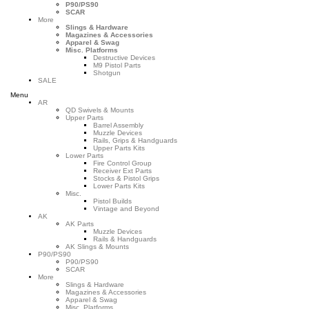
P90/PS90
SCAR
More
Slings & Hardware
Magazines & Accessories
Apparel & Swag
Misc. Platforms
Destructive Devices
M9 Pistol Parts
Shotgun
SALE
Menu
AR
QD Swivels & Mounts
Upper Parts
Barrel Assembly
Muzzle Devices
Rails, Grips & Handguards
Upper Parts Kits
Lower Parts
Fire Control Group
Receiver Ext Parts
Stocks & Pistol Grips
Lower Parts Kits
Misc.
Pistol Builds
Vintage and Beyond
AK
AK Parts
Muzzle Devices
Rails & Handguards
AK Slings & Mounts
P90/PS90
P90/PS90
SCAR
More
Slings & Hardware
Magazines & Accessories
Apparel & Swag
Misc. Platforms