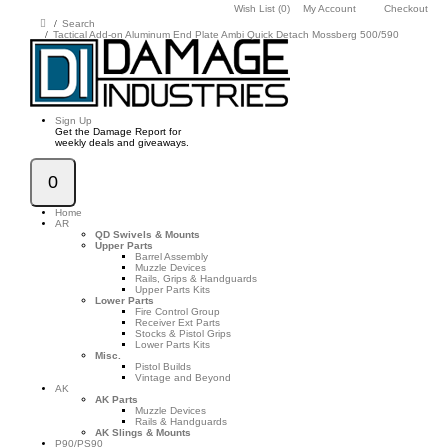
Wish List (0)
My Account
Checkout
Search
Tactical Add-on Aluminum End Plate Ambi Quick Detach Mossberg 500/590
Sign Up
Get the Damage Report for
weekly deals and giveaways.
0
Home
AR
QD Swivels & Mounts
Upper Parts
Barrel Assembly
Muzzle Devices
Rails, Grips & Handguards
Upper Parts Kits
Lower Parts
Fire Control Group
Receiver Ext Parts
Stocks & Pistol Grips
Lower Parts Kits
Misc.
Pistol Builds
Vintage and Beyond
AK
AK Parts
Muzzle Devices
Rails & Handguards
AK Slings & Mounts
P90/PS90