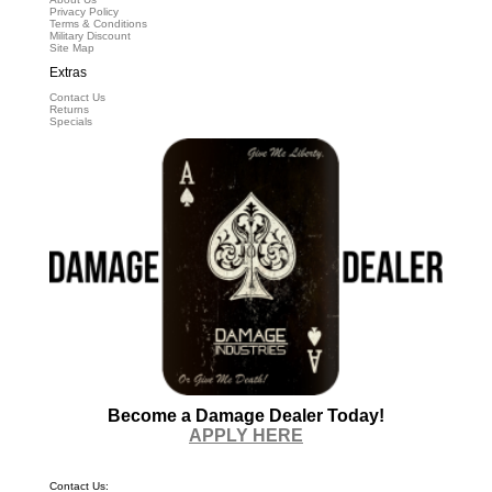
Privacy Policy
Terms & Conditions
Military Discount
Site Map
Extras
Contact Us
Returns
Specials
Become a Damage Dealer Today!
APPLY HERE
Contact Us: