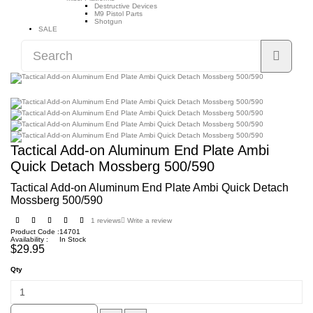
Destructive Devices
M9 Pistol Parts
Shotgun
SALE
Tactical Add-on Aluminum End Plate Ambi
Quick Detach Mossberg 500/590
Tactical Add-on Aluminum End Plate Ambi Quick Detach
Mossberg 500/590
1 reviews
Write a review
Product Code :
14701
Availability :
In Stock
$29.95
Qty