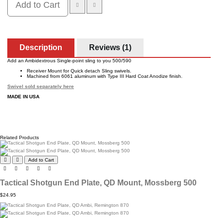
Add to Cart
Description
Reviews (1)
Add an Ambidextrous Single-point sling to you 500/590
Receiver Mount for Quick detach Sling swivels.
Machined from 6061 aluminum with Type III Hard Coat Anodize finish.
Swivel sold separately here
MADE IN USA
Related Products
Add to Cart
Tactical Shotgun End Plate, QD Mount, Mossberg 500
$24.95