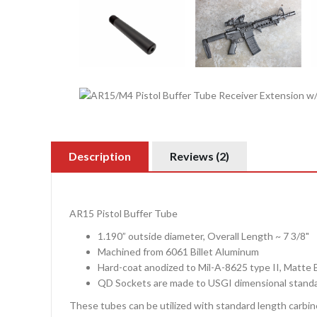
Description
Reviews (2)
AR15 Pistol Buffer Tube
1.190” outside diameter, Overall Length ~ 7 3/8"
Machined from 6061 Billet Aluminum
Hard-coat anodized to Mil-A-8625 type II, Matte 
QD Sockets are made to USGI dimensional stand
These tubes can be utilized with standard length carbin