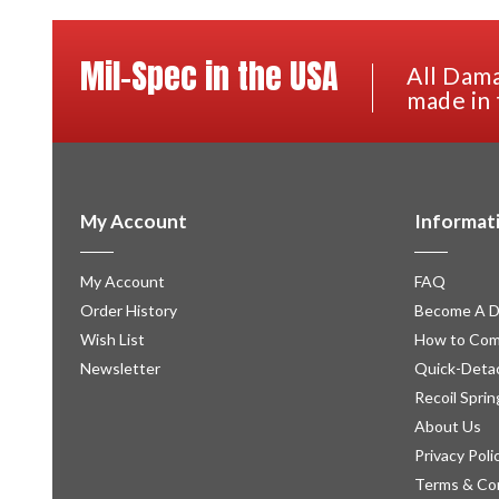
Mil-Spec in the USA
All Dama
made in 
My Account
Informat
My Account
FAQ
Order History
Become A D
Wish List
How to Com
Newsletter
Quick-Detac
Recoil Sprin
About Us
Privacy Poli
Terms & Co