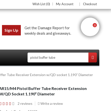
Wish List (0)
My Account
Checkout
0
Get the Damage Report for
Sign Up
weekly deals and giveaways.
ffer Tube Receiver Extension w/QD socket 1.190” Diameter
ces
AR15/M4 Pistol Buffer Tube Receiver Extension
W/QD Socket 1.190” Diameter
2 reviews
Write a review