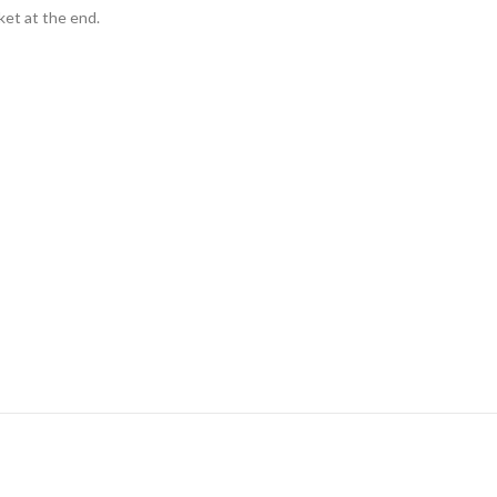
ket at the end.