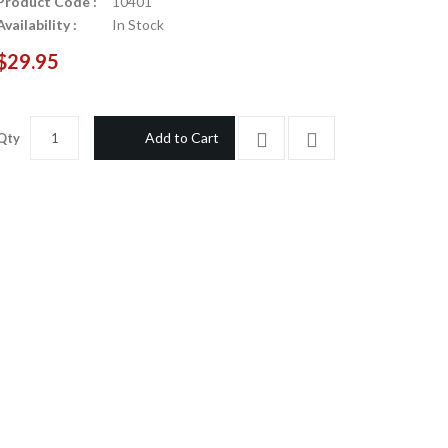
Product Code :
10401
Availability :
In Stock
$29.95
Add to Cart
Qty