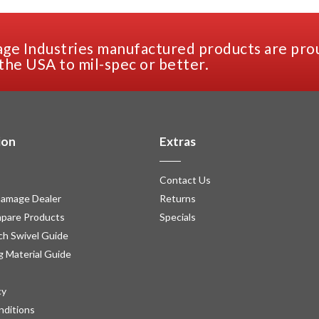
ge Industries manufactured products are pro
the USA to mil-spec or better.
ion
Extras
Contact Us
amage Dealer
Returns
pare Products
Specials
h Swivel Guide
g Material Guide
cy
nditions