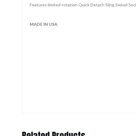
Features limited-rotation Quick Detach Sling Swivel Soc
MADE IN USA
Related Products