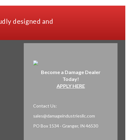
udly designed and
Become a Damage Dealer
Today!
APPLY HERE
Contact Us:
sales@damageindustriesllc.com
PO Box 1534 · Granger, IN 46530