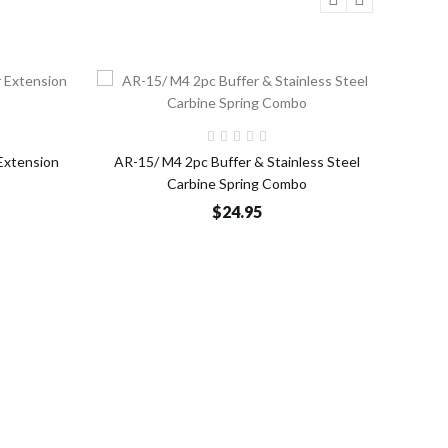
o Cart
Add to Cart
Extension
AR-15/ M4 2pc Buffer & Stainless Steel
AR
Carbine Spring Combo
Dissi
$24.95