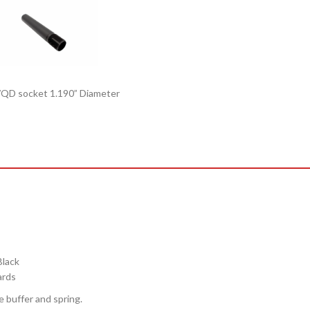
Black
ards
e buffer and spring.