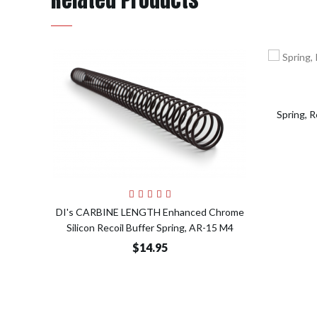
Spring, 
Add to Cart
DI's CARBINE LENGTH Enhanced Chrome
Silicon Recoil Buffer Spring, AR-15 M4
$14.95