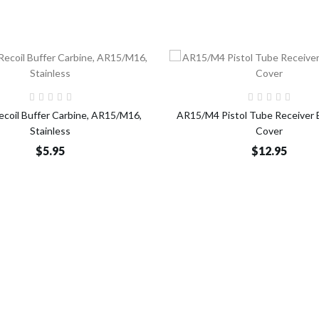
Add to Cart
Add t
Recoil Buffer Carbine, AR15/M16,
AR15/M4 Pistol Tube Receiver 
Stainless
Cover
$5.95
$12.95