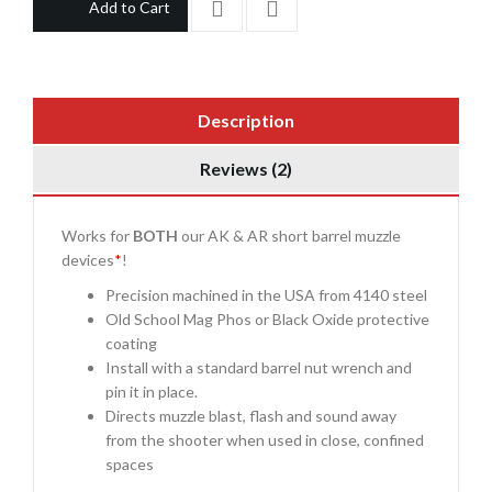
Add to Cart
Description
Reviews (2)
Works for
BOTH
our AK & AR short barrel muzzle
devices
*
!
Precision machined in the USA from 4140 steel
Old School Mag Phos or Black Oxide protective
coating
Install with a standard barrel nut wrench and
pin it in place.
Directs muzzle blast, flash and sound away
from the shooter when used in close, confined
spaces