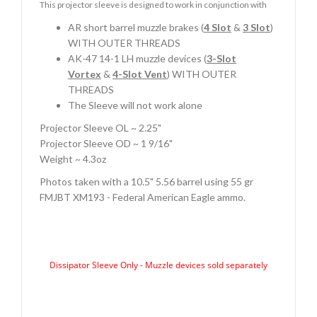
This projector sleeve is designed to work in conjunction with
AR short barrel muzzle brakes (
4 Slot
&
3 Slot
)
WITH OUTER THREADS
AK-47 14-1 LH muzzle devices (
3-Slot
Vortex
&
4-Slot Vent
) WITH OUTER
THREADS
The Sleeve will not work alone
Projector Sleeve OL ~ 2.25"
Projector Sleeve OD ~ 1 9/16"
Weight ~ 4.3oz
Photos taken with a 10.5" 5.56 barrel using 55 gr
FMJBT XM193 - Federal American Eagle ammo.
Dissipator Sleeve Only - Muzzle devices sold separately