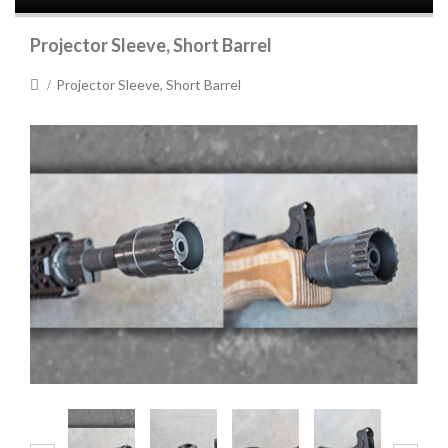
Projector Sleeve, Short Barrel
Projector Sleeve, Short Barrel