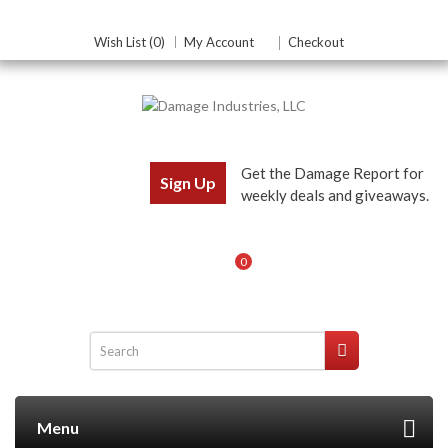
Wish List (0)
My Account
Checkout
Get the Damage Report for
Sign Up
weekly deals and giveaways.
0
Menu