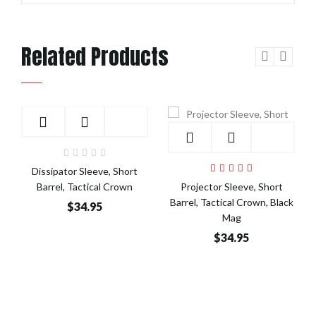
Related Products
Add to Cart
Add to Cart
Dissipator Sleeve, Short
Barrel, Tactical Crown
Projector Sleeve, Short
Barrel, Tactical Crown, Black
$34.95
Mag
$34.95