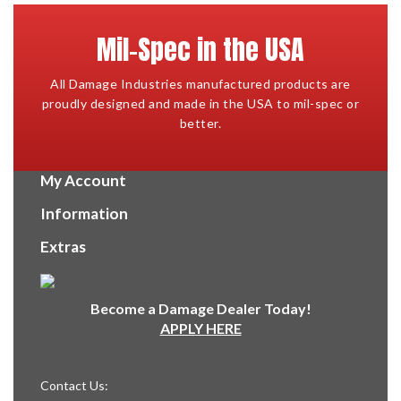
Mil-Spec in the USA
All Damage Industries manufactured products are
proudly designed and made in the USA to mil-spec or
better.
My Account
Information
Extras
Become a Damage Dealer Today!
APPLY HERE
Contact Us: