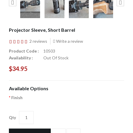
Projector Sleeve, Short Barrel
2 reviews
Write a review
Product Code :
10503
Availability :
Out Of Stock
$34.95
Available Options
Finish
Qty