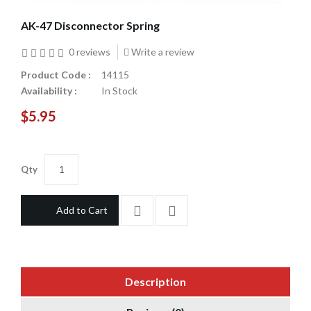
AK-47 Disconnector Spring
0 reviews
Write a review
Product Code :
14115
Availability :
In Stock
$5.95
Qty
Add to Cart
Description