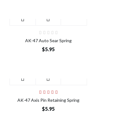
AK-47 Auto Sear Spring
$5.95
AK-47 Axis Pin Retaining Spring
$5.95