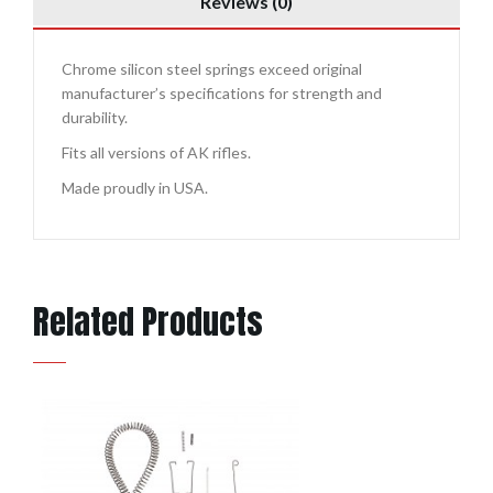
Reviews (0)
Chrome silicon steel springs exceed original
manufacturer’s specifications for strength and
durability.
Fits all versions of AK rifles.
Made proudly in USA.
Related Products