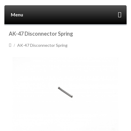
Menu
AK-47 Disconnector Spring
AK-47 Disconnector Spring