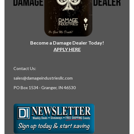
Become a Damage Dealer Today!
APPLY HERE
Contact Us:
sales@damageindustriesllc.com
PO Box 1534 · Granger, IN 46530