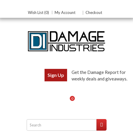
Wish List (0)
My Account
Checkout
Get the Damage Report for
Sign Up
weekly deals and giveaways.
0