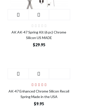
AK AK-47 Spring Kit (6 pc) Chrome
Silicon US MADE
$29.95
AK-47 Enhanced Chrome Silicon Recoil
Spring Made in the USA
$9.95