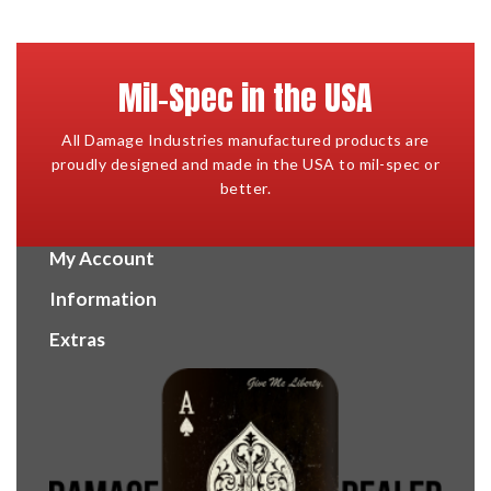
Mil-Spec in the USA
All Damage Industries manufactured products are
proudly designed and made in the USA to mil-spec or
better.
My Account
Information
Extras