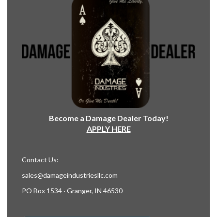
Become a Damage Dealer Today!
APPLY HERE
Contact Us:
sales@damageindustriesllc.com
PO Box 1534 · Granger, IN 46530