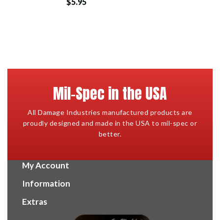
$5.95
Mil-Spec in the USA
All Damage Industries manufactured products are
proudly designed and made in the USA to mil-spec or
better.
My Account
Information
Extras