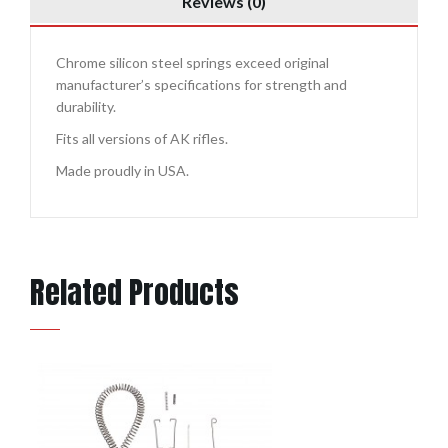
Reviews (0)
Chrome silicon steel springs exceed original
manufacturer’s specifications for strength and
durability.
Fits all versions of AK rifles.
Made proudly in USA.
Related Products