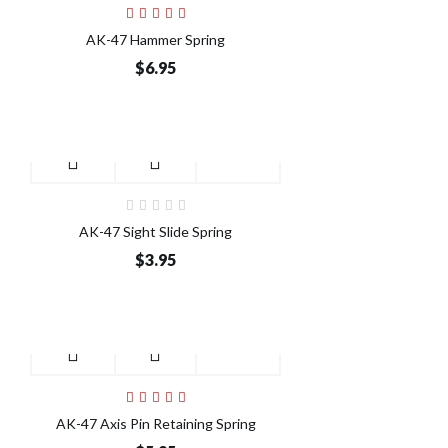
AK-47 Hammer Spring
$6.95
AK-47 Sight Slide Spring
$3.95
AK-47 Axis Pin Retaining Spring