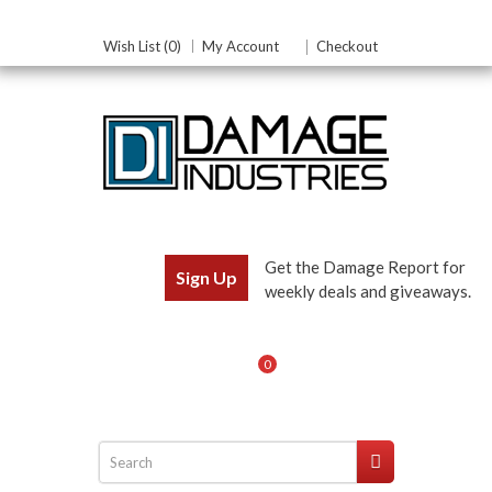
Wish List (0)
My Account
Checkout
Get the Damage Report for
Sign Up
weekly deals and giveaways.
0