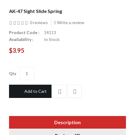
AK-47 Sight Slide Spring
0 reviews
Write a review
Product Code :
14113
Availability :
In Stock
$3.95
Qty
Add to Cart
Description