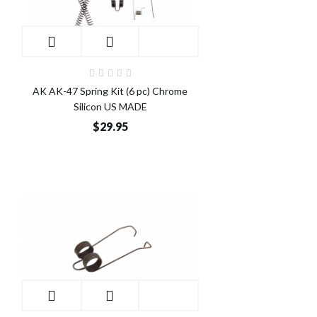
AK AK-47 Spring Kit (6 pc) Chrome
Silicon US MADE
$29.95