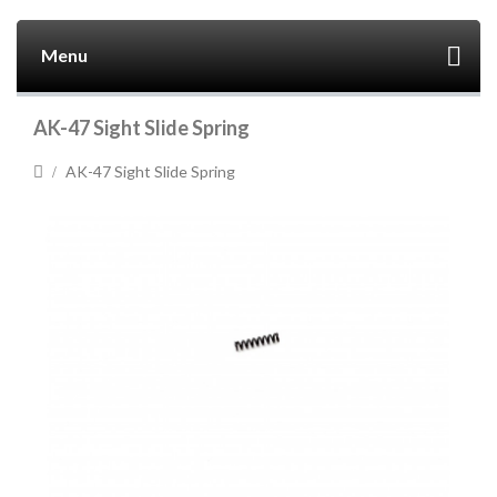
Menu
AK-47 Sight Slide Spring
AK-47 Sight Slide Spring