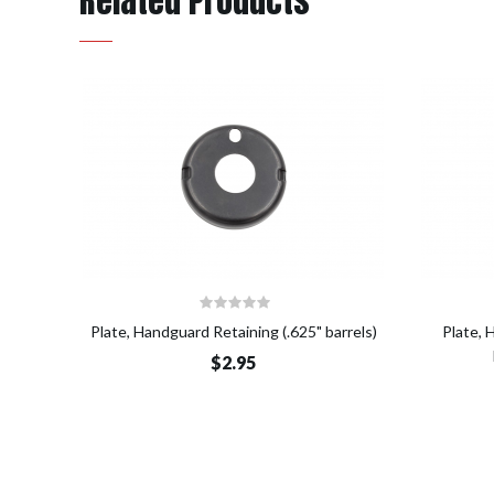
Related Products
Add to Cart
Plate, Handguard Retaining (.625" barrels)
Plate, 
$2.95