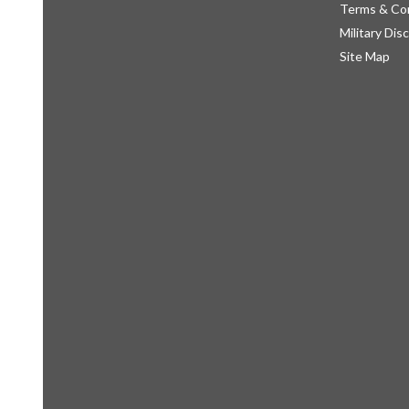
Terms & Co
Military Dis
Site Map