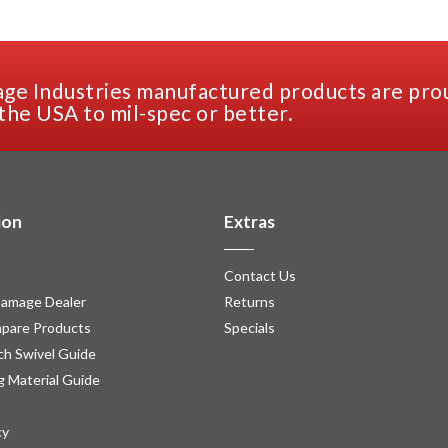
ge Industries manufactured products are pro
the USA to mil-spec or better.
ion
Extras
Contact Us
amage Dealer
Returns
pare Products
Specials
h Swivel Guide
g Material Guide
cy