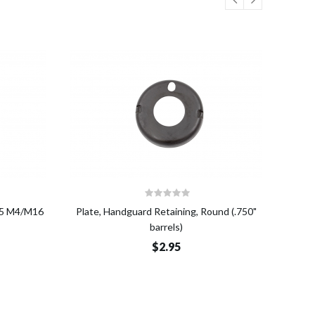
o Cart
Add to Cart
R15 M4/M16
Plate, Handguard Retaining, Round (.750"
Nut, 
barrels)
$2.95