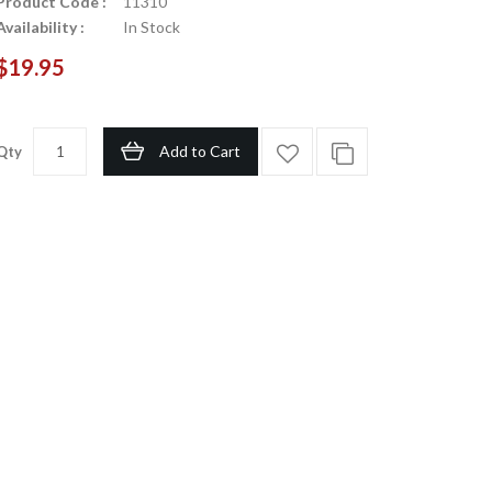
Product Code :
11310
Availability :
In Stock
$19.95
Add to Cart
Qty