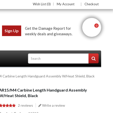
Wish List (0)
My Account
Checkout
0
Get the Damage Report for
Sign Up
weekly deals and giveaways.
 Carbine Length Handguard Assembly W/Heat Shield, Black
ces
AR15/M4 Carbine Length Handguard Assembly
W/Heat Shield, Black
2 reviews
Write a review