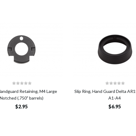
Add to Cart
Add t
Handguard Retaining, M4 Large
Slip Ring, Hand Guard Delta A
Notched (.750" barrels)
A1-A4
$2.95
$6.95