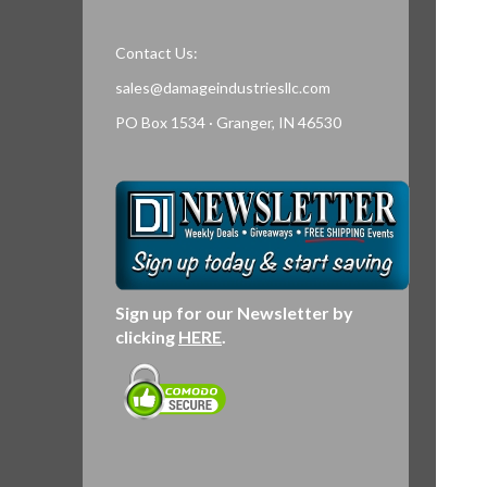
Contact Us:
sales@damageindustriesllc.com
PO Box 1534 · Granger, IN 46530
Sign up for our Newsletter by
clicking
HERE
.