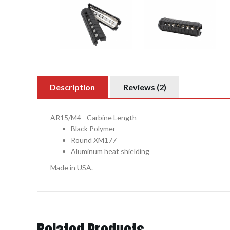
Description
Reviews (2)
AR15/M4 - Carbine Length
Black Polymer
Round XM177
Aluminum heat shielding
Made in USA.