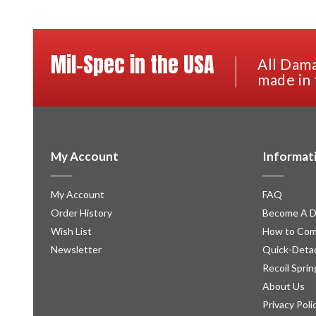
Mil-Spec in the USA
All Dama
made in 
My Account
Informat
My Account
FAQ
Order History
Become A D
Wish List
How to Com
Newsletter
Quick-Detac
Recoil Sprin
About Us
Privacy Poli