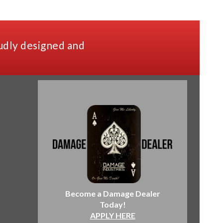
udly designed and
Become a Damage Dealer
Today!
APPLY HERE