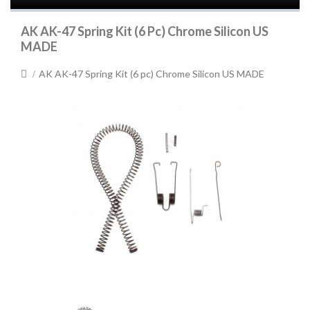
AK AK-47 Spring Kit (6 Pc) Chrome Silicon US
MADE
AK AK-47 Spring Kit (6 pc) Chrome Silicon US MADE