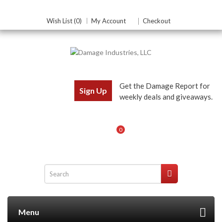
Wish List (0)
My Account
Checkout
Get the Damage Report for
Sign Up
weekly deals and giveaways.
0
Menu