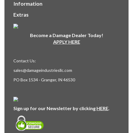
Information
Extras
Become a Damage Dealer Today!
APPLY HERE
Contact Us:
sales@damageindustriesllc.com
PO Box 1534 · Granger, IN 46530
Sign up for our Newsletter by clicking
HERE
.