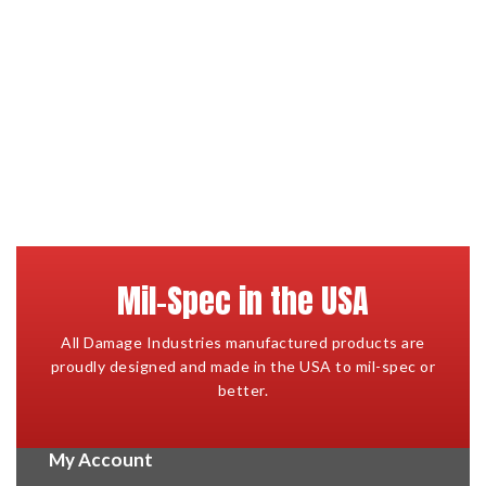
Mil-Spec in the USA
All Damage Industries manufactured products are
proudly designed and made in the USA to mil-spec or
better.
My Account