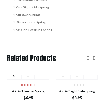
1 Rear Sight Slide Spring
1 AutoSear Spring
1 Disconnector Spring
1 Axis Pin Retaining Spring
Related Products
Add to Cart
Add to Cart
AK-47 Hammer Spring
AK-47 Sight Slide Spring
$6.95
$3.95