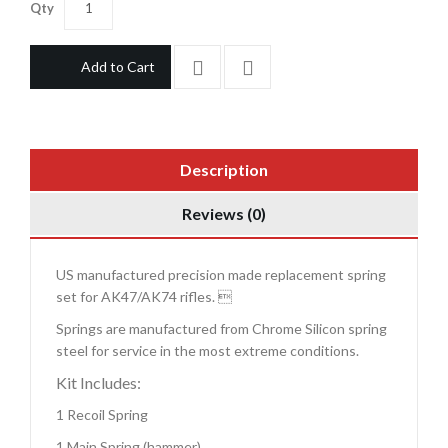
Qty
Add to Cart
Description
Reviews (0)
US manufactured precision made replacement spring
set for AK47/AK74 rifles. 
Springs are manufactured from Chrome Silicon spring
steel for service in the most extreme conditions.
Kit Includes:
1 Recoil Spring
1 Main Spring (hammer)