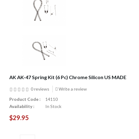
AK AK-47 Spring Kit (6 Pc) Chrome Silicon US MADE
0 reviews
Write a review
Product Code :
14110
Availability :
In Stock
$29.95