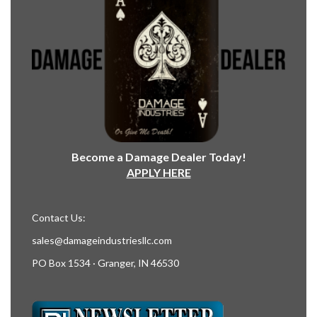
Become a Damage Dealer Today!
APPLY HERE
Contact Us:
sales@damageindustriesllc.com
PO Box 1534 · Granger, IN 46530