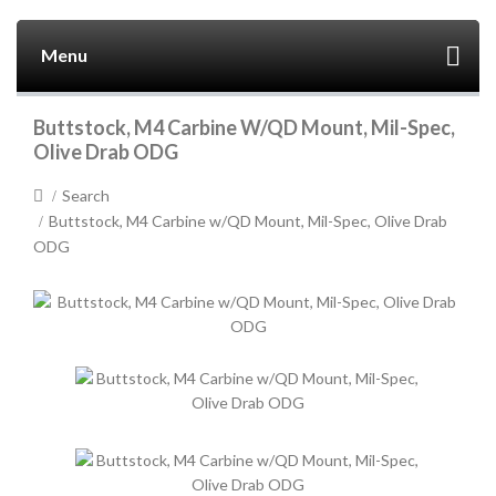
Menu
Buttstock, M4 Carbine W/QD Mount, Mil-Spec,
Olive Drab ODG
Search
Buttstock, M4 Carbine w/QD Mount, Mil-Spec, Olive Drab
ODG