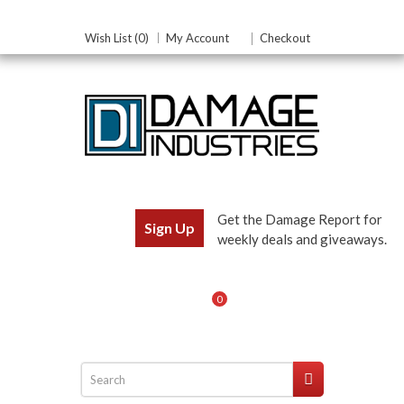
Wish List (0)
My Account
Checkout
Get the Damage Report for
Sign Up
weekly deals and giveaways.
0