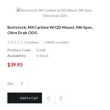
Buttstock, M4 Carbine W/QD Mount, Mil-Spec,
Olive Drab ODG
0 reviews
Write a review
Product Code :
11268
Availability :
In Stock
$39.95
Qty
Add to Cart