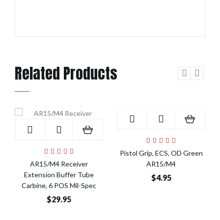
Related Products
Add to Cart
Add to Cart
Pistol Grip, ECS, OD Green
AR15/M4 Receiver
AR15/M4
Extension Buffer Tube
$4.95
Carbine, 6 POS Mil-Spec
$29.95