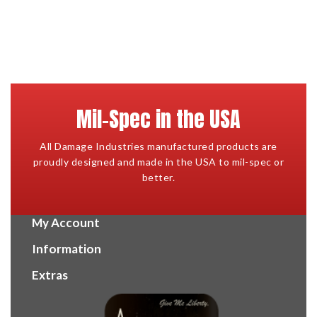
Mil-Spec in the USA
All Damage Industries manufactured products are
proudly designed and made in the USA to mil-spec or
better.
My Account
Information
Extras