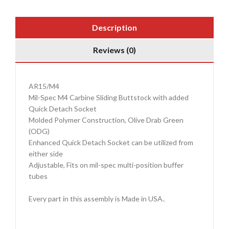
Description
Reviews (0)
AR15/M4
Mil-Spec M4 Carbine Sliding Buttstock with added
Quick Detach Socket
Molded Polymer Construction, Olive Drab Green
(ODG)
Enhanced Quick Detach Socket can be utilized from
either side
Adjustable, Fits on mil-spec multi-position buffer
tubes
Every part in this assembly is Made in USA.
.