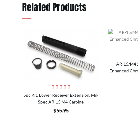
Related Products
AR-15/M4 2
Enhanced Chrom
Add to Cart
5pc Kit, Lower Receiver Extension, Mil-
Spec AR-15 M4 Carbine
$55.95