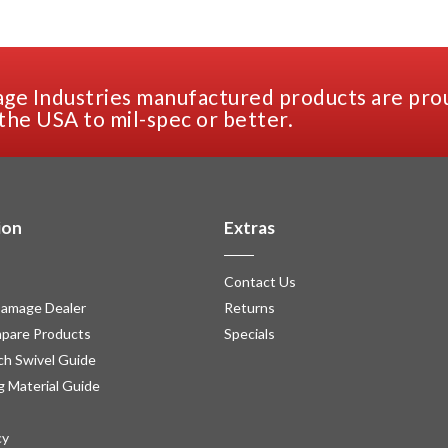
ge Industries manufactured products are pro
the USA to mil-spec or better.
ion
Extras
Contact Us
amage Dealer
Returns
pare Products
Specials
h Swivel Guide
g Material Guide
cy