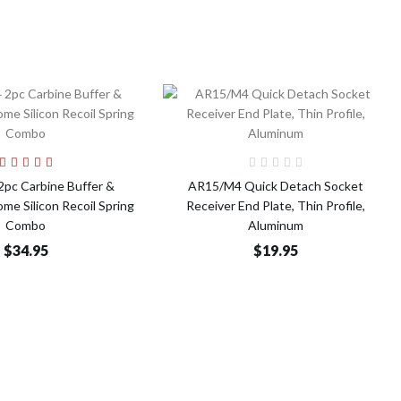
Add to Cart
Add to Cart
pc Carbine Buffer &
AR15/M4 Quick Detach Socket
e Silicon Recoil Spring
Receiver End Plate, Thin Profile,
Combo
Aluminum
$34.95
$19.95