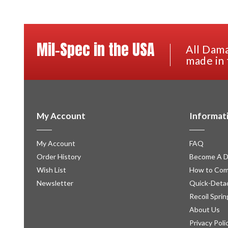
Mil-Spec in the USA
All Dama
made in 
My Account
Informat
My Account
FAQ
Order History
Become A D
Wish List
How to Com
Newsletter
Quick-Detac
Recoil Sprin
About Us
Privacy Poli