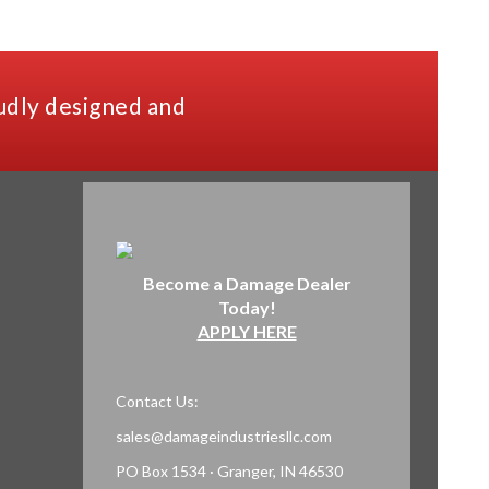
udly designed and
Become a Damage Dealer
Today!
APPLY HERE
Contact Us:
sales@damageindustriesllc.com
PO Box 1534 · Granger, IN 46530