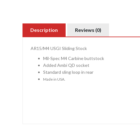
Description
Reviews (0)
AR15/M4 USGI Sliding Stock
Mil-Spec M4 Carbine buttstock
Added Ambi QD socket
Standard sling loop in rear
Made in USA.