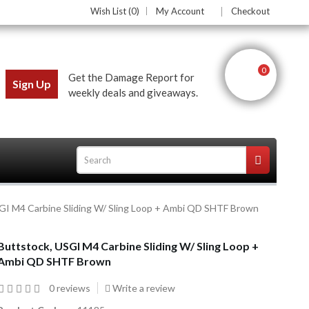
Wish List (0)
My Account
Checkout
0
Get the Damage Report for
Sign Up
weekly deals and giveaways.
GI M4 Carbine Sliding W/ Sling Loop + Ambi QD SHTF Brown
ces
Buttstock, USGI M4 Carbine Sliding W/ Sling Loop +
Ambi QD SHTF Brown
0 reviews
Write a review