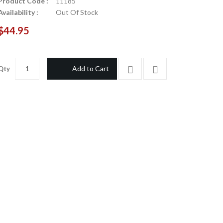
Product Code :
11185
Availability :
Out Of Stock
$44.95
Add to Cart
Qty