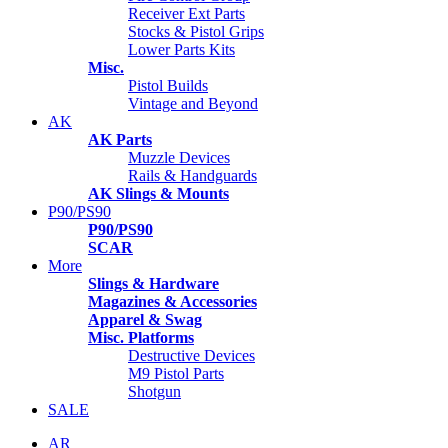
Receiver Ext Parts
Stocks & Pistol Grips
Lower Parts Kits
Misc.
Pistol Builds
Vintage and Beyond
AK
AK Parts
Muzzle Devices
Rails & Handguards
AK Slings & Mounts
P90/PS90
P90/PS90
SCAR
More
Slings & Hardware
Magazines & Accessories
Apparel & Swag
Misc. Platforms
Destructive Devices
M9 Pistol Parts
Shotgun
SALE
AR