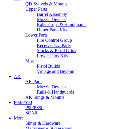
QD Swivels & Mounts
Upper Parts
Barrel Assembly
Muzzle Devices
Rails, Grips & Handguards
Upper Parts Kits
Lower Parts
Fire Control Group
Receiver Ext Parts
Stocks & Pistol Grips
Lower Parts Kits
Misc.
Pistol Builds
Vintage and Beyond
AK
AK Parts
Muzzle Devices
Rails & Handguards
AK Slings & Mounts
P90/PS90
P90/PS90
SCAR
More
Slings & Hardware
Magazines & Accessories