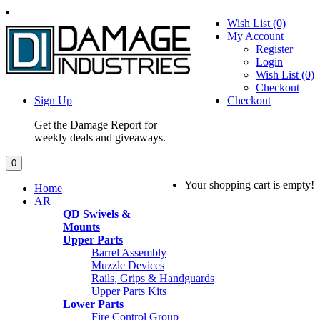
Wish List (0)
My Account
Register
Login
Wish List (0)
Checkout
Sign Up
Checkout
Get the Damage Report for
weekly deals and giveaways.
0
Your shopping cart is empty!
Home
AR
QD Swivels &
Mounts
Upper Parts
Barrel Assembly
Muzzle Devices
Rails, Grips & Handguards
Upper Parts Kits
Lower Parts
Fire Control Group