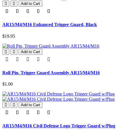
Add to Cart
AR15/M4/M16 Enhanced Trigger Guard, Black
$19.95
Add to Cart
Roll Pin, Trigger Guard Assembly AR15/M4/M16
$1.00
Add to Cart
AR15/M4/M16 Civil Defense Logo Trigger Guard w/Plug