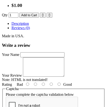
$1.00
Qty
Add to Cart
Description
Reviews (0)
Made in USA.
Write a review
Your Name
Your Review
Note:
HTML is not translated!
Rating
Bad
Good
Captcha
Please complete the captcha validation below