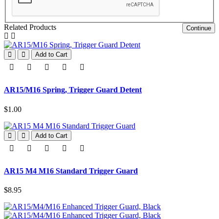
Related Products
Continue
Add to Cart
AR15/M16 Spring, Trigger Guard Detent
$1.00
Add to Cart
AR15 M4 M16 Standard Trigger Guard
$8.95