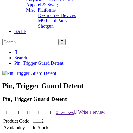
Apparel & Swag
Misc. Platforms
Destructive Devices
M9 Pistol Parts
Shotgun
SALE
Search
Pin, Trigger Guard Detent
Pin, Trigger Guard Detent
Pin, Trigger Guard Detent
0 reviews
Write a review
Product Code :
11112
Availability :
In Stock