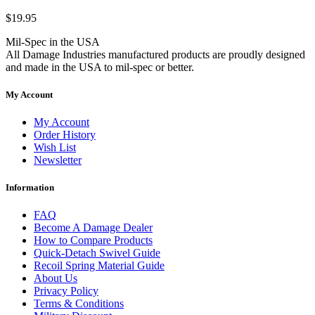
$19.95
Mil-Spec in the USA
All Damage Industries manufactured products are proudly designed
and made in the USA to mil-spec or better.
My Account
My Account
Order History
Wish List
Newsletter
Information
FAQ
Become A Damage Dealer
How to Compare Products
Quick-Detach Swivel Guide
Recoil Spring Material Guide
About Us
Privacy Policy
Terms & Conditions