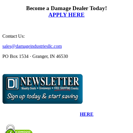
Become a Damage Dealer Today!
APPLY HERE
Contact Us:
sales@damageindustriesllc.com
PO Box 1534 · Granger, IN 46530
Sign up for our Newsletter by clicking
HERE
.