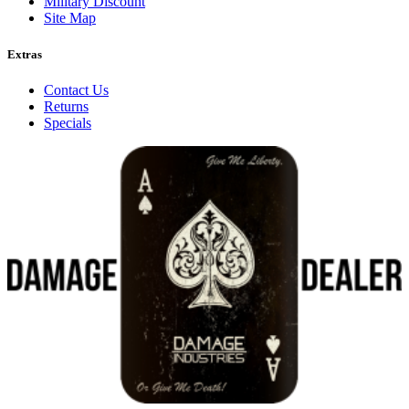
Military Discount
Site Map
Extras
Contact Us
Returns
Specials