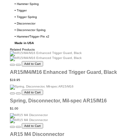
• Hammer Spring
• Trigger
• Trigger Spring
• Disconnector
• Disconnector Spring
• Hammer/Trigger Pin x2
Made in USA
Related Products
Add to Cart
AR15/M4/M16 Enhanced Trigger Guard, Black
$19.95
Add to Cart
Spring, Disconnector, Mil-spec AR15/M16
$1.00
Add to Cart
AR15 M4 Disconnector