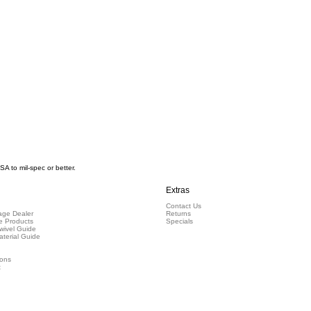
 to mil-spec or better.
Extras
Contact Us
ge Dealer
Returns
e Products
Specials
wivel Guide
aterial Guide
ions
t