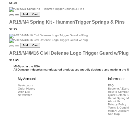
$6.25
Add to Cart
AR15/M4 Spring Kit - Hammer/Trigger Springs & Pins
$7.95
Add to Cart
AR15/M4/M16 Civil Defense Logo Trigger Guard w/Plug
$19.95
Mil-Spec in the USA
All Damage Industries manufactured products are proudly designed and made in the USA
My Account
Information
My Account
FAQ
Order History
Become A Dama
Wish List
How to Compar
Newsletter
Quick-Detach S
Recoil Spring M
About Us
Privacy Policy
Terms & Condit
Military Discoun
Site Map