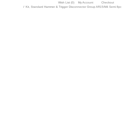
Wish List (0)
My Account
Checkout
Kit, Standard Hammer & Trigger Disconnector Group AR15/M4 Semi 8pc