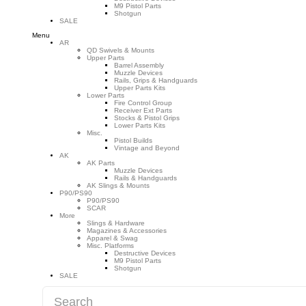
M9 Pistol Parts
Shotgun
SALE
Menu
AR
QD Swivels & Mounts
Upper Parts
Barrel Assembly
Muzzle Devices
Rails, Grips & Handguards
Upper Parts Kits
Lower Parts
Fire Control Group
Receiver Ext Parts
Stocks & Pistol Grips
Lower Parts Kits
Misc.
Pistol Builds
Vintage and Beyond
AK
AK Parts
Muzzle Devices
Rails & Handguards
AK Slings & Mounts
P90/PS90
P90/PS90
SCAR
More
Slings & Hardware
Magazines & Accessories
Apparel & Swag
Misc. Platforms
Destructive Devices
M9 Pistol Parts
Shotgun
SALE