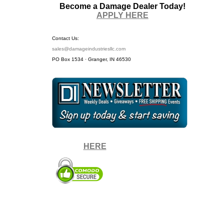
Become a Damage Dealer Today!
APPLY HERE
Contact Us:
sales@damageindustriesllc.com
PO Box 1534 · Granger, IN 46530
Sign up for our Newsletter by
clicking
HERE
.