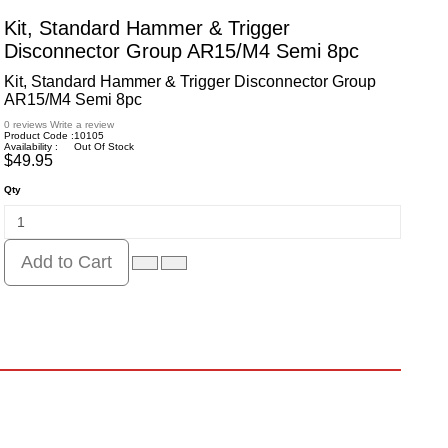
Kit, Standard Hammer & Trigger
Disconnector Group AR15/M4 Semi 8pc
Kit, Standard Hammer & Trigger Disconnector Group
AR15/M4 Semi 8pc
0 reviews
Write a review
Product Code :
10105
Availability :
Out Of Stock
$49.95
Qty
Add to Cart