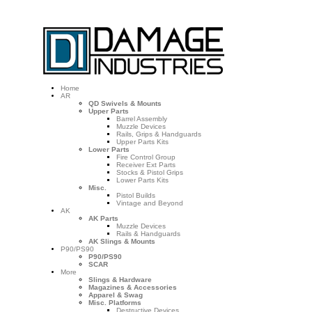
Home
AR
QD Swivels & Mounts
Upper Parts
Barrel Assembly
Muzzle Devices
Rails, Grips & Handguards
Upper Parts Kits
Lower Parts
Fire Control Group
Receiver Ext Parts
Stocks & Pistol Grips
Lower Parts Kits
Misc.
Pistol Builds
Vintage and Beyond
AK
AK Parts
Muzzle Devices
Rails & Handguards
AK Slings & Mounts
P90/PS90
P90/PS90
SCAR
More
Slings & Hardware
Magazines & Accessories
Apparel & Swag
Misc. Platforms
Destructive Devices