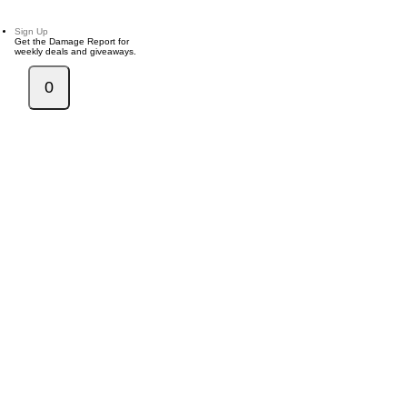
Sign Up
Get the Damage Report for
weekly deals and giveaways.
0