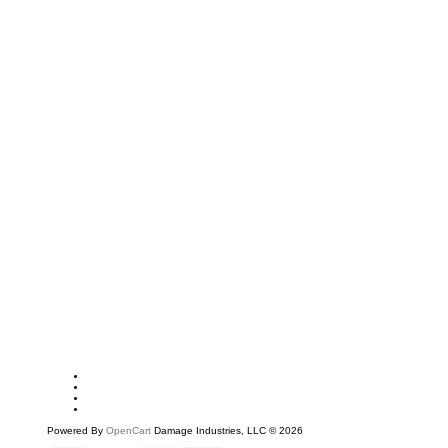
Powered By
OpenCart
Damage Industries, LLC © 2026