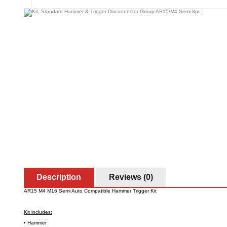
Description
Reviews (0)
AR15 M4 M16 Semi Auto Compatible Hammer Trigger Kit
Kit includes:
• Hammer