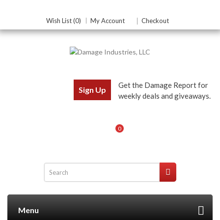
Wish List (0)
My Account
Checkout
Get the Damage Report for
Sign Up
weekly deals and giveaways.
0
Menu