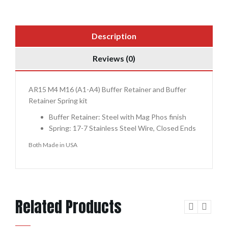
Description
Reviews (0)
AR15 M4 M16 (A1-A4) Buffer Retainer and Buffer
Retainer Spring kit
Buffer Retainer: Steel with Mag Phos finish
Spring: 17-7 Stainless Steel Wire, Closed Ends
Both Made in USA
Related Products