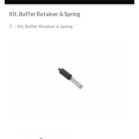
Kit, Buffer Retainer & Spring
Kit, Buffer Retainer & Spring