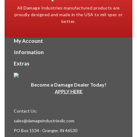
All Damage Industries manufactured products are
proudly designed and made in the USA to mil-spec or
better.
My Account
Information
Extras
Become a Damage Dealer Today!
APPLY HERE
Contact Us:
sales@damageindustriesllc.com
PO Box 1534 · Granger, IN 46530