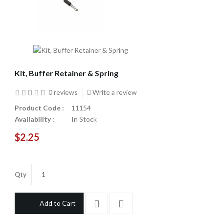
Kit, Buffer Retainer & Spring
0 reviews
Write a review
Product Code :
11154
Availability :
In Stock
$2.25
Qty
Add to Cart