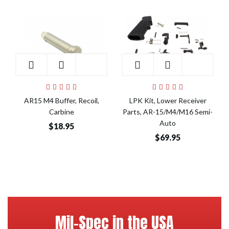
Add to Cart
Add to Cart
AR15 M4 Buffer, Recoil,
LPK Kit, Lower Receiver
Carbine
Parts, AR-15/M4/M16 Semi-
Auto
$18.95
$69.95
Mil-Spec in the USA