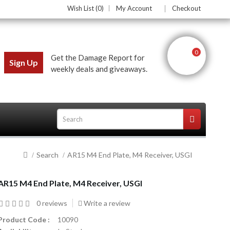
Wish List (0)
My Account
Checkout
0
Get the Damage Report for
Sign Up
weekly deals and giveaways.
Search
AR15 M4 End Plate, M4 Receiver, USGI
ces
AR15 M4 End Plate, M4 Receiver, USGI
0 reviews
Write a review
Product Code :
10090