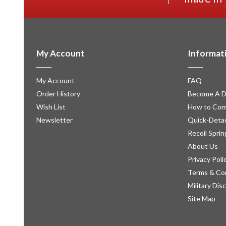
My Account
Informat
My Account
FAQ
Order History
Become A D
Wish List
How to Com
Newsletter
Quick-Detac
Recoil Sprin
About Us
Privacy Poli
Terms & Co
Military Dis
Site Map