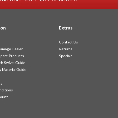
ion
Extras
Contact Us
amage Dealer
Returns
pare Products
Specials
h Swivel Guide
g Material Guide
cy
nditions
count