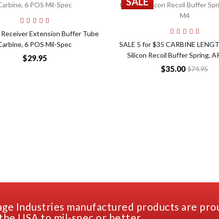
SALE
Add to Cart
Add t
Receiver Extension Buffer Tube
Carbine, 6 POS Mil-Spec
SALE 5 for $35 CARBINE LENG
Silicon Recoil Buffer Spring, 
$29.95
$35.00
$74.95
ge Industries manufactured products are pro
the USA to mil-spec or better.