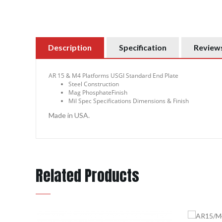
Description
Specification
Reviews
AR 15 & M4 Platforms USGI Standard End Plate
Steel Construction
Mag PhosphateFinish
Mil Spec Specifications Dimensions & Finish
Made in USA.
Related Products