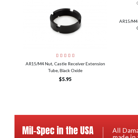
AR15/M4 
Add to Cart
AR15/M4 Nut, Castle Receiver Extension
Tube, Black Oxide
$5.95
Mil-Spec in the USA
All Dama
made in 