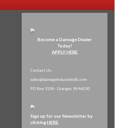
Become a Damage Dealer
Today!
APPLY HERE
Contact Us:
sales@damageindustriesllc.com
PO Box 1534 · Granger, IN 46530
Sign up for our Newsletter by
clicking
HERE
.