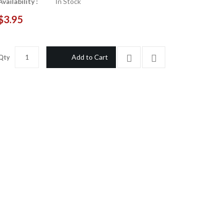
Availability :
In Stock
$3.95
Add to Cart
Qty