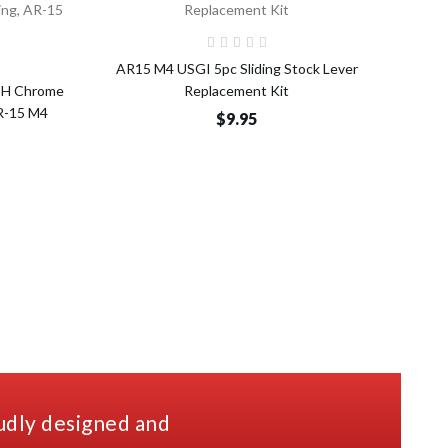
Add to Cart
o Cart
AR15 M4 USGI 5pc Sliding Stock Lever
A
TH Chrome
Replacement Kit
AR-15 M4
$9.95
udly designed and