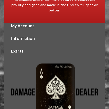
proudly designed and made in the USA to mil-spec or
better.
My Account
Information
Extras