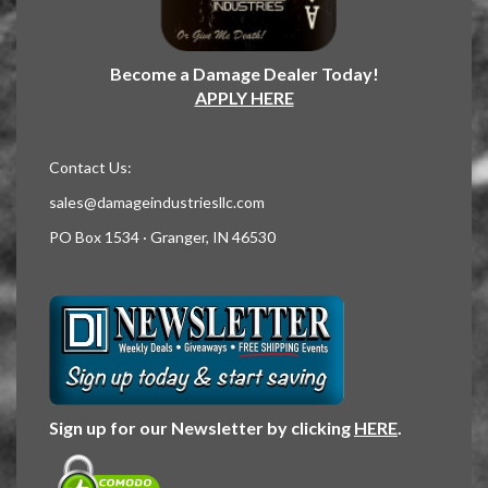
Become a Damage Dealer Today!
APPLY HERE
Contact Us:
sales@damageindustriesllc.com
PO Box 1534 · Granger, IN 46530
Sign up for our Newsletter by clicking
HERE
.