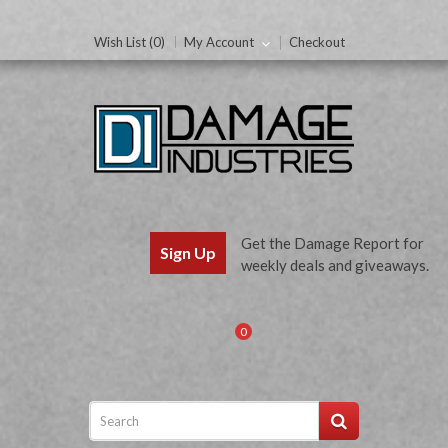
Wish List (0)
My Account
Checkout
Get the Damage Report for
Sign Up
weekly deals and giveaways.
0