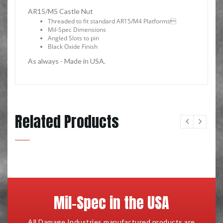
AR15/M5 Castle Nut
Threaded to fit standard AR15/M4 Platforms
Mil-Spec Dimensions
Angled Slots to pin
Black Oxide Finish
As always - Made in USA.
Related Products
Mil-Spec in the USA
All Damage Industries manufactured products are