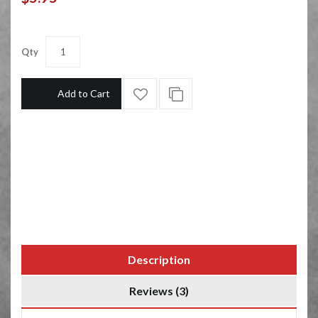
Qty
Add to Cart
Description
Reviews (3)