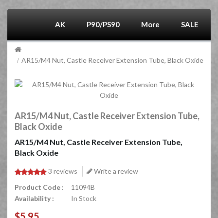
AK
P90/PS90
More
SALE
AR15/M4 Nut, Castle Receiver Extension Tube, Black Oxide
AR15/M4 Nut, Castle Receiver Extension Tube,
Black Oxide
AR15/M4 Nut, Castle Receiver Extension Tube,
Black Oxide
3 reviews
Write a review
Product Code :
11094B
Availability :
In Stock
$5.95