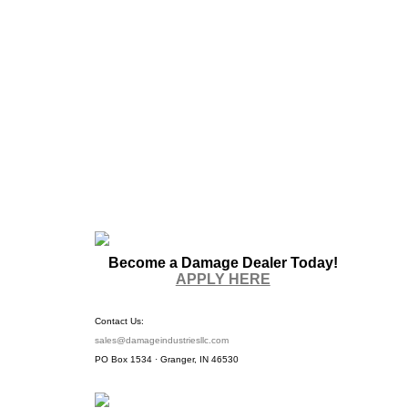
Become a Damage Dealer Today!
APPLY HERE
Contact Us:
sales@damageindustriesllc.com
PO Box 1534 · Granger, IN 46530