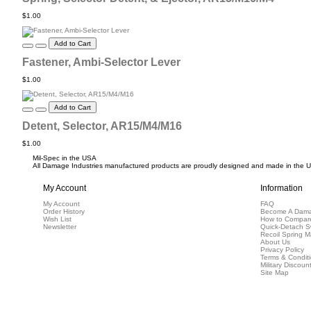
$1.00
Add to Cart
Fastener, Ambi-Selector Lever
$1.00
Add to Cart
Detent, Selector, AR15/M4/M16
$1.00
Mil-Spec in the USA
All Damage Industries manufactured products are proudly designed and made in the USA
My Account
Information
My Account
FAQ
Order History
Become A Dama
Wish List
How to Compar
Newsletter
Quick-Detach S
Recoil Spring M
About Us
Privacy Policy
Terms & Condit
Military Discoun
Site Map