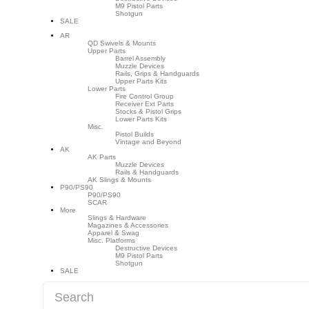
M9 Pistol Parts
Shotgun
SALE
AR
QD Swivels & Mounts
Upper Parts
Barrel Assembly
Muzzle Devices
Rails, Grips & Handguards
Upper Parts Kits
Lower Parts
Fire Control Group
Receiver Ext Parts
Stocks & Pistol Grips
Lower Parts Kits
Misc.
Pistol Builds
Vintage and Beyond
AK
AK Parts
Muzzle Devices
Rails & Handguards
AK Slings & Mounts
P90/PS90
P90/PS90
SCAR
More
Slings & Hardware
Magazines & Accessories
Apparel & Swag
Misc. Platforms
Destructive Devices
M9 Pistol Parts
Shotgun
SALE