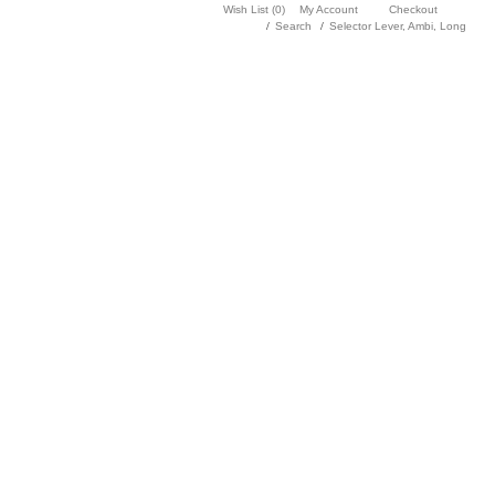
Wish List (0)
My Account
Checkout
Search
Selector Lever, Ambi, Long