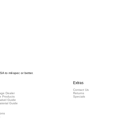
 to mil-spec or better.
Extras
Contact Us
ge Dealer
Returns
e Products
Specials
wivel Guide
aterial Guide
ions
t