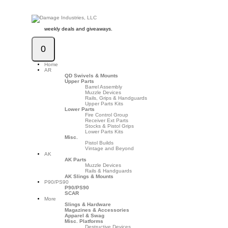
weekly deals and giveaways.
0
Home
AR
QD Swivels & Mounts
Upper Parts
Barrel Assembly
Muzzle Devices
Rails, Grips & Handguards
Upper Parts Kits
Lower Parts
Fire Control Group
Receiver Ext Parts
Stocks & Pistol Grips
Lower Parts Kits
Misc.
Pistol Builds
Vintage and Beyond
AK
AK Parts
Muzzle Devices
Rails & Handguards
AK Slings & Mounts
P90/PS90
P90/PS90
SCAR
More
Slings & Hardware
Magazines & Accessories
Apparel & Swag
Misc. Platforms
Destructive Devices