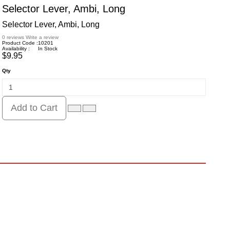
Selector Lever, Ambi, Long
Selector Lever, Ambi, Long
0 reviews
Write a review
Product Code :
10201
Availability :
In Stock
$9.95
Qty
Add to Cart