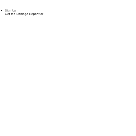
Sign Up
Get the Damage Report for