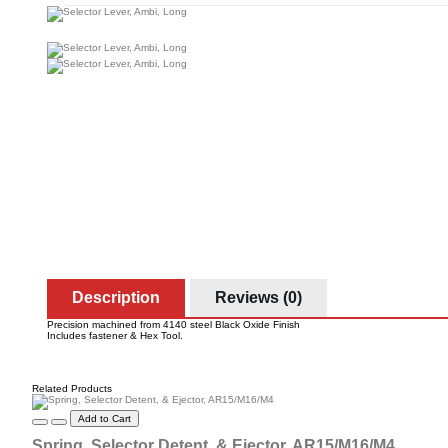
Description
Reviews (0)
Precision machined from 4140 steel Black Oxide Finish
Includes fastener & Hex Tool.
Related Products
Add to Cart
Spring, Selector Detent, & Ejector, AR15/M16/M4