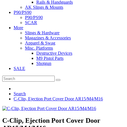
Rails & Handguards
AK Slings & Mounts
P90/PS90
P90/PS90
SCAR
More
Slings & Hardware
Magazines & Accessories
Apparel & Swag
Misc. Platforms
Destructive Devices
M9 Pistol Parts
Shotgun
SALE
Search
C-Clip, Ejection Port Cover Door AR15/M4/M16
C-Clip, Ejection Port Cover Door