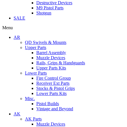
Destructive Devices
M9 Pistol Parts
Shotgun
SALE
Menu
AR
QD Swivels & Mounts
Upper Parts
Barrel Assembly
Muzzle Devices
Rails, Grips & Handguards
Upper Parts Kits
Lower Parts
Fire Control Group
Receiver Ext Parts
Stocks & Pistol Grips
Lower Parts Kits
Misc.
Pistol Builds
Vintage and Beyond
AK
AK Parts
Muzzle Devices