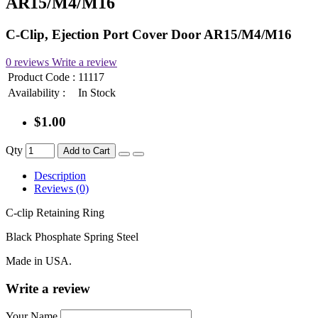
AR15/M4/M16
C-Clip, Ejection Port Cover Door AR15/M4/M16
0 reviews
Write a review
Product Code :
11117
Availability :
In Stock
$1.00
Qty
Add to Cart
Description
Reviews (0)
C-clip Retaining Ring
Black Phosphate Spring Steel
Made in USA.
Write a review
Your Name