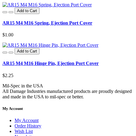
Add to Cart
AR15 M4 M16 Spring, Ejection Port Cover
$1.00
Add to Cart
AR15 M4 M16 Hinge Pin, Ejection Port Cover
$2.25
Mil-Spec in the USA
All Damage Industries manufactured products are proudly designed
and made in the USA to mil-spec or better.
My Account
My Account
Order History
Wish List