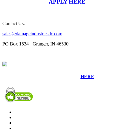
APPLY HERE
Contact Us:
sales@damageindustriesllc.com
PO Box 1534 · Granger, IN 46530
Sign up for our Newsletter by clicking
HERE
.