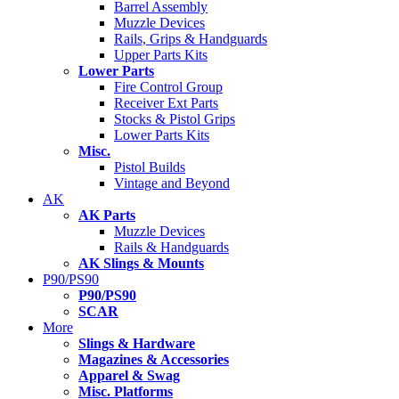
Barrel Assembly
Muzzle Devices
Rails, Grips & Handguards
Upper Parts Kits
Lower Parts
Fire Control Group
Receiver Ext Parts
Stocks & Pistol Grips
Lower Parts Kits
Misc.
Pistol Builds
Vintage and Beyond
AK
AK Parts
Muzzle Devices
Rails & Handguards
AK Slings & Mounts
P90/PS90
P90/PS90
SCAR
More
Slings & Hardware
Magazines & Accessories
Apparel & Swag
Misc. Platforms