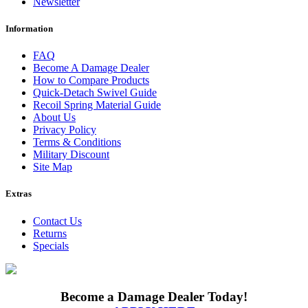
Newsletter
Information
FAQ
Become A Damage Dealer
How to Compare Products
Quick-Detach Swivel Guide
Recoil Spring Material Guide
About Us
Privacy Policy
Terms & Conditions
Military Discount
Site Map
Extras
Contact Us
Returns
Specials
Become a Damage Dealer Today!