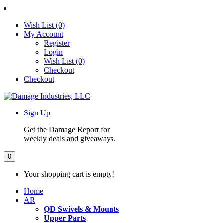
Wish List (0)
My Account
Register
Login
Wish List (0)
Checkout
Checkout
Sign Up
Get the Damage Report for
weekly deals and giveaways.
0
Your shopping cart is empty!
Home
AR
QD Swivels & Mounts
Upper Parts