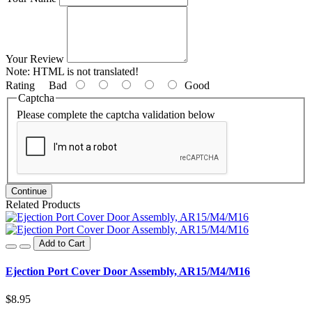
Your Review
Note:
HTML is not translated!
Rating
Bad
Good
Captcha
Please complete the captcha validation below
Continue
Related Products
Add to Cart
Ejection Port Cover Door Assembly, AR15/M4/M16
$8.95