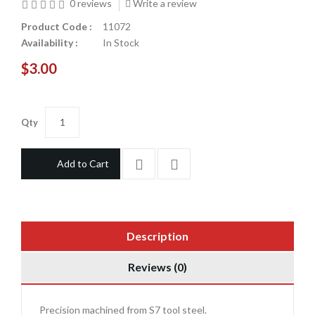
0 reviews
Write a review
Product Code :
11072
Availability :
In Stock
$3.00
Qty
Add to Cart
Description
Reviews (0)
Precision machined from S7 tool steel.