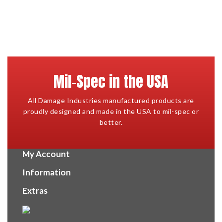
Mil-Spec in the USA
All Damage Industries manufactured products are
proudly designed and made in the USA to mil-spec or
better.
My Account
Information
Extras