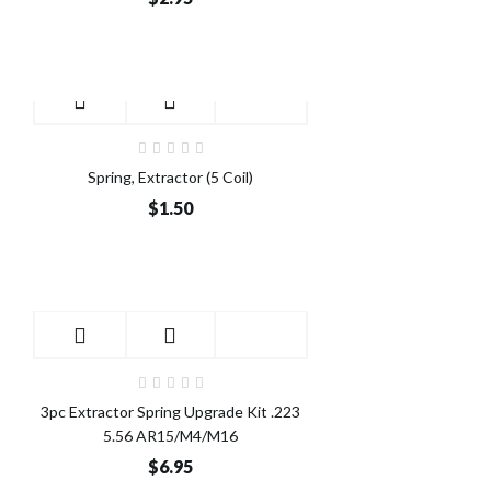
Spring, Extractor (5 Coil)
$1.50
3pc Extractor Spring Upgrade Kit .223
5.56 AR15/M4/M16
$6.95