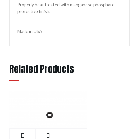
Properly heat treated with manganese phosphate
protective finish.
Made in USA
Related Products