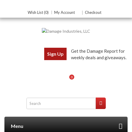
Wish List (0)
My Account
Checkout
Get the Damage Report for
Sign Up
weekly deals and giveaways.
0
Menu