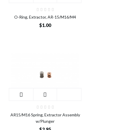
O-Ring, Extractor, AR-15/M16/M4
$1.00
AR15/M16 Spring, Extractor Assembly
w/Plunger
$2.95