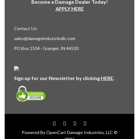
Become a Damage Dealer Today!
APPLY HERE
Contact Us:
sales@damageindustriesllc.com
PO Box 1534 · Granger, IN 46530
Sign up for our Newsletter by clicking
HERE
.
Powered By
OpenCart
Damage Industries, LLC ©