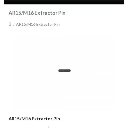
AR15/M16 Extractor Pin
AR15/M16 Extractor Pin
AR15/M16 Extractor Pin