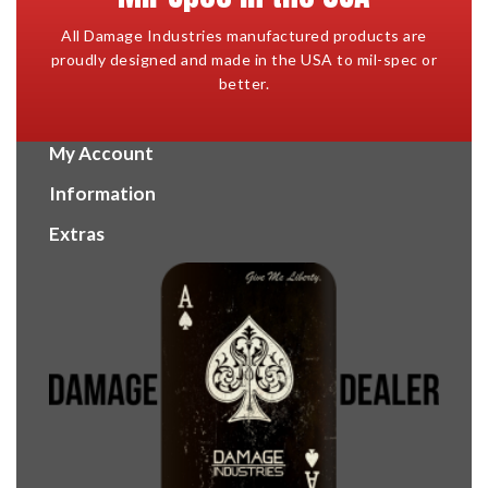
All Damage Industries manufactured products are
proudly designed and made in the USA to mil-spec or
better.
My Account
Information
Extras