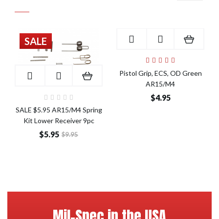
SALE
Add to Cart
Pistol Grip, ECS, OD Green
Add to Cart
AR15/M4
$4.95
SALE $5.95 AR15/M4 Spring
Kit Lower Receiver 9pc
$5.95
$9.95
Mil-Spec in the USA