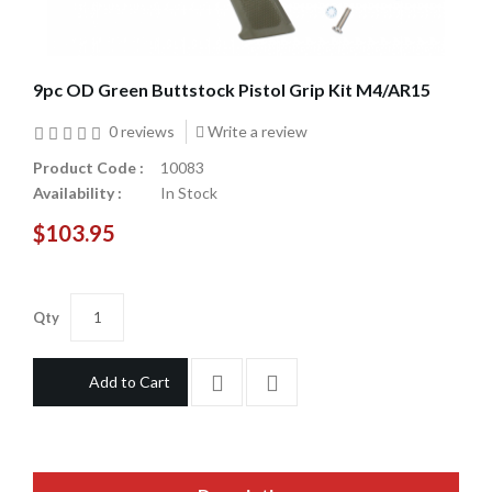
9pc OD Green Buttstock Pistol Grip Kit M4/AR15
0 reviews
Write a review
Product Code :
10083
Availability :
In Stock
$103.95
Qty
Add to Cart