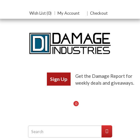
Wish List (0)
My Account
Checkout
Get the Damage Report for
Sign Up
weekly deals and giveaways.
0