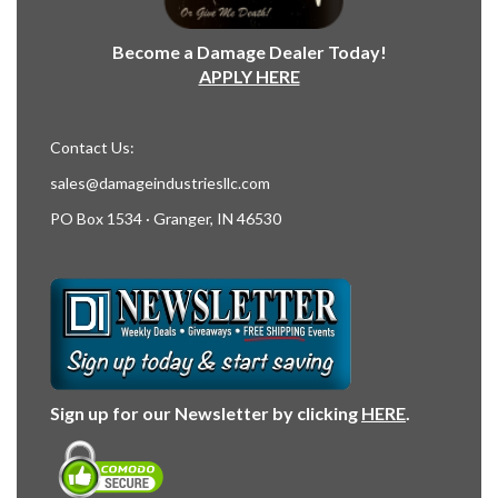
Become a Damage Dealer Today!
APPLY HERE
Contact Us:
sales@damageindustriesllc.com
PO Box 1534 · Granger, IN 46530
Sign up for our Newsletter by clicking
HERE
.