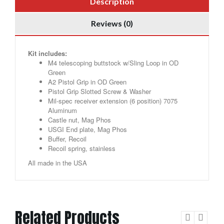
Description
Reviews (0)
Kit includes:
M4 telescoping buttstock w/Sling Loop in OD
Green
A2 Pistol Grip in OD Green
Pistol Grip Slotted Screw & Washer
Mil-spec receiver extension (6 position) 7075
Aluminum
Castle nut, Mag Phos
USGI End plate, Mag Phos
Buffer, Recoil
Recoil spring, stainless
All made in the USA
Related Products