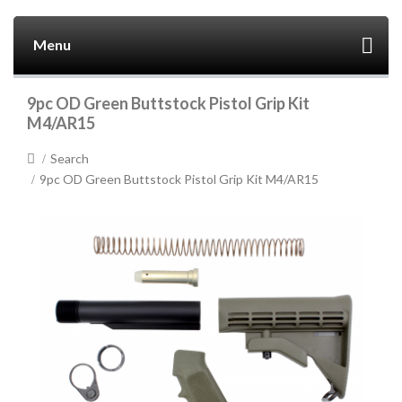
Menu
9pc OD Green Buttstock Pistol Grip Kit
M4/AR15
Search
9pc OD Green Buttstock Pistol Grip Kit M4/AR15