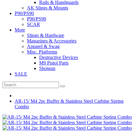
Rails & Handguards
AK Slings & Mounts
P90/PS90
P90/PS90
SCAR
More
Slings & Hardware
Magazines & Accessories
Apparel & Swag
Misc. Platforms
Destructive Devices
M9 Pistol Parts
Shotgun
SALE
AR-15/ M4 2pc Buffer & Stainless Steel Carbine Spring
Combo