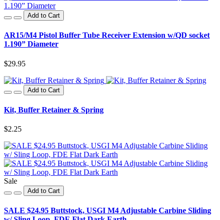
Add to Cart
AR15/M4 Pistol Buffer Tube Receiver Extension w/QD socket
1.190” Diameter
$29.95
Add to Cart
Kit, Buffer Retainer & Spring
$2.25
Sale
Add to Cart
SALE $24.95 Buttstock, USGI M4 Adjustable Carbine Sliding
w/ Sling Loop, FDE Flat Dark Earth