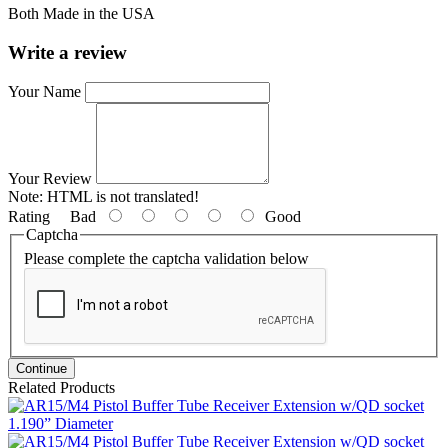
Both Made in the USA
Write a review
Your Name
Your Review
Note:
HTML is not translated!
Rating
Bad
Good
Captcha
Please complete the captcha validation below
Continue
Related Products