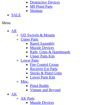
Destructive Devices
M9 Pistol Parts
Shotgun
SALE
Menu
AR
QD Swivels & Mounts
Upper Parts
Barrel Assembly
Muzzle Devices
Rails, Grips & Handguards
Upper Parts Kits
Lower Parts
Fire Control Group
Receiver Ext Parts
Stocks & Pistol Grips
Lower Parts Kits
Misc.
Pistol Builds
Vintage and Beyond
AK
AK Parts
Muzzle Devices