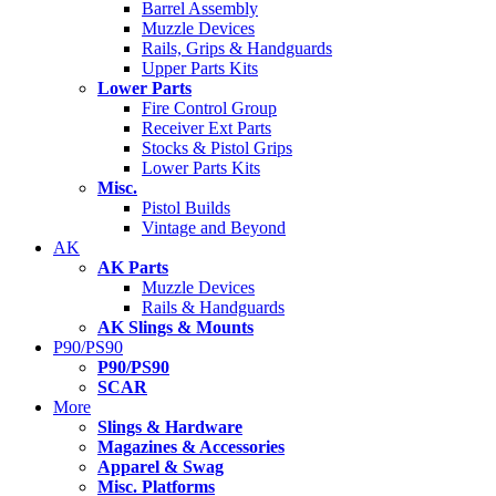
Barrel Assembly
Muzzle Devices
Rails, Grips & Handguards
Upper Parts Kits
Lower Parts
Fire Control Group
Receiver Ext Parts
Stocks & Pistol Grips
Lower Parts Kits
Misc.
Pistol Builds
Vintage and Beyond
AK
AK Parts
Muzzle Devices
Rails & Handguards
AK Slings & Mounts
P90/PS90
P90/PS90
SCAR
More
Slings & Hardware
Magazines & Accessories
Apparel & Swag
Misc. Platforms