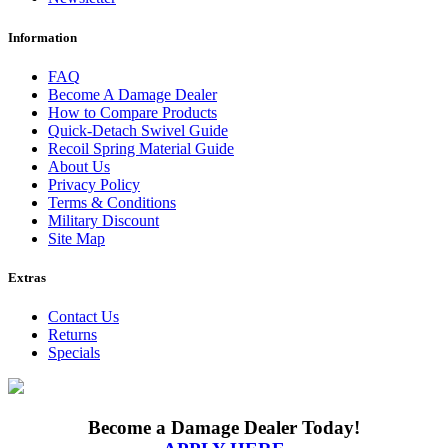
Information
FAQ
Become A Damage Dealer
How to Compare Products
Quick-Detach Swivel Guide
Recoil Spring Material Guide
About Us
Privacy Policy
Terms & Conditions
Military Discount
Site Map
Extras
Contact Us
Returns
Specials
Become a Damage Dealer Today!