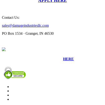
APPLY HERE
Contact Us:
sales@damageindustriesllc.com
PO Box 1534 · Granger, IN 46530
Sign up for our Newsletter by clicking
HERE
.