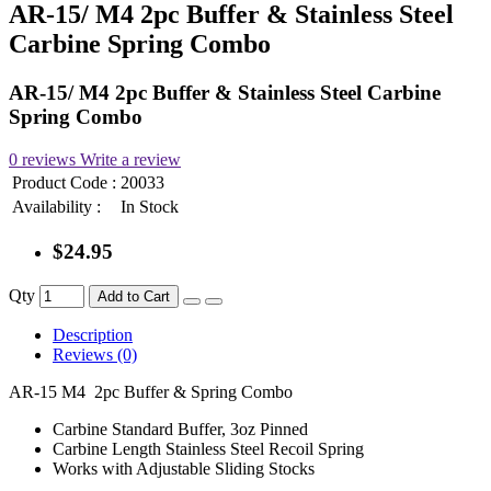
AR-15/ M4 2pc Buffer & Stainless Steel
Carbine Spring Combo
AR-15/ M4 2pc Buffer & Stainless Steel Carbine
Spring Combo
0 reviews
Write a review
Product Code :
20033
Availability :
In Stock
$24.95
Qty
Add to Cart
Description
Reviews (0)
AR-15 M4 2pc Buffer & Spring Combo
Carbine Standard Buffer, 3oz Pinned
Carbine Length Stainless Steel Recoil Spring
Works with Adjustable Sliding Stocks