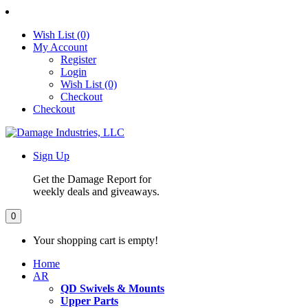
Wish List (0)
My Account
Register
Login
Wish List (0)
Checkout
Checkout
Sign Up
Get the Damage Report for
weekly deals and giveaways.
0
Your shopping cart is empty!
Home
AR
QD Swivels & Mounts
Upper Parts