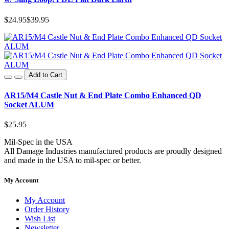
$24.95
$39.95
Add to Cart
AR15/M4 Castle Nut & End Plate Combo Enhanced QD
Socket ALUM
$25.95
Mil-Spec in the USA
All Damage Industries manufactured products are proudly designed
and made in the USA to mil-spec or better.
My Account
My Account
Order History
Wish List
Newsletter