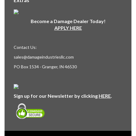
Extras
Become a Damage Dealer Today!
APPLY HERE
Contact Us:
sales@damageindustriesllc.com
PO Box 1534 · Granger, IN 46530
Sign up for our Newsletter by clicking
HERE
.