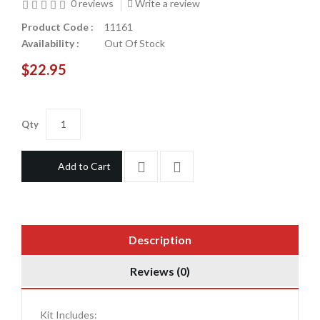
0 reviews
Write a review
Product Code :
11161
Availability :
Out Of Stock
$22.95
Qty
Add to Cart
Description
Reviews (0)
Kit Includes: