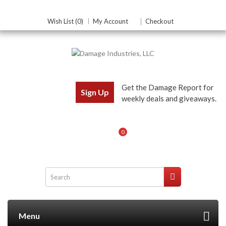
Wish List (0)
My Account
Checkout
Get the Damage Report for
Sign Up
weekly deals and giveaways.
0
Menu