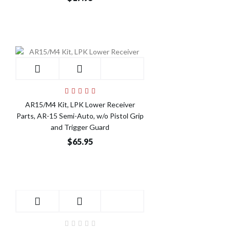
AR15/M4 Kit, LPK Lower Receiver
Parts, AR-15 Semi-Auto, w/o Pistol Grip
and Trigger Guard
$65.95