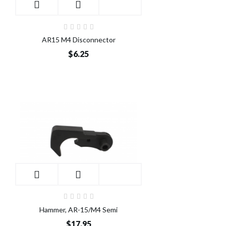
AR15 M4 Disconnector
$6.25
Hammer, AR-15/M4 Semi
$17.95