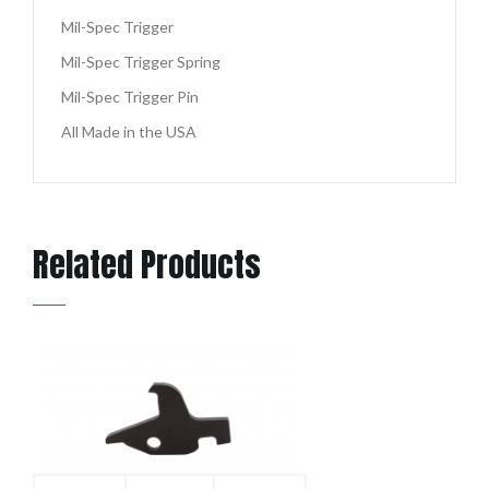
Mil-Spec Trigger
Mil-Spec Trigger Spring
Mil-Spec Trigger Pin
All Made in the USA
Related Products