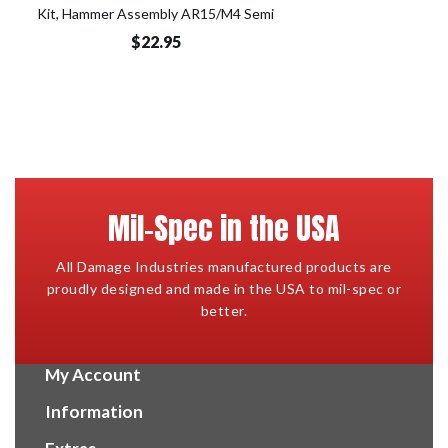
Kit, Hammer Assembly AR15/M4 Semi
$22.95
Mil-Spec in the USA
All Damage Industries manufactured products are
proudly designed and made in the USA to mil-spec or
better.
My Account
Information