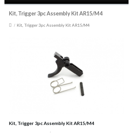
Kit, Trigger 3pc Assembly Kit AR15/M4
Kit, Trigger 3pc Assembly Kit AR15/M4
Kit, Trigger 3pc Assembly Kit AR15/M4