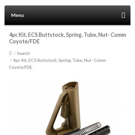
Menu
4pc Kit, ECS Buttstock, Spring, Tube, Nut- Comm
Coyote/FDE
Search
4pc Kit, ECS Buttstock, Spring, Tube, Nut- Comm
Coyote/FDE