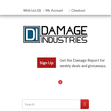
Wish List (0)
My Account
Checkout
Get the Damage Report for
Sign Up
weekly deals and giveaways.
0