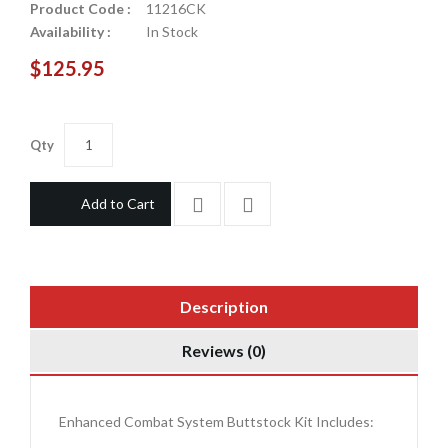
Product Code :
11216CK
Availability :
In Stock
$125.95
Qty
Add to Cart
Description
Reviews (0)
Enhanced Combat System Buttstock Kit Includes: