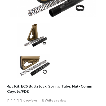
4pc Kit, ECS Buttstock, Spring, Tube, Nut- Comm
Coyote/FDE
0 reviews
Write a review