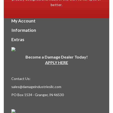
better.
My Account
Information
Extras
Become a Damage Dealer Today!
APPLY HERE
Contact Us:
sales@damageindustriesllc.com
PO Box 1534 · Granger, IN 46530