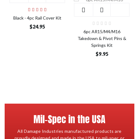
Add to Cart
Add to Cart
Black - 4pc Rail Cover Kit
$24.95
6pc AR15/M4/M16
Takedown & Pivot Pins &
Springs Kit
$9.95
Mil-Spec in the USA
All Damage Industries manufactured products are
proudly designed and made in the USA to mil-spec or