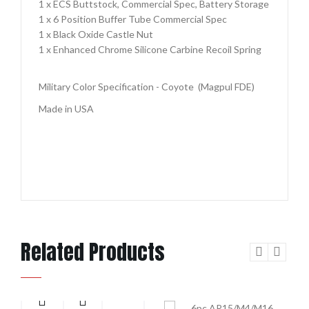
1 x ECS Buttstock, Commercial Spec, Battery Storage
1 x 6 Position Buffer Tube Commercial Spec
1 x Black Oxide Castle Nut
1 x Enhanced Chrome Silicone Carbine Recoil Spring
Military Color Specification - Coyote (Magpul FDE)
Made in USA
Related Products