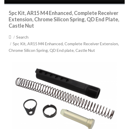
5pc Kit, AR15 M4 Enhanced, Complete Receiver
Extension, Chrome Silicon Spring, QD End Plate,
Castle Nut
Search
5pc Kit, AR15 M4 Enhanced, Complete Receiver Extension,
Chrome Silicon Spring, QD End plate, Castle Nut