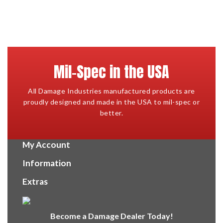
Mil-Spec in the USA
All Damage Industries manufactured products are
proudly designed and made in the USA to mil-spec or
better.
My Account
Information
Extras
Become a Damage Dealer Today!