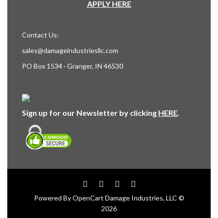
APPLY HERE
Contact Us:
sales@damageindustriesllc.com
PO Box 1534 · Granger, IN 46530
Sign up for our Newsletter by clicking
HERE
.
Powered By
OpenCart
Damage Industries, LLC ©
2026