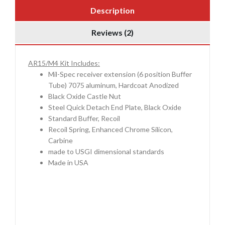
Description
Reviews (2)
AR15/M4 Kit Includes:
Mil-Spec receiver extension (6 position Buffer
Tube) 7075 aluminum, Hardcoat Anodized
Black Oxide Castle Nut
Steel Quick Detach End Plate, Black Oxide
Standard Buffer, Recoil
Recoil Spring, Enhanced Chrome Silicon,
Carbine
made to USGI dimensional standards
Made in USA