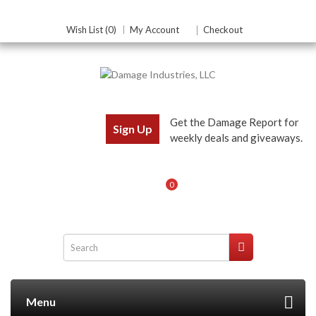
Wish List (0)
My Account
Checkout
Get the Damage Report for
Sign Up
weekly deals and giveaways.
0
Menu