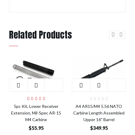
Related Products
Add to Cart
Add to Cart
5pc Kit, Lower Receiver
A4 AR15/M4 5.56 NATO
Extension, Mil-Spec AR-15
Carbine Length Assembled
M4 Carbine
Upper 16" Barrel
$55.95
$349.95