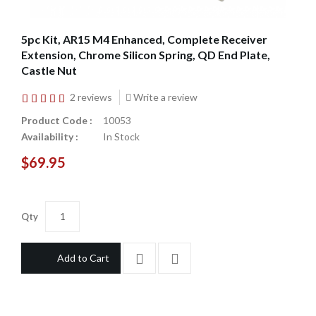
5pc Kit, AR15 M4 Enhanced, Complete Receiver
Extension, Chrome Silicon Spring, QD End Plate,
Castle Nut
2 reviews
Write a review
Product Code :
10053
Availability :
In Stock
$69.95
Qty
Add to Cart