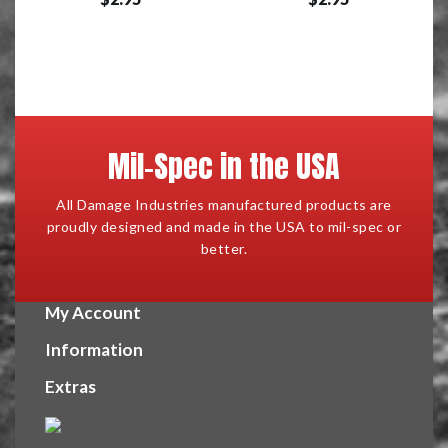
Mil-Spec in the USA
All Damage Industries manufactured products are
proudly designed and made in the USA to mil-spec or
better.
My Account
Information
Extras