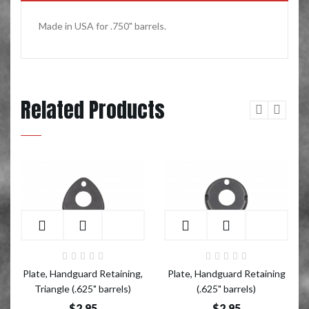
Made in USA for .750" barrels.
Related Products
Add to Cart
Add to Cart
Plate, Handguard Retaining,
Plate, Handguard Retaining
Triangle (.625" barrels)
(.625" barrels)
$2.95
$2.95