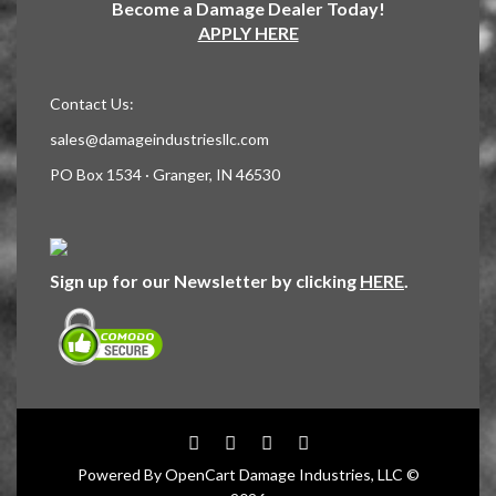
Become a Damage Dealer Today!
APPLY HERE
Contact Us:
sales@damageindustriesllc.com
PO Box 1534 · Granger, IN 46530
Sign up for our Newsletter by clicking
HERE
.
Powered By
OpenCart
Damage Industries, LLC ©