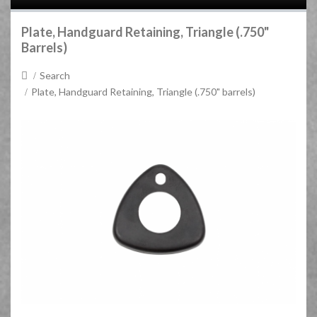
Plate, Handguard Retaining, Triangle (.750"
Barrels)
Search
Plate, Handguard Retaining, Triangle (.750" barrels)