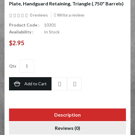
Plate, Handguard Retaining, Triangle (.750" Barrels)
0 reviews
Write a review
Product Code :
10301
Availability :
In Stock
$2.95
Qty
Add to Cart
Description
Reviews (0)