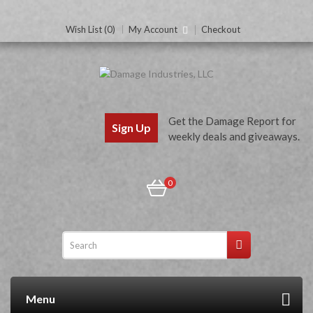
Wish List (0)
My Account
Checkout
Get the Damage Report for
Sign Up
weekly deals and giveaways.
0
Menu