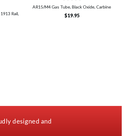
o Cart
AR15/M4 Gas Tube, Black Oxide, Carbine
1913 Rail,
Micr
$19.95
udly designed and