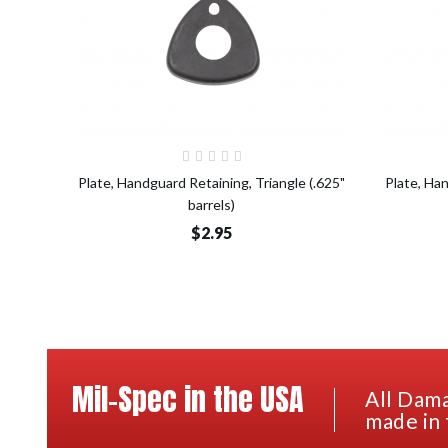
Add to Cart
Plate, Handguard Retaining, Triangle (.625"
Plate, Han
barrels)
$2.95
Mil-Spec in the USA
All Dama
made in 