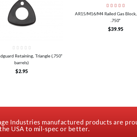
Add t
AR15/M16/M4 Railed Gas Block, 
.750"
$39.95
Add to Cart
dguard Retaining, Triangle (.750"
barrels)
$2.95
ge Industries manufactured products are pro
the USA to mil-spec or better.