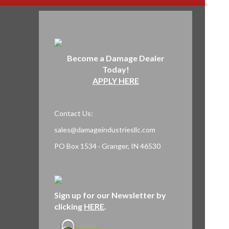
Become a Damage Dealer
Today!
APPLY HERE
Contact Us:
sales@damageindustriesllc.com
PO Box 1534 · Granger, IN 46530
Sign up for our Newsletter by
clicking
HERE
.