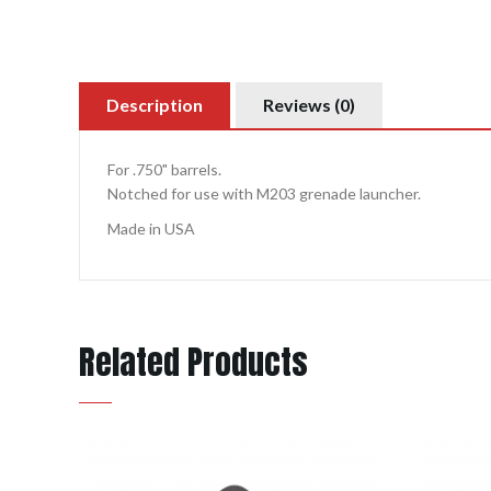
Description
Reviews (0)
For .750" barrels.
Notched for use with M203 grenade launcher.
Made in USA
Related Products