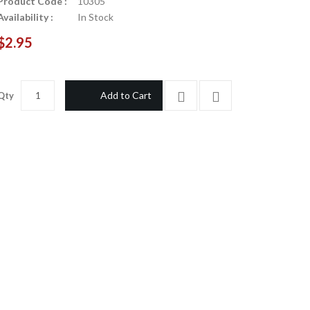
Product Code :
10305
Availability :
In Stock
$2.95
Add to Cart
Qty