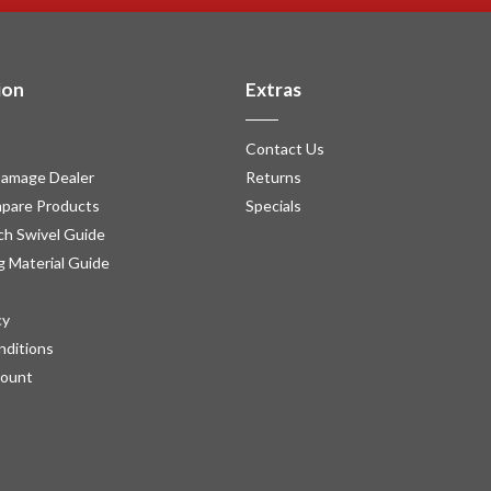
ion
Extras
Contact Us
amage Dealer
Returns
pare Products
Specials
h Swivel Guide
g Material Guide
cy
nditions
count