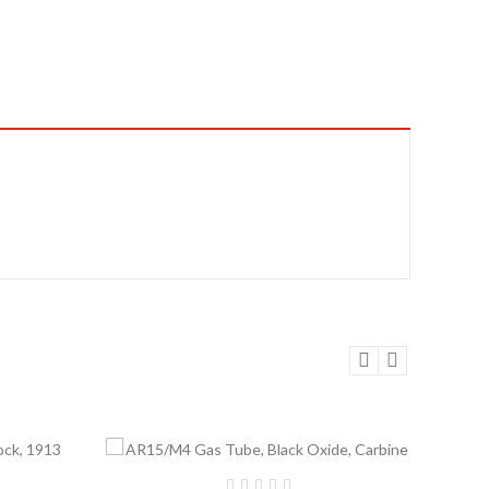
Add to Cart