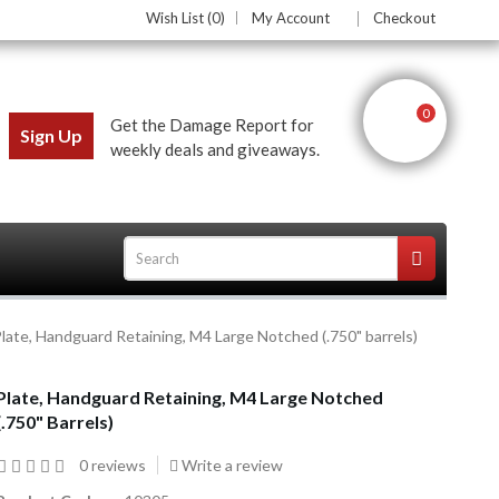
Wish List (0)
My Account
Checkout
0
Get the Damage Report for
Sign Up
weekly deals and giveaways.
late, Handguard Retaining, M4 Large Notched (.750" barrels)
ces
Plate, Handguard Retaining, M4 Large Notched
(.750" Barrels)
0 reviews
Write a review