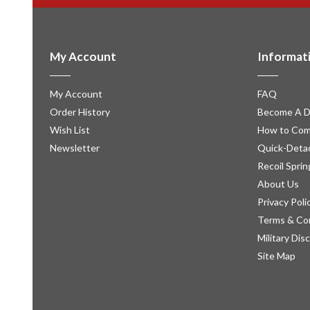
My Account
Informat
My Account
FAQ
Order History
Become A D
Wish List
How to Com
Newsletter
Quick-Detac
Recoil Sprin
About Us
Privacy Poli
Terms & Co
Military Dis
Site Map